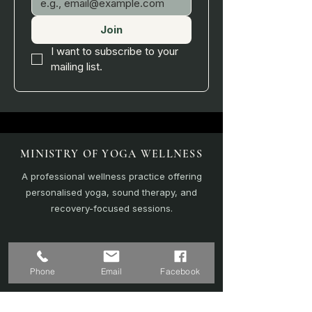
Join
I want to subscribe to your 
mailing list.
MINISTRY OF YOGA WELLNESS
A professional wellness practice offering
personalised yoga, sound therapy, and
recovery-focused sessions.
EXPLORE
Phone
Email
Facebook
Home
Sound Bath