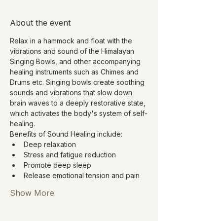
About the event
Relax in a hammock and float with the 
vibrations and sound of the Himalayan 
Singing Bowls, and other accompanying 
healing instruments such as Chimes and 
Drums etc. Singing bowls create soothing 
sounds and vibrations that slow down 
brain waves to a deeply restorative state, 
which activates the body's system of self-
healing.
Benefits of Sound Healing include:
Deep relaxation
Stress and fatigue reduction
Promote deep sleep
Release emotional tension and pain
Show More