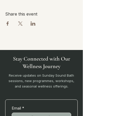
Share this event
Stay Connected with Our
Wellness Journey
Receive updates on Sunday Sound Bath
sessions, new programmes, workshops,
and seasonal wellness offerings.
Email
*