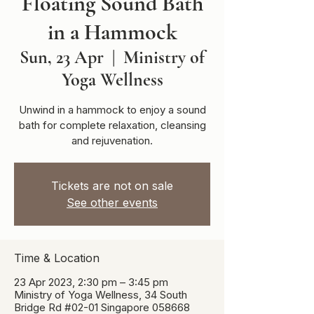
Floating Sound Bath
in a Hammock
Sun, 23 Apr
  |  
Ministry of
Yoga Wellness
Unwind in a hammock to enjoy a sound
bath for complete relaxation, cleansing
and rejuvenation.
Tickets are not on sale
See other events
Time & Location
23 Apr 2023, 2:30 pm – 3:45 pm
Ministry of Yoga Wellness, 34 South
Bridge Rd #02-01 Singapore 058668