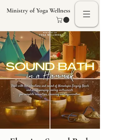
Ministry of Yoga Wellness