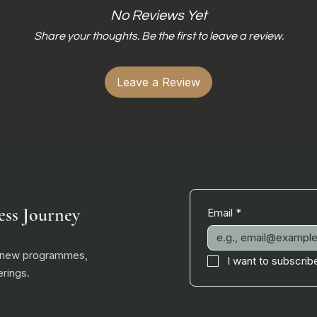
No Reviews Yet
Share your thoughts. Be the first to leave a review.
Leave a Review
ess Journey
Email
*
, new programmes,
I want to subscribe
rings.