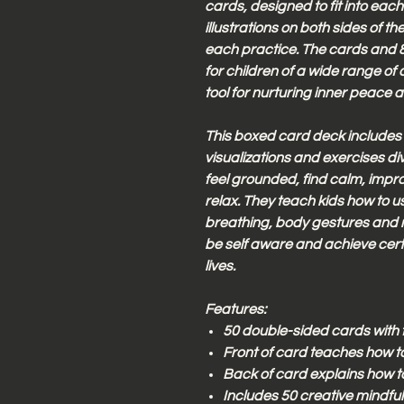
cards, designed to fit into each
illustrations on both sides of t
each practice. The cards and 8
for children of a wide range of 
tool for nurturing inner peace 
This boxed card deck includes
visualizations and exercises div
feel grounded, find calm, impr
relax. They teach kids how to u
breathing, body gestures and mi
be self aware and achieve cert
lives.
Features:
50 double-sided cards with f
Front of card teaches how 
Back of card explains how t
Includes 50 creative mindf