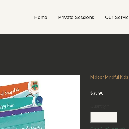
Home
Private Sessions
Our Servic
Mideer Mindful Kids 
Price
$35.90
Quantity
*
Only 3 left in stock