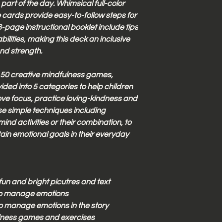
 part of the day. Whimsical full-color
he cards provide easy-to-follow steps for
-page instructional booklet include tips
abilities, making this deck an inclusive
and strength.
 50 creative mindfulness games,
ided into 5 categories to help children
ove focus, practice loving-kindness and
se simple techniques including
nd activities or their combination, to
ain emotional goals in their everyday
un and bright picutres and text
to manage emotions
o manage emotions in the story
ulness games and exercises