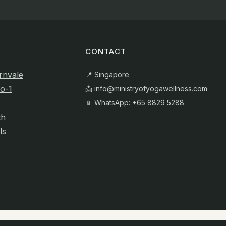
CONTACT
rnvale
📍 Singapore
o-1
📩
info@ministryofyogawellness.com
📱 WhatsApp: +65 8829 5288
th
ls