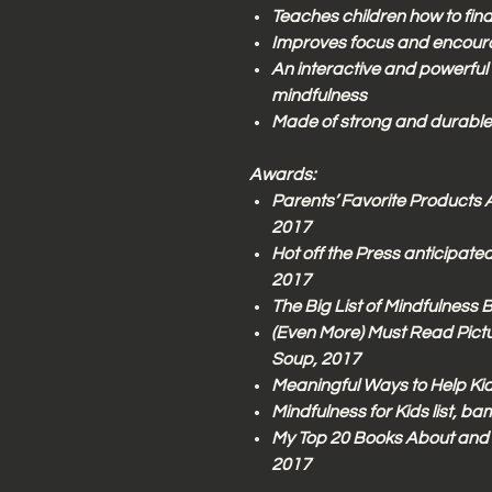
Teaches children how to fin
Improves focus and encoura
An interactive and powerful
mindfulness
Made of strong and durable
Awards:
Parents’ Favorite Products 
2017
Hot off the Press anticipated
2017
The Big List of Mindfulness 
(Even More) Must Read Pict
Soup, 2017
Meaningful Ways to Help Kid
Mindfulness for Kids list, b
My Top 20 Books About and 
2017