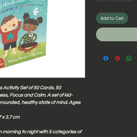
Add to Cart
 Activity Set of 50 Cards. 50
ness, Focus and Calm. A set of kid-
grounded, healthy state of mind. Ages
 x 3.7 cm
morning to night with 5 categories of