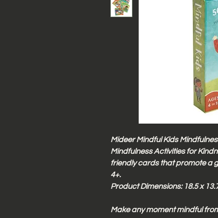
Mideer Mindful Kids Mindfulness
Mindfulness Activities for Kind
friendly cards that promote a 
4+.
Product Dimensions: 18.5 x 13.7
Make any moment mindful from 