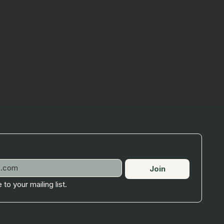
Join
 to your mailing list.