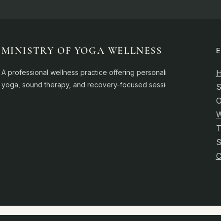
MINISTRY OF YOGA WELLNESS
A professional wellness practice offering personalised
yoga, sound therapy, and recovery-focused sessions.
S
O
W
T
C