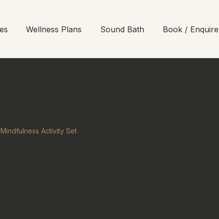
es
Wellness Plans
Sound Bath
Book / Enquire
Mindfulness Activity Set