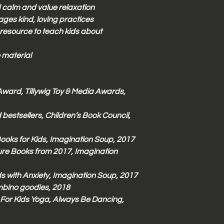
d calm and value relaxation
ges kind, loving practices
 resource to teach kids about
 material
Award, Tillywig Toy & Media Awards,
 bestsellers, Children’s Book Council,
Books for Kids, Imagination Soup, 2017
ure Books from 2017, Imagination
s with Anxiety, Imagination Soup, 2017
ambino goodies, 2018
For Kids Yoga, Always Be Dancing,