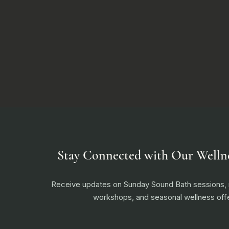
Stay Connected with Our Welln
Receive updates on Sunday Sound Bath sessions
workshops, and seasonal wellness offe