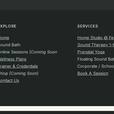
EXPLORE
SERVICES
Home
Home Studio @ Fe
ound Bath
Sound Therapy 1-t
nline Sessions
(Coming Soon)
Prenatal Yoga
ellness Plans
Floating Sound Ba
rainer & Credentials
Corporate / Schoo
Shop
(Coming Soon)
Book A Session
ontact Us