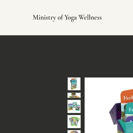
Ministry of Yoga Wellness