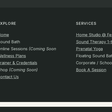
EXPLORE
SERVICES
Home
Home Studio @ Fe
ound Bath
Sound Therapy 1-t
nline Sessions
(Coming Soon)
Prenatal Yoga
ellness Plans
Floating Sound Ba
rainer & Credentials
Corporate / Schoo
Shop
(Coming Soon)
Book A Session
ontact Us