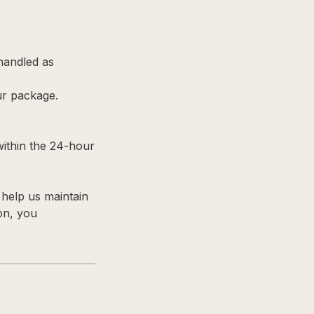
 handled as
ur package.
within the 24-hour
help us maintain
ion, you