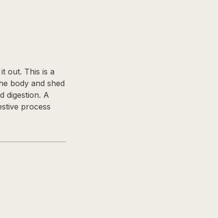
 out. This is a
 the body and shed
d digestion. A
estive process