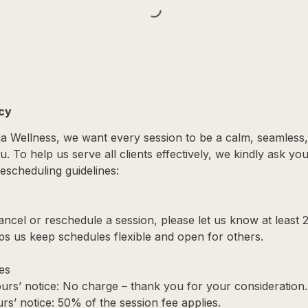
icy
ga Wellness, we want every session to be a calm, seamless
. To help us serve all clients effectively, we kindly ask yo
escheduling guidelines:
ancel or reschedule a session, please let us know at least 
ps us keep schedules flexible and open for others.
es
urs’ notice: No charge – thank you for your consideration.
rs’ notice: 50% of the session fee applies.