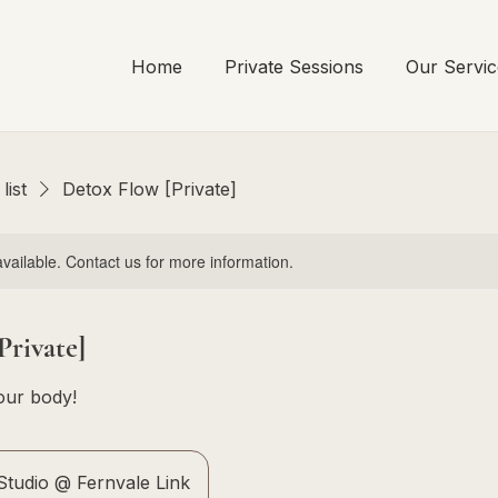
Home
Private Sessions
Our Servic
list
Detox Flow [Private]
available. Contact us for more information.
Private]
our body!
tudio @ Fernvale Link