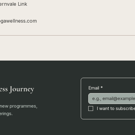
rnvale Link
ogawellness.com
ess Journey
Email
*
, new programmes,
I want to subscribe
rings.