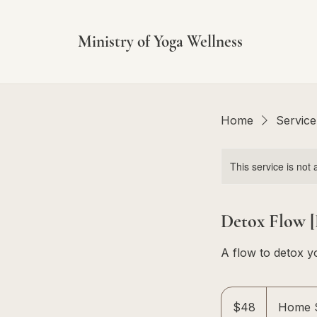
Ministry of Yoga Wellness
Home
Service 
This service is not 
Detox Flow [
A flow to detox y
48
Singapore
$48
Home S
dollars