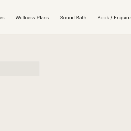
es
Wellness Plans
Sound Bath
Book / Enquire