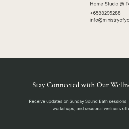
Home Studio @ Fe
+6588295288
info@ministryofy
Stay Connected with Our Welln
Receive updates on Sunday Sound Bath sessions
workshops, and seasonal wellness offe