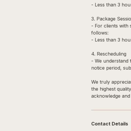
- Less than 3 hour
3. Package Sessi
- For clients with
follows:
- Less than 3 hou
4. Rescheduling
- We understand t
notice period, subj
We truly apprecia
the highest qualit
acknowledge and a
Contact Details