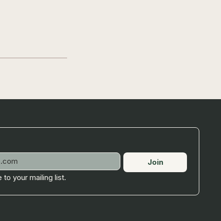
Join
 to your mailing list.