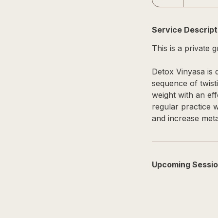
Service Descript
This is a private 
Detox Vinyasa is d
sequence of twist
weight with an eff
regular practice 
and increase meta
Upcoming Sessi