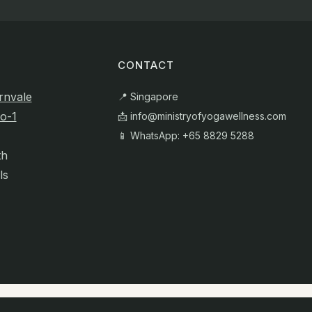
CONTACT
rnvale
📍 Singapore
o-1
📩
info@ministryofyogawellness.com
📱 WhatsApp: +65 8829 5288
th
ls