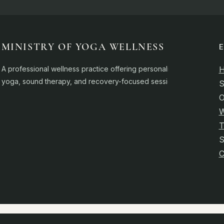
MINISTRY OF YOGA WELLNESS
A professional wellness practice offering personalised
yoga, sound therapy, and recovery-focused sessions.
S
O
W
T
C