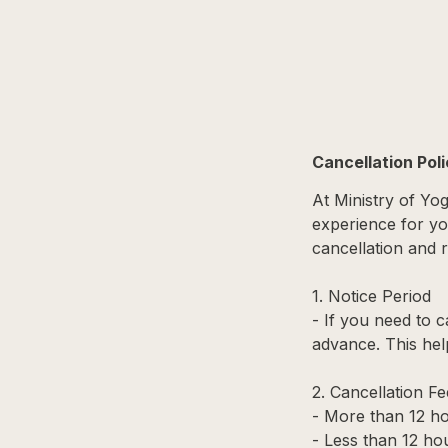
Cancellation Pol
At Ministry of Yo
experience for you
cancellation and r
1. Notice Period
- If you need to c
advance. This hel
2. Cancellation Fe
- More than 12 ho
- Less than 12 hou