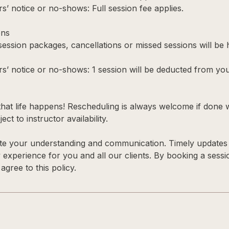
s’ notice or no-shows: Full session fee applies.
ons
 session packages, cancellations or missed sessions will be
rs’ notice or no-shows: 1 session will be deducted from yo
hat life happens! Rescheduling is always welcome if done 
ect to instructor availability.
te your understanding and communication. Timely updates 
y experience for you and all our clients. By booking a sess
gree to this policy.