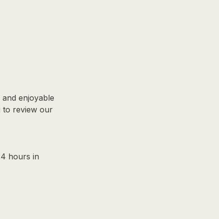
, and enjoyable
u to review our
24 hours in