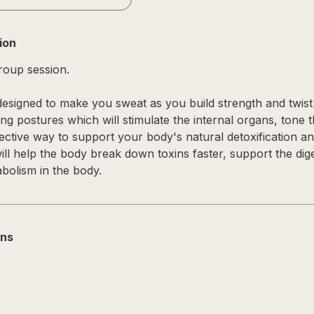
ion
group session.
esigned to make you sweat as you build strength and twist it
ing postures which will stimulate the internal organs, tone
ective way to support your body's natural detoxification an
will help the body break down toxins faster, support the dig
bolism in the body.
ons