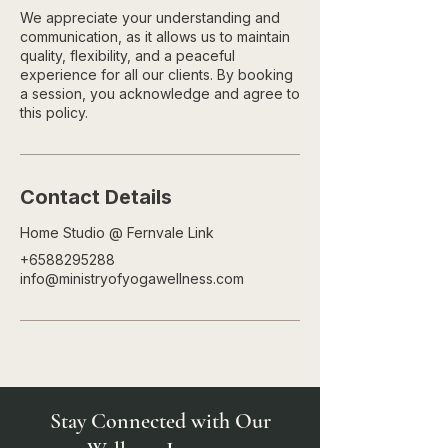
We appreciate your understanding and
communication, as it allows us to maintain
quality, flexibility, and a peaceful
experience for all our clients. By booking
a session, you acknowledge and agree to
this policy.
Contact Details
Home Studio @ Fernvale Link
+6588295288
info@ministryofyogawellness.com
Stay Connected with Our