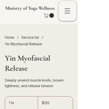
Ministry of Yoga Wellness
Home
Service list
Yin Myofascial Release
Yin Myofascial
Release
Deeply unwind muscle knots, loosen
tightness, and release tension.
120
Singapore
1 hr
1
$120
dollars
h