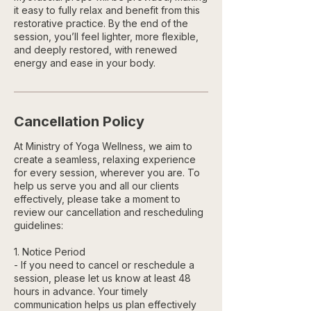
it easy to fully relax and benefit from this
restorative practice. By the end of the
session, you’ll feel lighter, more flexible,
and deeply restored, with renewed
energy and ease in your body.
Cancellation Policy
At Ministry of Yoga Wellness, we aim to
create a seamless, relaxing experience
for every session, wherever you are. To
help us serve you and all our clients
effectively, please take a moment to
review our cancellation and rescheduling
guidelines:
1. Notice Period
- If you need to cancel or reschedule a
session, please let us know at least 48
hours in advance. Your timely
communication helps us plan effectively