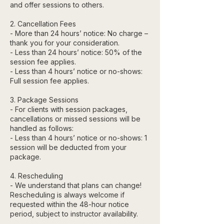
and offer sessions to others.
2. Cancellation Fees
- More than 24 hours’ notice: No charge –
thank you for your consideration.
- Less than 24 hours’ notice: 50% of the
session fee applies.
- Less than 4 hours’ notice or no-shows:
Full session fee applies.
3. Package Sessions
- For clients with session packages,
cancellations or missed sessions will be
handled as follows:
- Less than 4 hours’ notice or no-shows: 1
session will be deducted from your
package.
4. Rescheduling
- We understand that plans can change!
Rescheduling is always welcome if
requested within the 48-hour notice
period, subject to instructor availability.