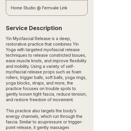
Home Studio @ Fernvale Link
Service Description
Yin Myofascial Release is a deep,
restorative practice that combines Yin
Yoga with targeted myofascial release
techniques to release constricted tissues,
ease muscle knots, and improve flexibility
and mobility. Using a variety of self-
myofascial release props such as foam
rollers, trigger balls, soft balls, yoga rings,
yoga blocks, straps, and more, the
practice focuses on trouble spots to
gently loosen tight fascia, reduce tension,
and restore freedom of movement.
This practice also targets the body’s
energy channels, which run through the
fascia. Similar to acupressure or trigger-
point release, it gently massages