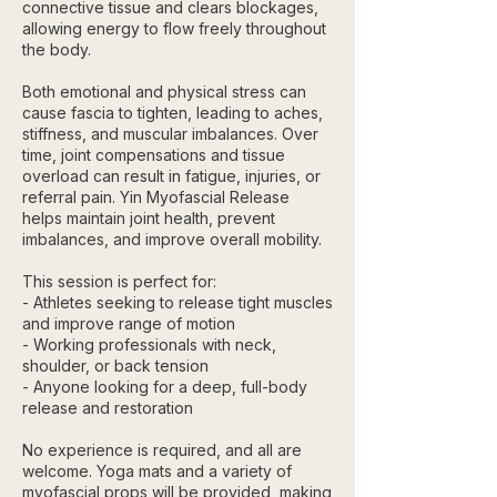
connective tissue and clears blockages,
allowing energy to flow freely throughout
the body.
Both emotional and physical stress can
cause fascia to tighten, leading to aches,
stiffness, and muscular imbalances. Over
time, joint compensations and tissue
overload can result in fatigue, injuries, or
referral pain. Yin Myofascial Release
helps maintain joint health, prevent
imbalances, and improve overall mobility.
This session is perfect for:
- Athletes seeking to release tight muscles
and improve range of motion
- Working professionals with neck,
shoulder, or back tension
- Anyone looking for a deep, full-body
release and restoration
No experience is required, and all are
welcome. Yoga mats and a variety of
myofascial props will be provided, making