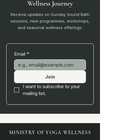
Wellness Journey
Receive updates on Sunday Sound Bath
sessions, new programmes, workshops,
and seasonal wellness offerings.
Email
*
Join
I want to subscribe to your 
mailing list.
MINISTRY OF YOGA WELLNESS