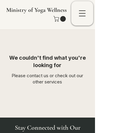
Ministry of Yoga Wellness
We couldn't find what you're
looking for
Please contact us or check out our
other services
Stay Connected with Our