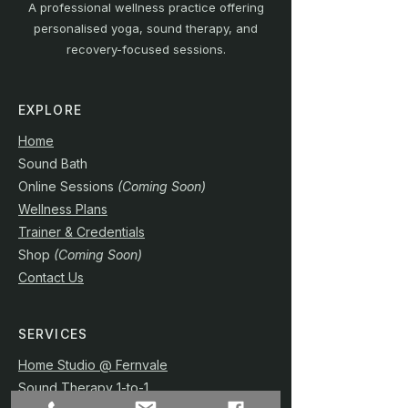
A professional wellness practice offering
personalised yoga, sound therapy, and
recovery-focused sessions.
EXPLORE
Home
Sound Bath
Online Sessions
(Coming Soon)
Wellness Plans
Trainer & Credentials
Shop
(Coming Soon)
Contact Us
SERVICES
Home Studio @ Fernvale
Sound Therapy 1-to-1