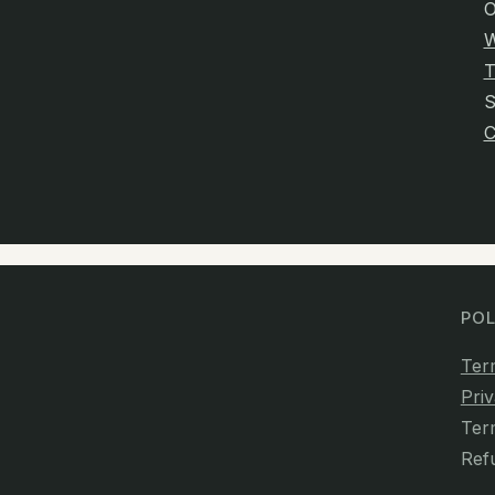
O
W
T
C
POL
Ter
Priv
Ter
Ref