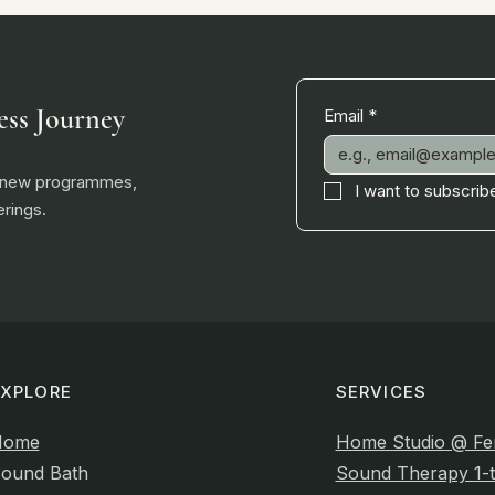
ess Journey
Email
*
, new programmes,
I want to subscribe
rings.
EXPLORE
SERVICES
Home
Home Studio @ Fe
ound Bath
Sound Therapy 1-t