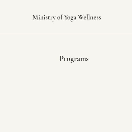
Ministry of Yoga Wellness
Programs