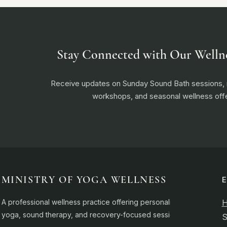
Stay Connected with Our Welln
Receive updates on Sunday Sound Bath sessions
workshops, and seasonal wellness offe
MINISTRY OF YOGA WELLNESS
A professional wellness practice offering personalised
yoga, sound therapy, and recovery-focused sessions.
S