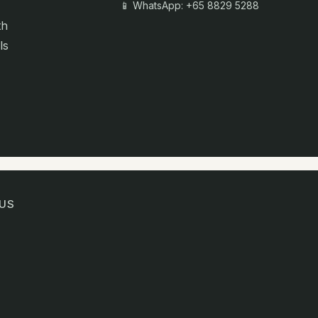
📱 WhatsApp: +65 8829 5288
th
ls
US