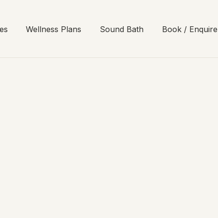
es
Wellness Plans
Sound Bath
Book / Enquire