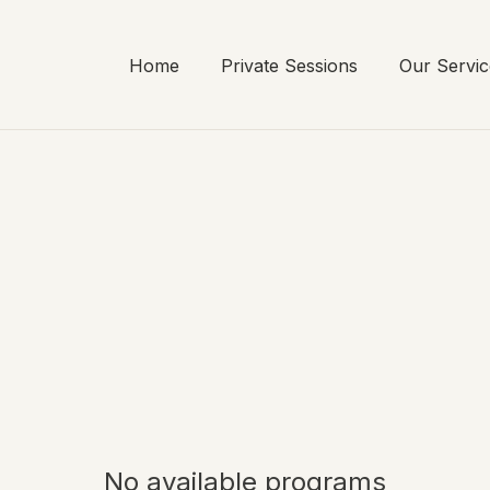
Home
Private Sessions
Our Servic
No available programs