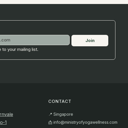
Join
 to your mailing list.
CONTACT
rnvale
📍 Singapore
o-1
📩
info@ministryofyogawellness.com