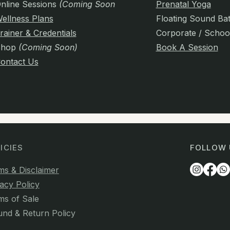
nline Sessions
(Coming Soon)
Prenatal Yoga
ellness Plans
Floating Sound Ba
rainer & Credentials
Corporate / Schoo
Shop
(Coming Soon)
Book A Session
ontact Us
ICIES
FOLLOW 
ms & Disclaimer
acy Policy
ms of Sale
und & Return Policy