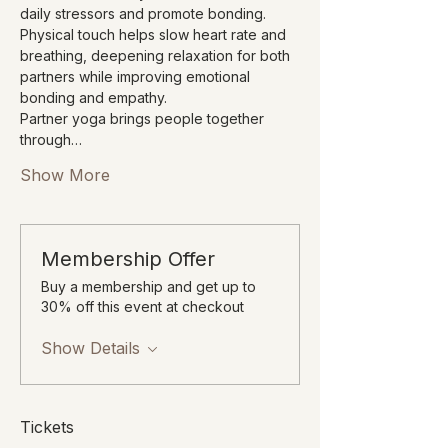
daily stressors and promote bonding. 
Physical touch helps slow heart rate and 
breathing, deepening relaxation for both 
partners while improving emotional 
bonding and empathy.
Partner yoga brings people together 
through…
Show More
Membership Offer
Buy a membership and get up to
30% off this event at checkout
Show Details
Tickets