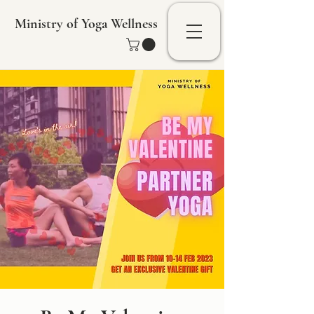
Ministry of Yoga Wellness