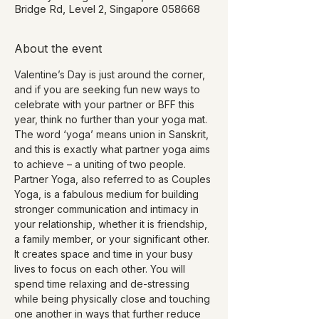
Bridge Rd, Level 2, Singapore 058668
About the event
Valentine’s Day is just around the corner, 
and if you are seeking fun new ways to 
celebrate with your partner or BFF this 
year, think no further than your yoga mat.
The word ‘yoga’ means union in Sanskrit, 
and this is exactly what partner yoga aims 
to achieve – a uniting of two people.
Partner Yoga, also referred to as Couples 
Yoga, is a fabulous medium for building 
stronger communication and intimacy in 
your relationship, whether it is friendship, 
a family member, or your significant other. 
It creates space and time in your busy 
lives to focus on each other. You will 
spend time relaxing and de-stressing 
while being physically close and touching 
one another in ways that further reduce 