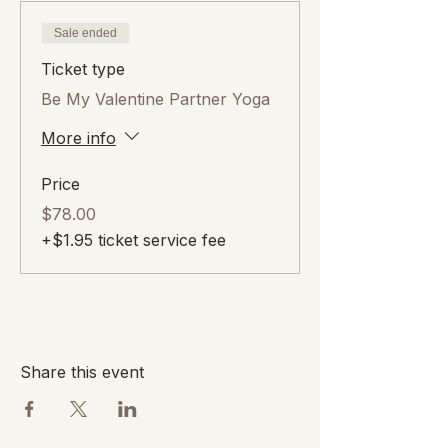
Sale ended
Ticket type
Be My Valentine Partner Yoga
More info
Price
$78.00
+$1.95 ticket service fee
Share this event