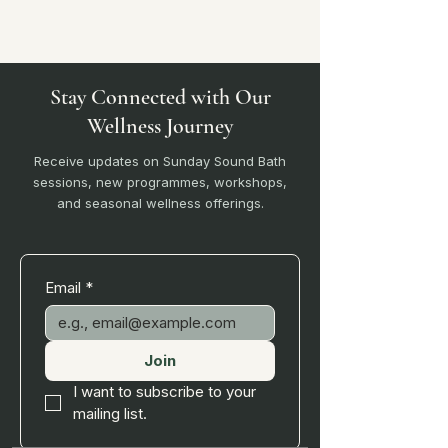
Stay Connected with Our
Wellness Journey
Receive updates on Sunday Sound Bath
sessions, new programmes, workshops,
and seasonal wellness offerings.
Email
*
Join
I want to subscribe to your 
mailing list.