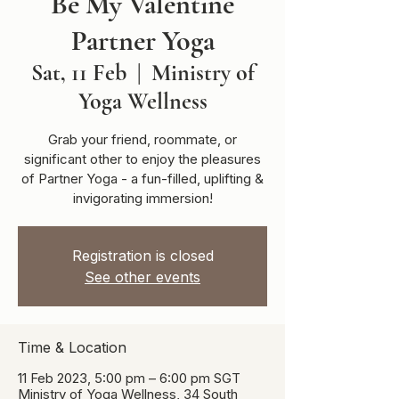
Be My Valentine
Partner Yoga
Sat, 11 Feb
  |  
Ministry of
Yoga Wellness
Grab your friend, roommate, or
significant other to enjoy the pleasures
of Partner Yoga - a fun-filled, uplifting &
invigorating immersion!
Registration is closed
See other events
Time & Location
11 Feb 2023, 5:00 pm – 6:00 pm SGT
Ministry of Yoga Wellness, 34 South