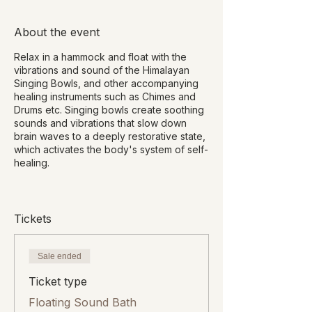
About the event
Relax in a hammock and float with the
vibrations and sound of the Himalayan
Singing Bowls, and other accompanying
healing instruments such as Chimes and
Drums etc. Singing bowls create soothing
sounds and vibrations that slow down
brain waves to a deeply restorative state,
which activates the body's system of self-
healing.
Benefits of Sound Healing include:
Deep relaxation
Tickets
Stress and fatigue reduction
Promote deep sleep
Release emotional tension and pain
Sale ended
Improve energy flow and strength
Ticket type
Improve focus and concentration
Fewer mood swings
Floating Sound Bath
Lower blood pressure