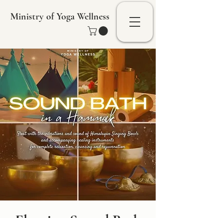
Ministry of Yoga Wellness