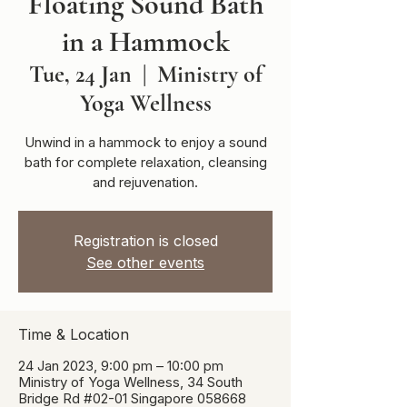
Floating Sound Bath
in a Hammock
Tue, 24 Jan
  |  
Ministry of
Yoga Wellness
Unwind in a hammock to enjoy a sound
bath for complete relaxation, cleansing
and rejuvenation.
Registration is closed
See other events
Time & Location
24 Jan 2023, 9:00 pm – 10:00 pm
Ministry of Yoga Wellness, 34 South
Bridge Rd #02-01 Singapore 058668