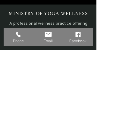
MINISTRY OF YOGA WELLNESS
A professional wellness practice offering
personalised yoga, sound therapy, and
recovery-focused sessions.
Phone
Email
Facebook
EXPLORE
Home
Sound Bath
Online Sessions
(Coming Soon)
Wellness Plans
Trainer & Credentials
Shop
(Coming Soon)
Contact Us
SERVICES