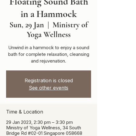
Floating Sound Bath
in a Hammock
Sun, 29 Jan
  |  
Ministry of
Yoga Wellness
Unwind in a hammock to enjoy a sound
bath for complete relaxation, cleansing
and rejuvenation.
Registration is closed
See other events
Time & Location
29 Jan 2023, 2:30 pm – 3:30 pm
Ministry of Yoga Wellness, 34 South
Bridge Rd #02-01 Singapore 058668