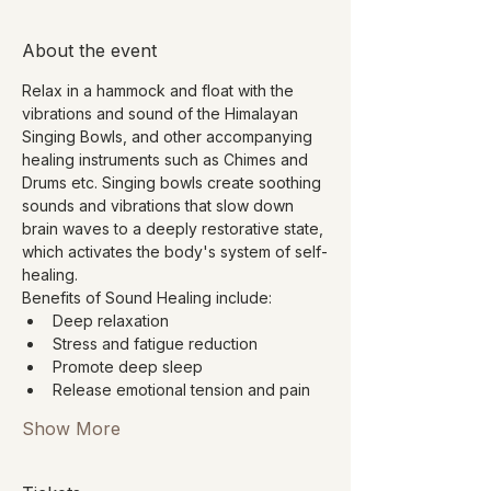
About the event
Relax in a hammock and float with the 
vibrations and sound of the Himalayan 
Singing Bowls, and other accompanying 
healing instruments such as Chimes and 
Drums etc. Singing bowls create soothing 
sounds and vibrations that slow down 
brain waves to a deeply restorative state, 
which activates the body's system of self-
healing.
Benefits of Sound Healing include:
Deep relaxation
Stress and fatigue reduction
Promote deep sleep
Release emotional tension and pain
Show More