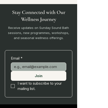
Stay Connected with Our
Wellness Journey
Receive updates on Sunday Sound Bath
sessions, new programmes, workshops,
and seasonal wellness offerings.
Email
*
Join
I want to subscribe to your 
mailing list.