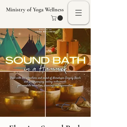
Ministry of Yoga Wellness