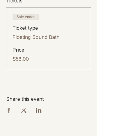
Tickets
Sale ended
Ticket type
Floating Sound Bath
Price
$58.00
Share this event