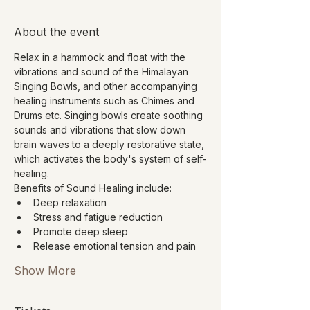
About the event
Relax in a hammock and float with the 
vibrations and sound of the Himalayan 
Singing Bowls, and other accompanying 
healing instruments such as Chimes and 
Drums etc. Singing bowls create soothing 
sounds and vibrations that slow down 
brain waves to a deeply restorative state, 
which activates the body's system of self-
healing.
Benefits of Sound Healing include:
Deep relaxation
Stress and fatigue reduction
Promote deep sleep
Release emotional tension and pain
Show More