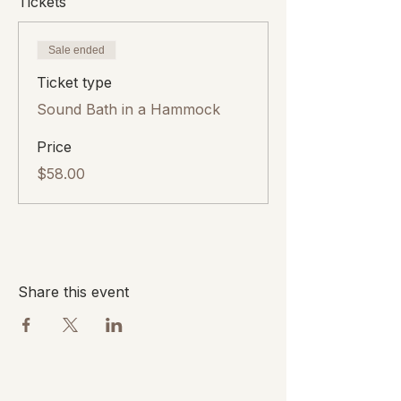
Tickets
Sale ended
Ticket type
Sound Bath in a Hammock
Price
$58.00
Share this event