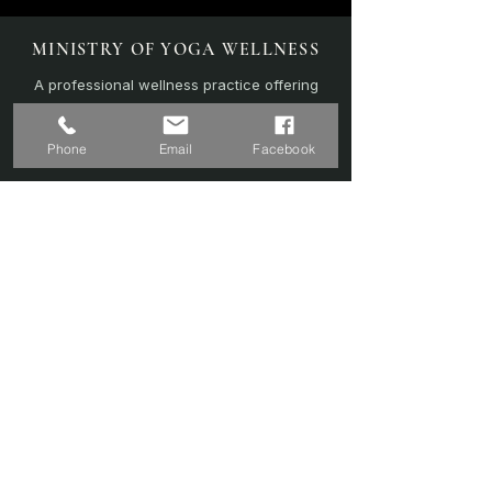
MINISTRY OF YOGA WELLNESS
A professional wellness practice offering
personalised yoga, sound therapy, and
recovery-focused sessions.
Phone
Email
Facebook
EXPLORE
Home
Sound Bath
Online Sessions
(Coming Soon)
Wellness Plans
Trainer & Credentials
Shop
(Coming Soon)
Contact Us
SERVICES