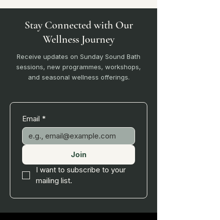
Stay Connected with Our
Wellness Journey
Receive updates on Sunday Sound Bath
sessions, new programmes, workshops,
and seasonal wellness offerings.
Email
*
Join
I want to subscribe to your 
mailing list.