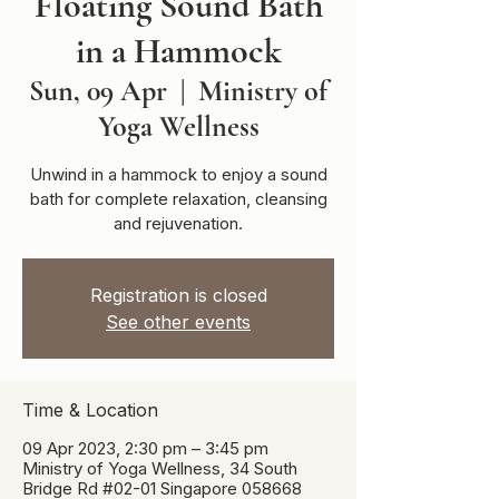
Floating Sound Bath
in a Hammock
Sun, 09 Apr
  |  
Ministry of
Yoga Wellness
Unwind in a hammock to enjoy a sound
bath for complete relaxation, cleansing
and rejuvenation.
Registration is closed
See other events
Time & Location
09 Apr 2023, 2:30 pm – 3:45 pm
Ministry of Yoga Wellness, 34 South
Bridge Rd #02-01 Singapore 058668