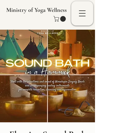
Ministry of Yoga Wellness