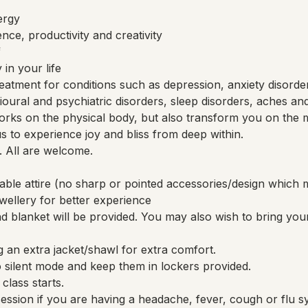
ergy
nce, productivity and creativity
f
in your life
eatment for conditions such as depression, anxiety disorde
avioural and psychiatric disorders, sleep disorders, aches an
rks on the physical body, but also transform you on the m
 us to experience joy and bliss from deep within.
. All are welcome.
able attire (no sharp or pointed accessories/design whi
ellery for better experience
 blanket will be provided. You may also wish to bring you
 an extra jacket/shawl for extra comfort.
 silent mode and keep them in lockers provided.
class starts.
session if you are having a headache, fever, cough or flu 