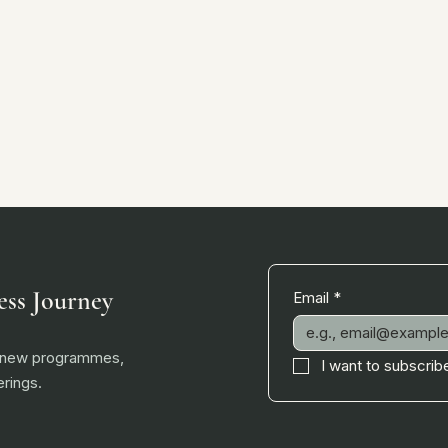
ess Journey
Email
*
, new programmes,
I want to subscribe
rings.