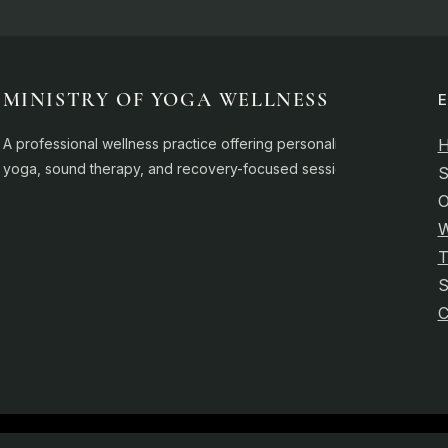
MINISTRY OF YOGA WELLNESS
A professional wellness practice offering personalised
yoga, sound therapy, and recovery-focused sessions.
S
O
W
T
C