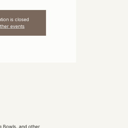
tion is closed
ther events
g Bowls, and other 