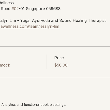
Wellness
 Road 
#02
-01 Singapore 059688
slyn Lim - Yoga, Ayurveda and Sound Healing Therapist.
gawellness.com/team/jesslyn-lim
Price
mmock
$58.00
nalytics and functional cookie settings.