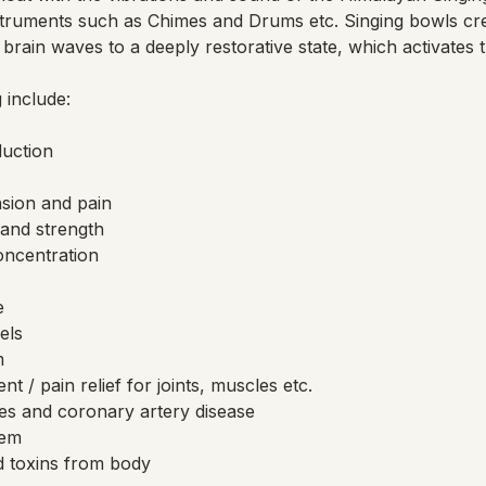
truments such as Chimes and Drums etc. Singing bowls cr
brain waves to a deeply restorative state, which activates 
 include:
duction
nsion and pain
and strength
ncentration
e
els
m
 / pain relief for joints, muscles etc.
es and coronary artery disease
tem
 toxins from body