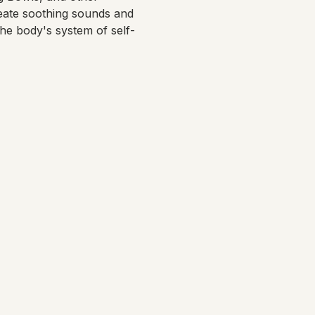
eate soothing sounds and 
the body's system of self-