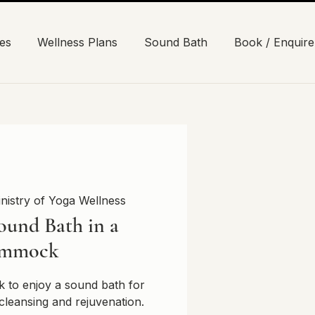
es
Wellness Plans
Sound Bath
Book / Enquire
nistry of Yoga Wellness
ound Bath in a
mmock
 to enjoy a sound bath for
cleansing and rejuvenation.