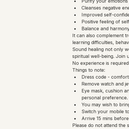
Purify your emotions
Cleanses negative en
Improved self-confide
Positive feeling of sel
Balance and harmony 
It can also complement tr
learning difficulties, beh
Sound healing not only wo
spiritual well-being. Join
No experience is required
Things to note:
Dress code - comfort
Remove watch and jew
Eye mask, cushion and
personal preference.
You may wish to bring
Switch your mobile to
Arrive 15 mins before 
Please do not attend the 