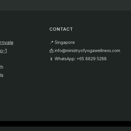
CONTACT
rnvale
📍 Singapore
o-1
📩
info@ministryofyogawellness.com
📱 WhatsApp: +65 8829 5288
th
ls