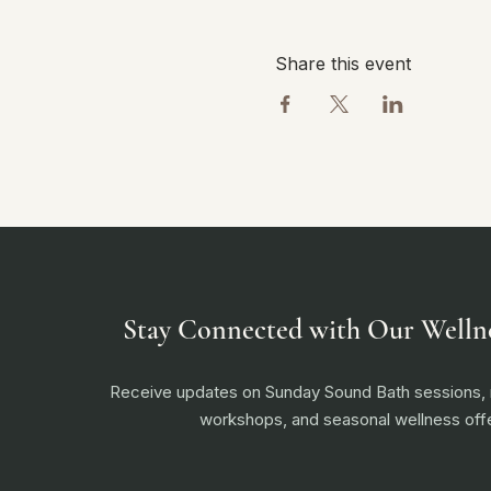
Share this event
Stay Connected with Our Welln
Receive updates on Sunday Sound Bath sessions
workshops, and seasonal wellness offe