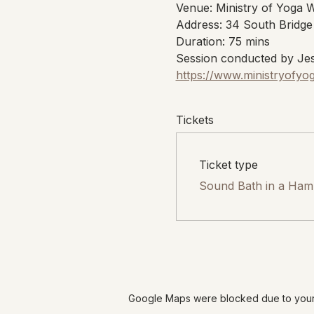
Venue: Ministry of Yoga 
Address: 34 South Bridge
Duration: 75 mins
Session conducted by Jes
https://www.ministryofyo
Tickets
Ticket type
Sound Bath in a Ha
Google Maps were blocked due to your A