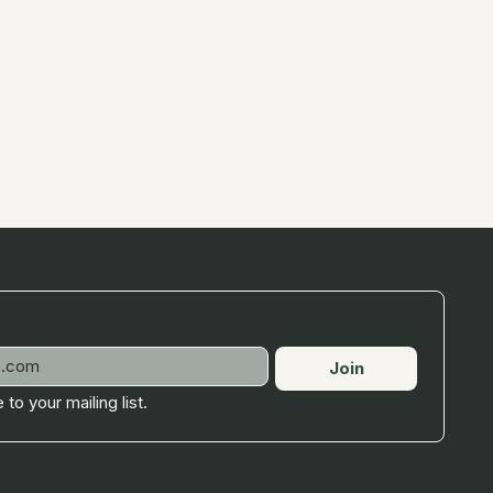
Join
 to your mailing list.