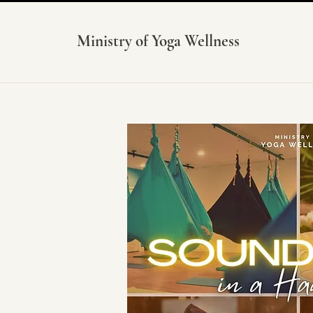
Ministry of Yoga Wellness