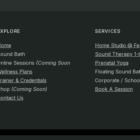
EXPLORE
SERVICES
Home
Home Studio @ Fe
ound Bath
Sound Therapy 1-t
nline Sessions
(Coming Soon)
Prenatal Yoga
ellness Plans
Floating Sound Ba
rainer & Credentials
Corporate / Schoo
Shop
(Coming Soon)
Book A Session
ontact Us