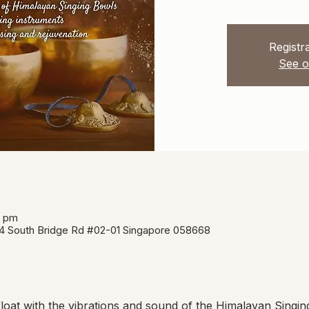
Registra
See o
5 pm
34 South Bridge Rd #02-01 Singapore 058668
oat with the vibrations and sound of the Himalayan Singin