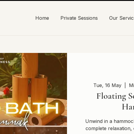
Home
Private Sessions
Our Servic
Tue, 16 May
  |  
Mi
Floating S
Ha
Unwind in a hammock
complete relaxation, 