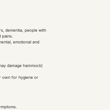
rs, dementia, people with 
d pains.
ental, emotional and 
ch may damage hammock)
r own for hygiene or 
symptoms.