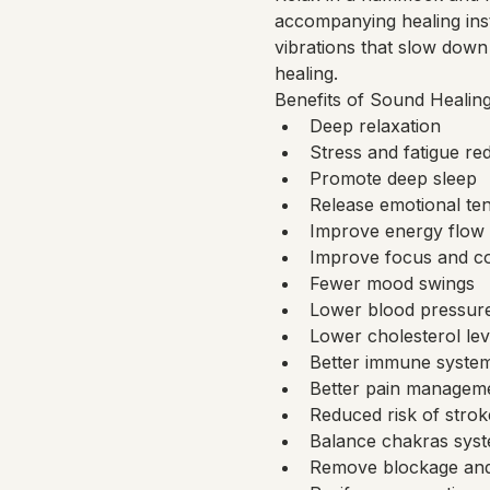
accompanying healing ins
vibrations that slow down 
healing.
Benefits of Sound Healing
Deep relaxation
Stress and fatigue re
Promote deep sleep
Release emotional te
Improve energy flow 
Improve focus and co
Fewer mood swings
Lower blood pressur
Lower cholesterol lev
Better immune syste
Better pain management
Reduced risk of strok
Balance chakras sys
Remove blockage and