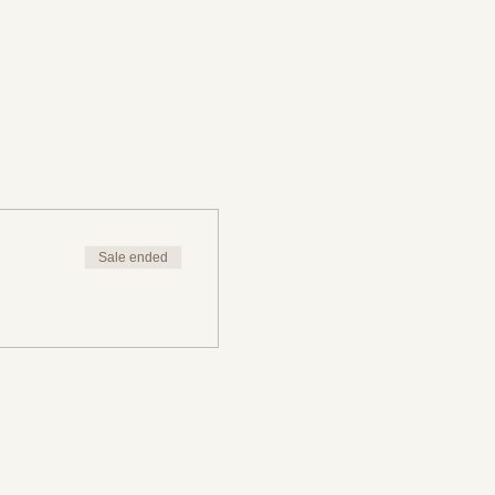
Sale ended