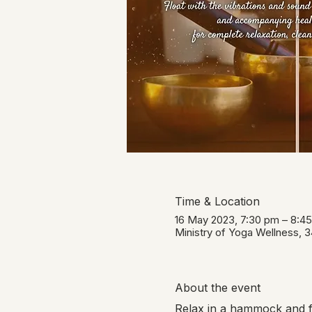
Time & Location
16 May 2023, 7:30 pm – 8:4
Ministry of Yoga Wellness, 
About the event
Relax in a hammock and fl