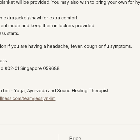
lanket will be provided. You may also wish to bring your own for h
n extra jacket/shawl for extra comfort.
ilent mode and keep them in lockers provided.
ss starts.
ion if you are having a headache, fever, cough or flu symptoms.
ness
oad #02-01 Singapore 059688
 Lim - Yoga, Ayurveda and Sound Healing Therapist.
llness.com/team/jesslyn-lim
Price