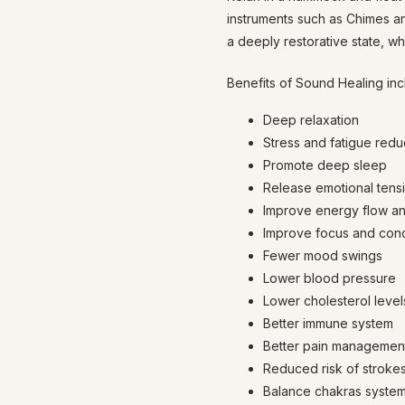
instruments such as Chimes a
a deeply restorative state, wh
Benefits of Sound Healing inc
Deep relaxation
Stress and fatigue redu
Promote deep sleep
Release emotional tens
Improve energy flow an
Improve focus and conc
Fewer mood swings
Lower blood pressure
Lower cholesterol level
Better immune system
Better pain management /
Reduced risk of stroke
Balance chakras syste