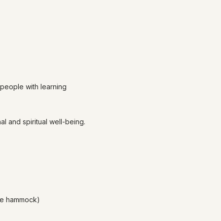
 people with learning
l and spiritual well-being.
age hammock)