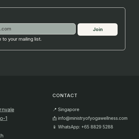
Join
 to your mailing list.
CONTACT
rnvale
📍 Singapore
o-1
📩
info@ministryofyogawellness.com
📱 WhatsApp: +65 8829 5288
th