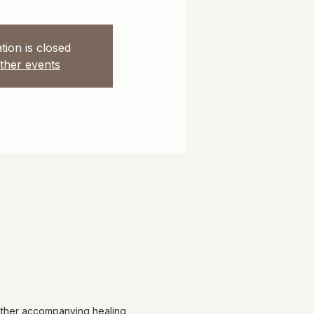
tion is closed
ther events
 other accompanying healing