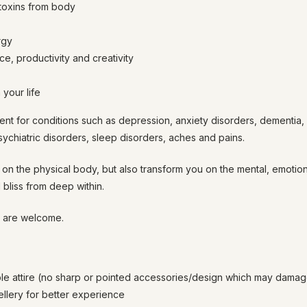
oxins from body
rgy
e, productivity and creativity
your life
ent for conditions such as depression, anxiety disorders, dementia,
psychiatric disorders, sleep disorders, aches and pains.
on the physical body, but also transform you on the mental, emotiona
 bliss from deep within.
l are welcome.
le attire (no sharp or pointed accessories/design which may dam
lery for better experience