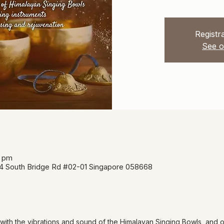
Registra
See o
5 pm
34 South Bridge Rd #02-01 Singapore 058668
 with the vibrations and sound of the Himalayan Singing Bowls, and