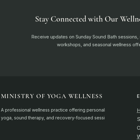
Stay Connected with Our Welln
Receive updates on Sunday Sound Bath sessions
workshops, and seasonal wellness offe
MINISTRY OF YOGA WELLNESS
A professional wellness practice offering personalised
yoga, sound therapy, and recovery-focused sessions.
S
O
W