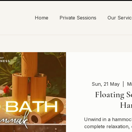
Home
Private Sessions
Our Servic
Sun, 21 May
  |  
Mi
Floating S
Ha
Unwind in a hammock
complete relaxation, 