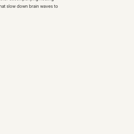
that slow down brain waves to