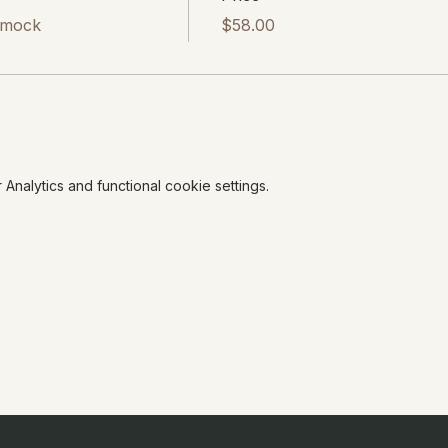
mmock
$58.00
nalytics and functional cookie settings.