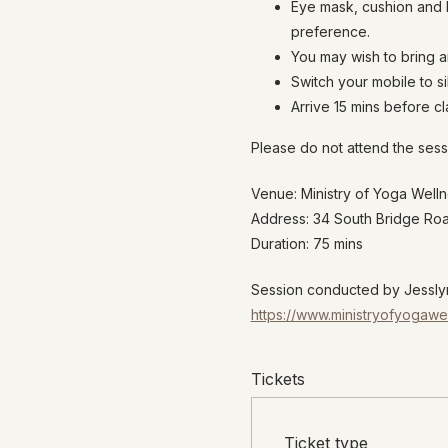
Eye mask, cushion and b
preference.
You may wish to bring a
Switch your mobile to s
Arrive 15 mins before cla
Please do not attend the sess
Venue: Ministry of Yoga Well
Address: 34 South Bridge R
Duration: 75 mins
Session conducted by Jesslyn
https://www.ministryofyogawe
Tickets
Ticket type