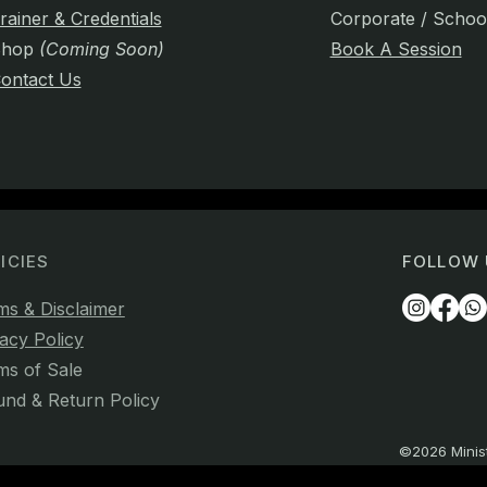
rainer & Credentials
Corporate / Schoo
Shop
(Coming Soon)
Book A Session
ontact Us
ICIES
FOLLOW 
ms & Disclaimer
acy Policy
ms of Sale
und & Return Policy
©2026 Minist