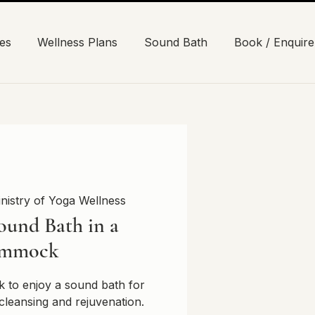
es
Wellness Plans
Sound Bath
Book / Enquire
nistry of Yoga Wellness
ound Bath in a
mmock
 to enjoy a sound bath for
cleansing and rejuvenation.