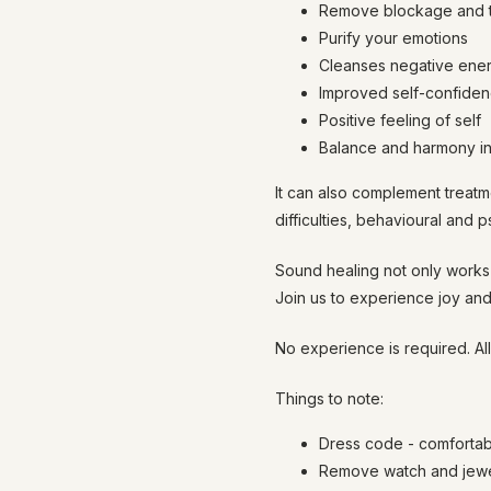
Remove blockage and t
Purify your emotions
Cleanses negative ene
Improved self-confidenc
Positive feeling of self
Balance and harmony in 
It can also complement treatm
difficulties, behavioural and 
Sound healing not only works 
Join us to experience joy and
No experience is required. Al
Things to note:
Dress code - comfortab
Remove watch and jewel