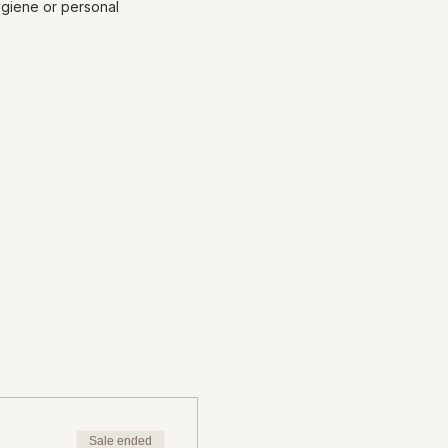
ygiene or personal
Sale ended