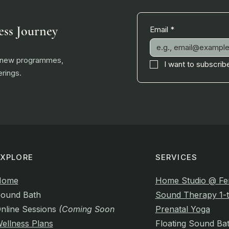
ess Journey
Email
*
, new programmes,
I want to subscribe
rings.
EXPLORE
SERVICES
Home
Home Studio @ Fe
ound Bath
Sound Therapy 1-t
nline Sessions
(Coming Soon)
Prenatal Yoga
ellness Plans
Floating Sound Ba