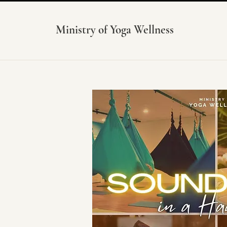
Ministry of Yoga Wellness