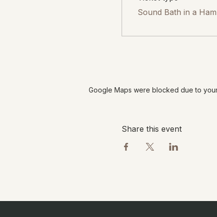
Sound Bath in a Ha
Google Maps were blocked due to your A
Share this event