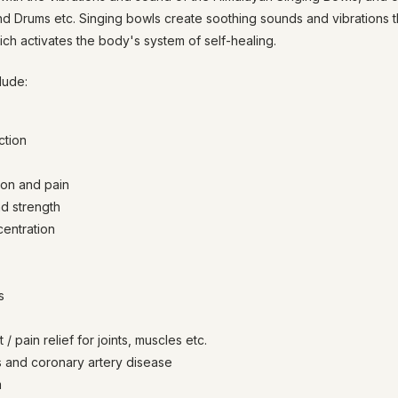
nd Drums etc. Singing bowls create soothing sounds and vibrations 
ich activates the body's system of self-healing.
lude:
ction
ion and pain
d strength
entration
s
 pain relief for joints, muscles etc.
s and coronary artery disease
m