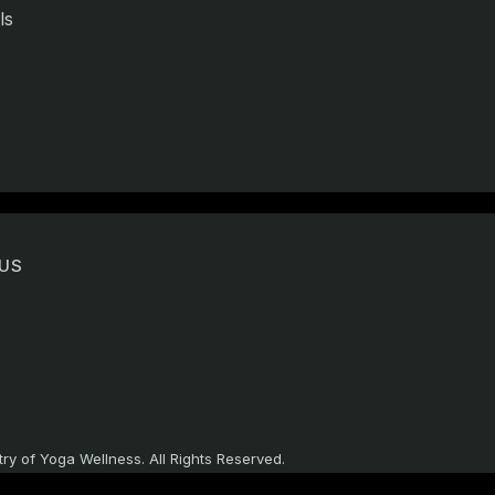
ls
US
ry of Yoga Wellness. All Rights Reserved.