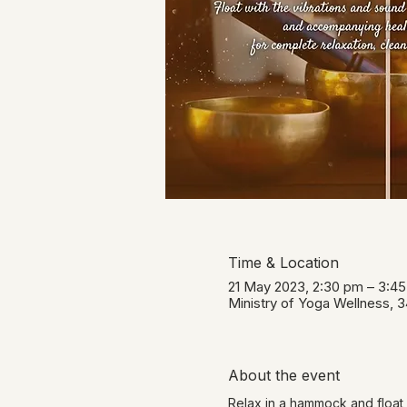
Time & Location
21 May 2023, 2:30 pm – 3:4
Ministry of Yoga Wellness, 
About the event
Relax in a hammock and float