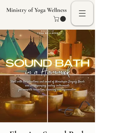
Ministry of Yoga Wellness