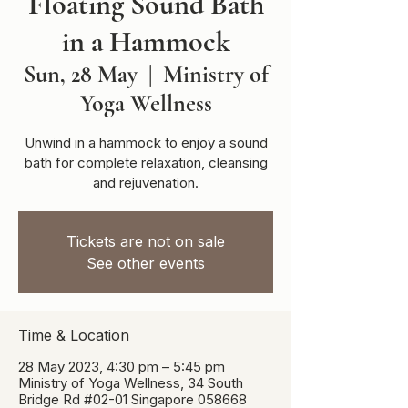
Floating Sound Bath
in a Hammock
Sun, 28 May
  |  
Ministry of
Yoga Wellness
Unwind in a hammock to enjoy a sound
bath for complete relaxation, cleansing
and rejuvenation.
Tickets are not on sale
See other events
Time & Location
28 May 2023, 4:30 pm – 5:45 pm
Ministry of Yoga Wellness, 34 South
Bridge Rd #02-01 Singapore 058668