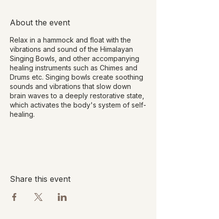
About the event
Relax in a hammock and float with the
vibrations and sound of the Himalayan
Singing Bowls, and other accompanying
healing instruments such as Chimes and
Drums etc. Singing bowls create soothing
sounds and vibrations that slow down
brain waves to a deeply restorative state,
which activates the body's system of self-
healing.
Benefits of Sound Healing include:
Deep relaxation
Stress and fatigue reduction
Promote deep sleep
Share this event
Release emotional tension and pain
Improve energy flow and strength
Improve focus and concentration
Fewer mood swings
Lower blood pressure