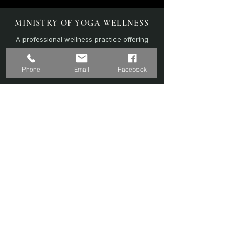
MINISTRY OF YOGA WELLNESS
A professional wellness practice offering
personalised yoga, sound therapy, and
recovery-focused sessions.
Phone
Email
Facebook
EXPLORE
Home
Sound Bath
Online Sessions
(Coming Soon)
Wellness Plans
Trainer & Credentials
Shop
(Coming Soon)
Contact Us
SERVICES