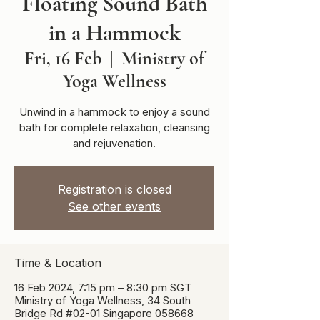
Floating Sound Bath
in a Hammock
Fri, 16 Feb
  |  
Ministry of
Yoga Wellness
Unwind in a hammock to enjoy a sound
bath for complete relaxation, cleansing
and rejuvenation.
Registration is closed
See other events
Time & Location
16 Feb 2024, 7:15 pm – 8:30 pm SGT
Ministry of Yoga Wellness, 34 South
Bridge Rd #02-01 Singapore 058668