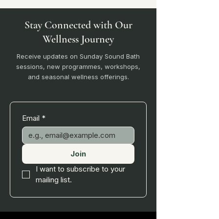
Stay Connected with Our
Wellness Journey
Receive updates on Sunday Sound Bath
sessions, new programmes, workshops,
and seasonal wellness offerings.
Email
*
Join
I want to subscribe to your 
mailing list.