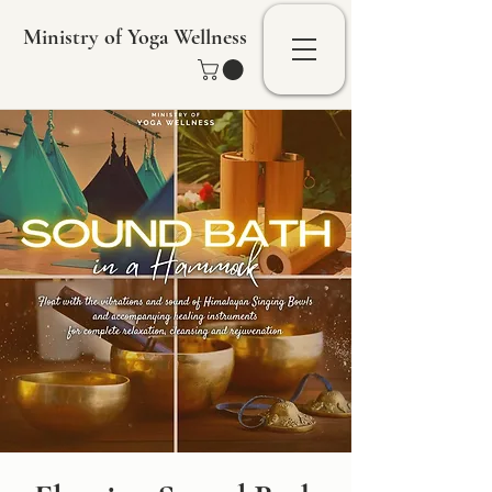
Ministry of Yoga Wellness