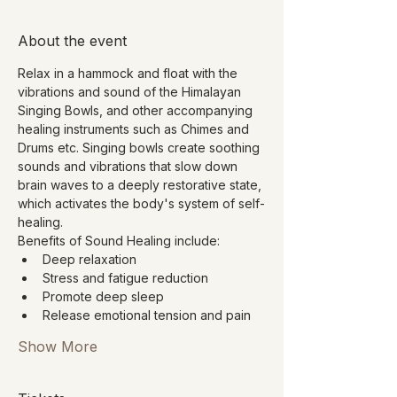
About the event
Relax in a hammock and float with the 
vibrations and sound of the Himalayan 
Singing Bowls, and other accompanying 
healing instruments such as Chimes and 
Drums etc. Singing bowls create soothing 
sounds and vibrations that slow down 
brain waves to a deeply restorative state, 
which activates the body's system of self-
healing.
Benefits of Sound Healing include:
Deep relaxation
Stress and fatigue reduction
Promote deep sleep
Release emotional tension and pain
Show More