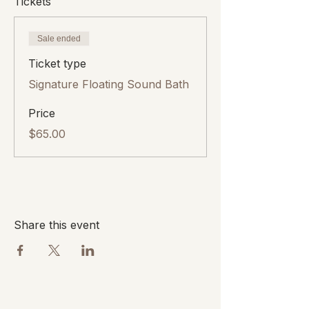
Tickets
Sale ended
Ticket type
Signature Floating Sound Bath
Price
$65.00
Share this event