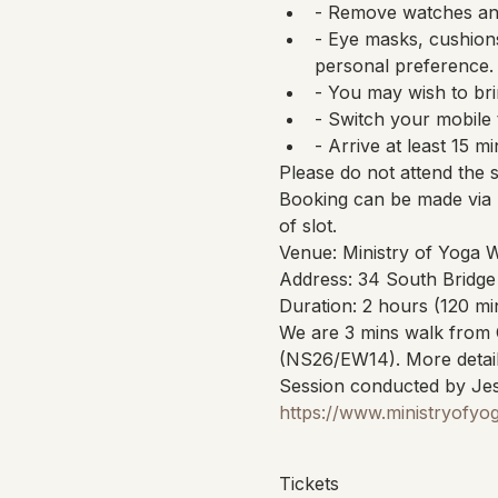
- Remove watches and
- Eye masks, cushions
personal preference.
- You may wish to bri
- Switch your mobile 
- Arrive at least 15 mi
Please do not attend the 
Booking can be made via 
of slot.
Venue: Ministry of Yoga 
Address: 34 South Bridge
Duration: 2 hours (120 mi
We are 3 mins walk from 
(NS26/EW14). More detail
Session conducted by Jes
https://www.ministryofyo
Tickets