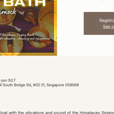
Registra
See o
00 pm SGT
34 South Bridge Rd, #02 01, Singapore 058668
oat with the vibrations and sound of the Himalayan Singin