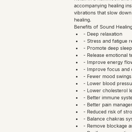
accompanying healing ins
vibrations that slow down 
healing.
Benefits of Sound Healing
- Deep relaxation
- Stress and fatigue 
- Promote deep sleep
- Release emotional t
- Improve energy flo
- Improve focus and 
- Fewer mood swings
- Lower blood pressu
- Lower cholesterol l
- Better immune syst
- Better pain manageme
- Reduced risk of str
- Balance chakras sy
- Remove blockage a