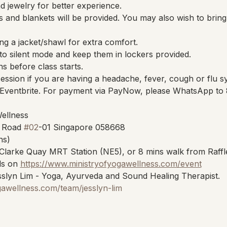
 jewelry for better experience.
 and blankets will be provided. You may also wish to brin
ng a jacket/shawl for extra comfort.
to silent mode and keep them in lockers provided.
ns before class starts.
session if you are having a headache, fever, cough or flu 
Eventbrite. For payment via PayNow, please WhatsApp to
Wellness
 Road 
#02
-01 Singapore 058668
ns)
Clarke Quay MRT Station (NE5), or 8 mins walk from Raffl
s on 
https://www.ministryofyogawellness.com/event
slyn Lim - Yoga, Ayurveda and Sound Healing Therapist.
gawellness.com/team/jesslyn-lim