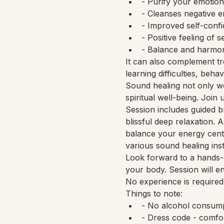
- Purify your emotion
- Cleanses negative 
- Improved self-confid
- Positive feeling of se
- Balance and harmony
It can also complement tr
learning difficulties, beha
Sound healing not only wo
spiritual well-being. Join
Session includes guided b
blissful deep relaxation.
balance your energy cente
various sound healing ins
Look forward to a hands-o
your body. Session will e
No experience is required
Things to note:
- No alcohol consump
- Dress code - comfo