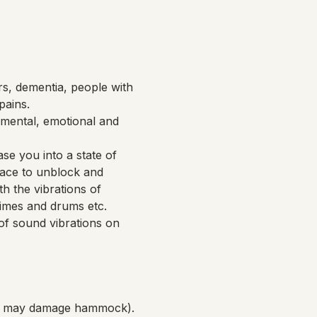
rs, dementia, people with 
pains.
mental, emotional and 
se you into a state of 
pace to unblock and 
h the vibrations of 
imes and drums etc. 
of sound vibrations on 
ich may damage hammock).