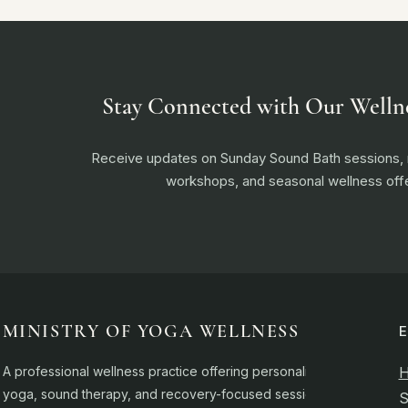
Stay Connected with Our Welln
Receive updates on Sunday Sound Bath sessions
workshops, and seasonal wellness offe
MINISTRY OF YOGA WELLNESS
A professional wellness practice offering personalised
yoga, sound therapy, and recovery-focused sessions.
S