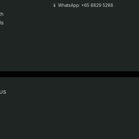
📱 WhatsApp: +65 8829 5288
th
ls
US