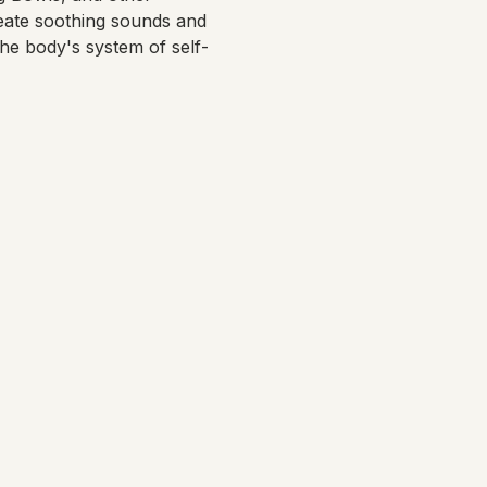
eate soothing sounds and 
the body's system of self-