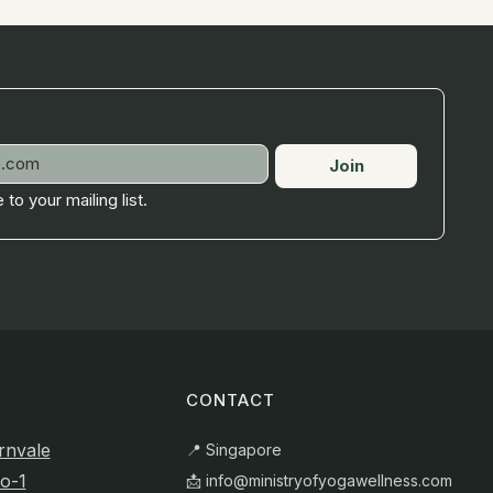
Join
 to your mailing list.
CONTACT
rnvale
📍 Singapore
o-1
📩
info@ministryofyogawellness.com