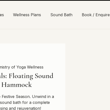
es
Wellness Plans
Sound Bath
Book / Enquire
nistry of Yoga Wellness
ls: Floating Sound
n Hammock
e Festive Season. Unwind in a
sound bath for a complete
nsing and rejuvenation!