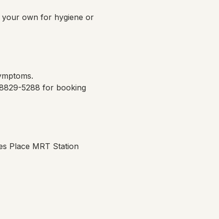
g your own for hygiene or 
symptoms.
 8829-5288 for booking 
es Place MRT Station 