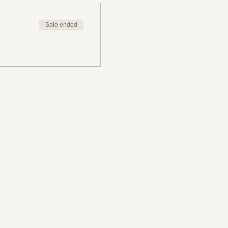
Sale ended