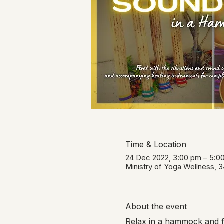
Time & Location
24 Dec 2022, 3:00 pm – 5:
Ministry of Yoga Wellness, 
About the event
Relax in a hammock and fl