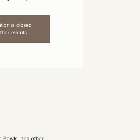
tion is closed
ther events
g Bowls, and other 