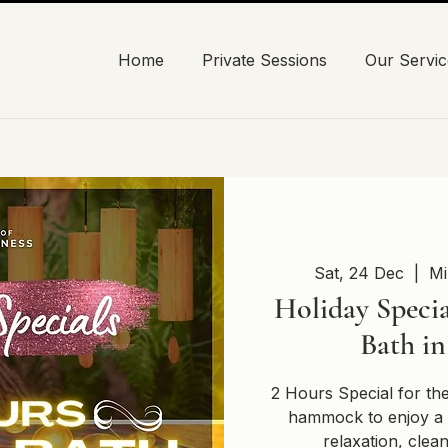
Home
Private Sessions
Our Servic
Sat, 24 Dec
  |  
Mi
Holiday Specia
Bath i
2 Hours Special for th
hammock to enjoy a 
relaxation, clea