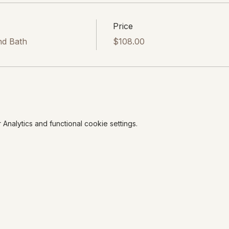
Price
nd Bath
$108.00
nalytics and functional cookie settings.