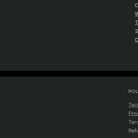
O
W
T
C
POL
Ter
Priv
Ter
Ref