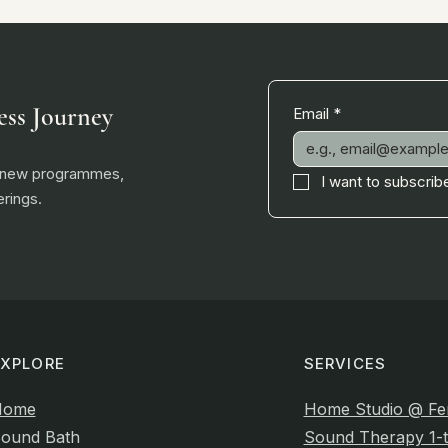
ess Journey
Email
*
, new programmes,
I want to subscribe
rings.
EXPLORE
SERVICES
Home
Home Studio @ Fe
ound Bath
Sound Therapy 1-t