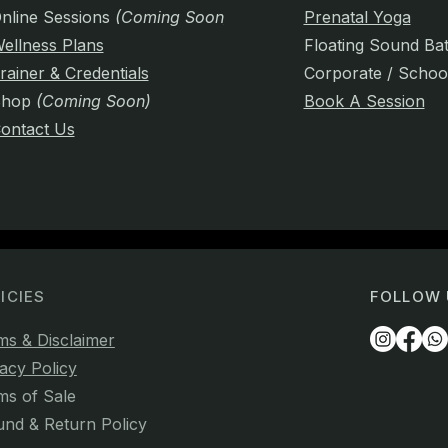
nline Sessions
(Coming Soon)
Prenatal Yoga
ellness Plans
Floating Sound Ba
rainer & Credentials
Corporate / Schoo
Shop
(Coming Soon)
Book A Session
ontact Us
ICIES
FOLLOW 
ms & Disclaimer
acy Policy
ms of Sale
und & Return Policy