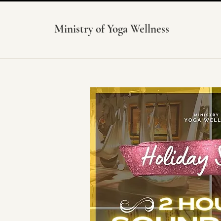
Ministry of Yoga Wellness