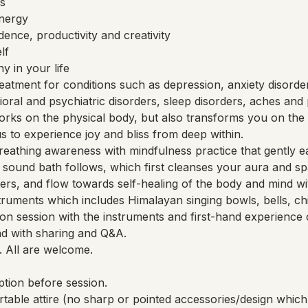
s
energy
ence, productivity and creativity
lf
 in your life
eatment for conditions such as depression, anxiety disorde
vioral and psychiatric disorders, sleep disorders, aches and 
rks on the physical body, but also transforms you on the 
 us to experience joy and bliss from deep within.
reathing awareness with mindfulness practice that gently ea
 A sound bath follows, which first cleanses your aura and s
rs, and flow towards self-healing of the body and mind wit
truments which includes Himalayan singing bowls, bells, ch
n session with the instruments and first-hand experience 
nd with sharing and Q&A.
. All are welcome.
tion before session.
rtable attire (no sharp or pointed accessories/design wh