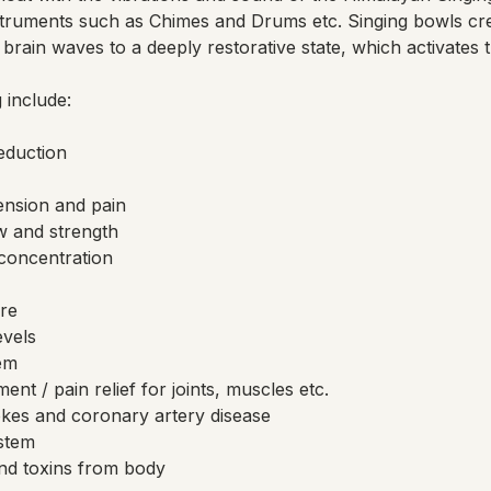
truments such as Chimes and Drums etc. Singing bowls cr
brain waves to a deeply restorative state, which activates 
 include:
reduction
ension and pain
w and strength
concentration
re
evels
em
nt / pain relief for joints, muscles etc.
okes and coronary artery disease
stem
nd toxins from body