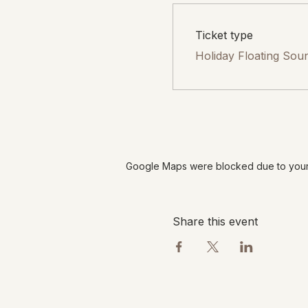
Ticket type
Holiday Floating Sou
Google Maps were blocked due to your A
Share this event