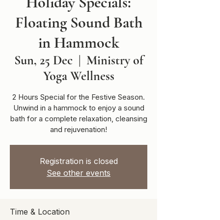
Holiday Specials:
Floating Sound Bath
in Hammock
Sun, 25 Dec
  |  
Ministry of
Yoga Wellness
2 Hours Special for the Festive Season.
Unwind in a hammock to enjoy a sound
bath for a complete relaxation, cleansing
and rejuvenation!
Registration is closed
See other events
Time & Location