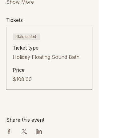
Show More
Tickets
Sale ended
Ticket type
Holiday Floating Sound Bath
Price
$108.00
Share this event