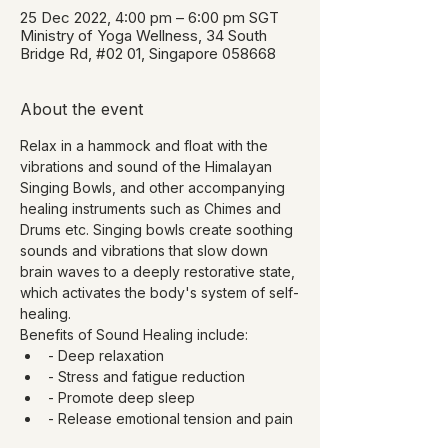
25 Dec 2022, 4:00 pm – 6:00 pm SGT
Ministry of Yoga Wellness, 34 South
Bridge Rd, #02 01, Singapore 058668
About the event
Relax in a hammock and float with the 
vibrations and sound of the Himalayan 
Singing Bowls, and other accompanying 
healing instruments such as Chimes and 
Drums etc. Singing bowls create soothing 
sounds and vibrations that slow down 
brain waves to a deeply restorative state, 
which activates the body's system of self-
healing.
Benefits of Sound Healing include:
- Deep relaxation
- Stress and fatigue reduction
- Promote deep sleep
- Release emotional tension and pain