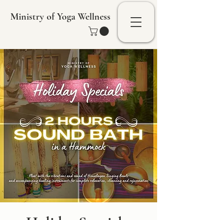
Ministry of Yoga Wellness