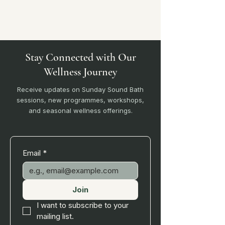
Stay Connected with Our
Wellness Journey
Receive updates on Sunday Sound Bath
sessions, new programmes, workshops,
and seasonal wellness offerings.
Email
*
Join
I want to subscribe to your 
mailing list.