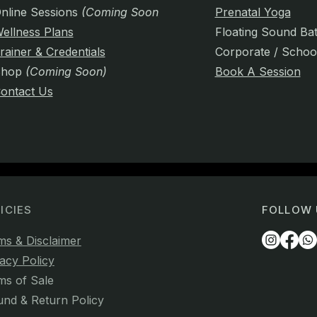
nline Sessions
(Coming Soon)
Prenatal Yoga
ellness Plans
Floating Sound Ba
rainer & Credentials
Corporate / Schoo
Shop
(Coming Soon)
Book A Session
ontact Us
ICIES
FOLLOW 
ms & Disclaimer
acy Policy
ms of Sale
und & Return Policy