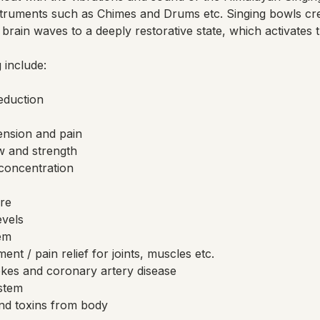
truments such as Chimes and Drums etc. Singing bowls cr
brain waves to a deeply restorative state, which activates 
 include:
reduction
ension and pain
w and strength
concentration
re
evels
em
nt / pain relief for joints, muscles etc.
okes and coronary artery disease
stem
nd toxins from body