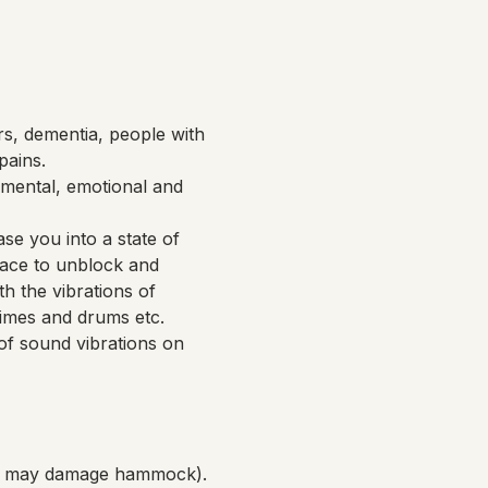
rs, dementia, people with 
pains.
mental, emotional and 
se you into a state of 
pace to unblock and 
h the vibrations of 
imes and drums etc. 
of sound vibrations on 
ich may damage hammock).