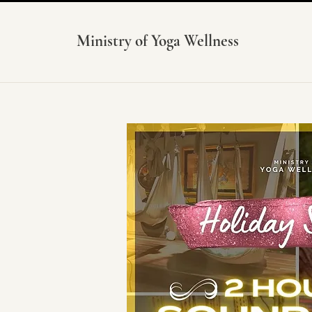
Ministry of Yoga Wellness