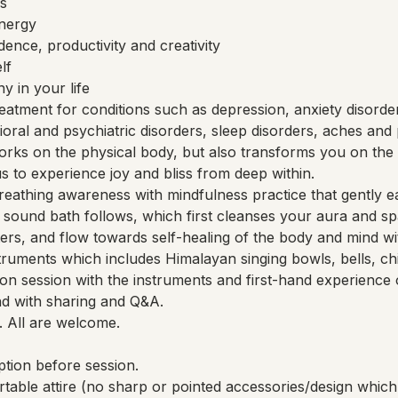
s
energy
ence, productivity and creativity
lf
 in your life
eatment for conditions such as depression, anxiety disorde
vioral and psychiatric disorders, sleep disorders, aches and 
rks on the physical body, but also transforms you on the 
 us to experience joy and bliss from deep within.
reathing awareness with mindfulness practice that gently ea
 A sound bath follows, which first cleanses your aura and s
rs, and flow towards self-healing of the body and mind wit
truments which includes Himalayan singing bowls, bells, ch
n session with the instruments and first-hand experience 
nd with sharing and Q&A.
. All are welcome.
tion before session.
rtable attire (no sharp or pointed accessories/design wh