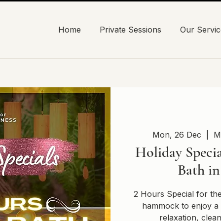
Home
Private Sessions
Our Servic
Mon, 26 Dec
  |  
M
Holiday Specia
Bath i
2 Hours Special for th
hammock to enjoy a 
relaxation, clea