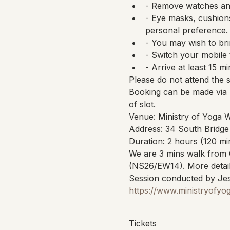
- Remove watches and
- Eye masks, cushions
personal preference.
- You may wish to bri
- Switch your mobile 
- Arrive at least 15 mi
Please do not attend the 
Booking can be made via 
of slot.
Venue: Ministry of Yoga 
Address: 34 South Bridge
Duration: 2 hours (120 mi
We are 3 mins walk from 
(NS26/EW14). More detail
Session conducted by Jes
https://www.ministryofyo
Tickets