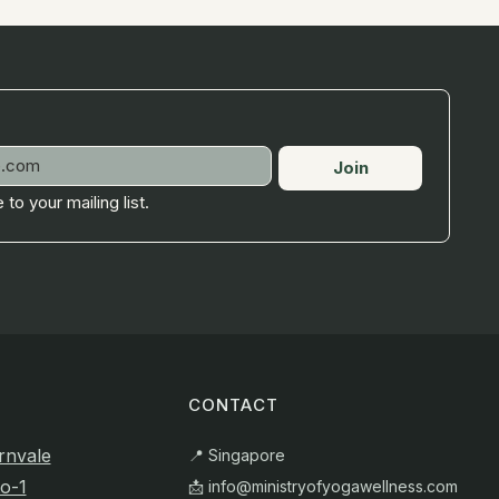
Join
 to your mailing list.
CONTACT
rnvale
📍 Singapore
o-1
📩
info@ministryofyogawellness.com