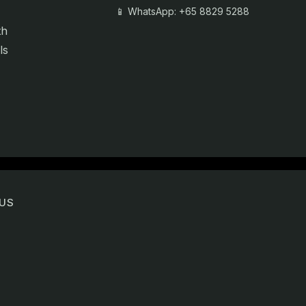
📱 WhatsApp: +65 8829 5288
th
ls
US