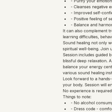
- Purify your emotion
- Cleanses negative 
- Improved self-confid
- Positive feeling of se
- Balance and harmony
It can also complement tr
learning difficulties, beha
Sound healing not only wo
spiritual well-being. Join
Session includes guided b
blissful deep relaxation.
balance your energy cente
various sound healing ins
Look forward to a hands-o
your body. Session will e
No experience is required
Things to note:
- No alcohol consump
- Dress code - comfo