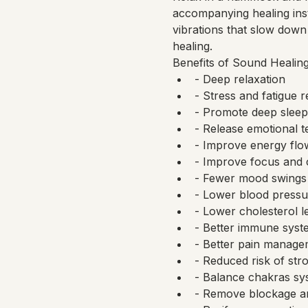
accompanying healing ins
vibrations that slow down 
healing.
Benefits of Sound Healing
- Deep relaxation
- Stress and fatigue 
- Promote deep sleep
- Release emotional t
- Improve energy flo
- Improve focus and 
- Fewer mood swings
- Lower blood pressu
- Lower cholesterol l
- Better immune syst
- Better pain manageme
- Reduced risk of str
- Balance chakras sy
- Remove blockage a