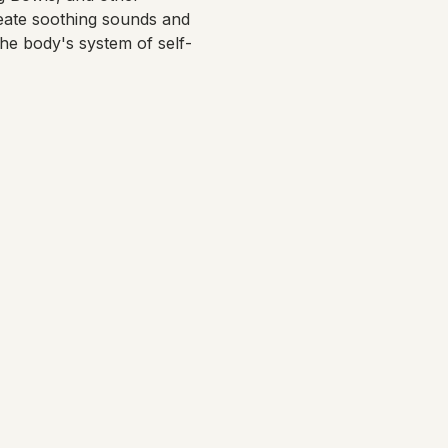
eate soothing sounds and 
the body's system of self-