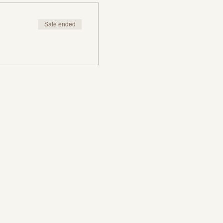
Sale ended