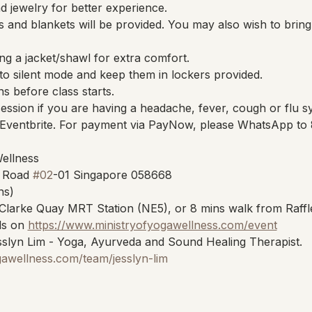
 jewelry for better experience.
 and blankets will be provided. You may also wish to brin
ng a jacket/shawl for extra comfort.
to silent mode and keep them in lockers provided.
ns before class starts.
session if you are having a headache, fever, cough or flu 
Eventbrite. For payment via PayNow, please WhatsApp to
Wellness
 Road 
#02
-01 Singapore 058668
ns)
Clarke Quay MRT Station (NE5), or 8 mins walk from Raffl
s on 
https://www.ministryofyogawellness.com/event
slyn Lim - Yoga, Ayurveda and Sound Healing Therapist.
gawellness.com/team/jesslyn-lim