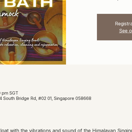
Registra
See o
00 pm SGT
34 South Bridge Rd, #02 01, Singapore 058668
oat with the vibrations and sound of the Himalayan Singin