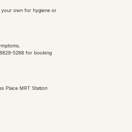
g your own for hygiene or 
symptoms.
 8829-5288 for booking 
es Place MRT Station 