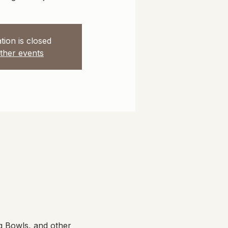
tion is closed
ther events
g Bowls, and other 