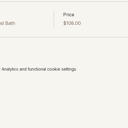
Price
nd Bath
$108.00
nalytics and functional cookie settings.