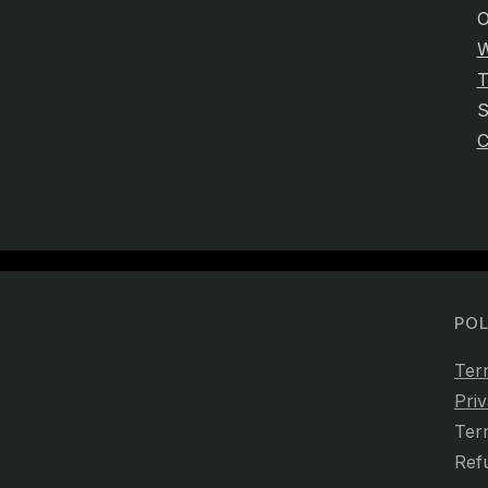
O
W
T
C
POL
Ter
Priv
Ter
Ref