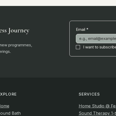
ess Journey
Email
*
, new programmes,
I want to subscribe
rings.
EXPLORE
SERVICES
Home
Home Studio @ Fe
ound Bath
Sound Therapy 1-t