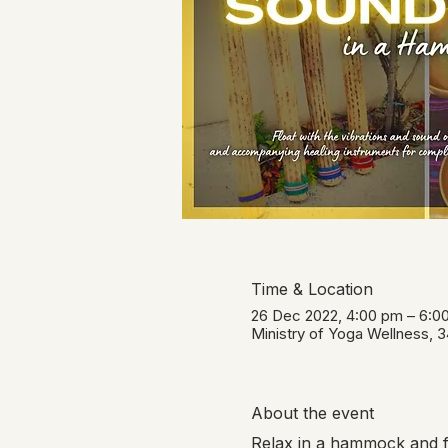
Time & Location
26 Dec 2022, 4:00 pm – 6:
Ministry of Yoga Wellness, 
About the event
Relax in a hammock and fl