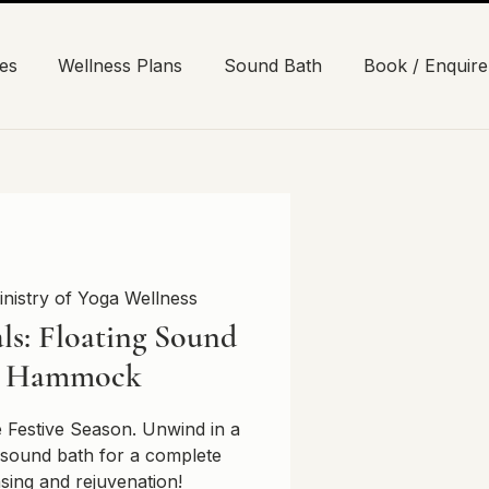
es
Wellness Plans
Sound Bath
Book / Enquire
inistry of Yoga Wellness
ls: Floating Sound
n Hammock
e Festive Season. Unwind in a
sound bath for a complete
nsing and rejuvenation!