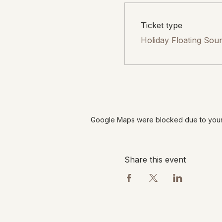
Ticket type
Holiday Floating Sou
Google Maps were blocked due to your A
Share this event