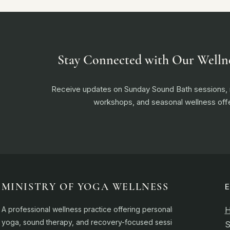
Stay Connected with Our Welln
Receive updates on Sunday Sound Bath sessions
workshops, and seasonal wellness offe
MINISTRY OF YOGA WELLNESS
A professional wellness practice offering personalised
yoga, sound therapy, and recovery-focused sessions.
S