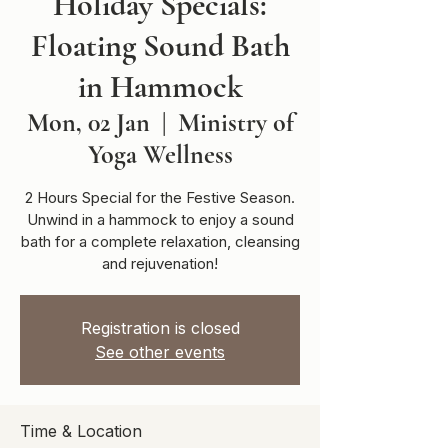
Holiday Specials:
Floating Sound Bath
in Hammock
Mon, 02 Jan
  |  
Ministry of
Yoga Wellness
2 Hours Special for the Festive Season.
Unwind in a hammock to enjoy a sound
bath for a complete relaxation, cleansing
and rejuvenation!
Registration is closed
See other events
Time & Location