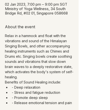
02 Jan 2023, 7:00 pm – 9:00 pm SGT
Ministry of Yoga Wellness, 34 South
Bridge Rd, #02 01, Singapore 058668
About the event
Relax in a hammock and float with the 
vibrations and sound of the Himalayan 
Singing Bowls, and other accompanying 
healing instruments such as Chimes and 
Drums etc. Singing bowls create soothing 
sounds and vibrations that slow down 
brain waves to a deeply restorative state, 
which activates the body's system of self-
healing.
Benefits of Sound Healing include:
- Deep relaxation
- Stress and fatigue reduction
- Promote deep sleep
- Release emotional tension and pain