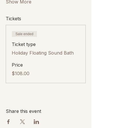
Show More
Tickets
Sale ended
Ticket type
Holiday Floating Sound Bath
Price
$108.00
Share this event