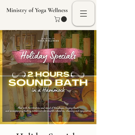
Ministry of Yoga Wellness