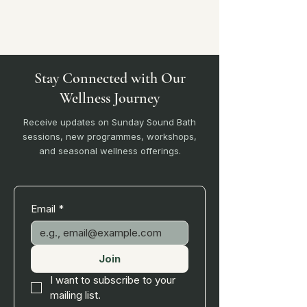
Stay Connected with Our
Wellness Journey
Receive updates on Sunday Sound Bath
sessions, new programmes, workshops,
and seasonal wellness offerings.
Email
*
Join
I want to subscribe to your 
mailing list.