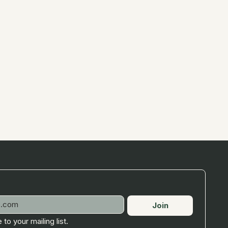
Join
 to your mailing list.