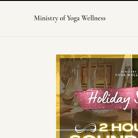
Ministry of Yoga Wellness