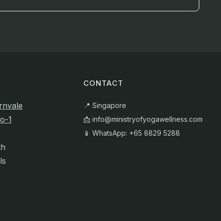
CONTACT
rnvale
📍 Singapore
o-1
📩
info@ministryofyogawellness.com
📱 WhatsApp: +65 8829 5288
th
ls