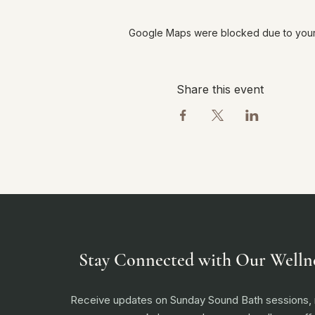
Google Maps were blocked due to your A
Share this event
Stay Connected with Our Welln
Receive updates on Sunday Sound Bath sessions