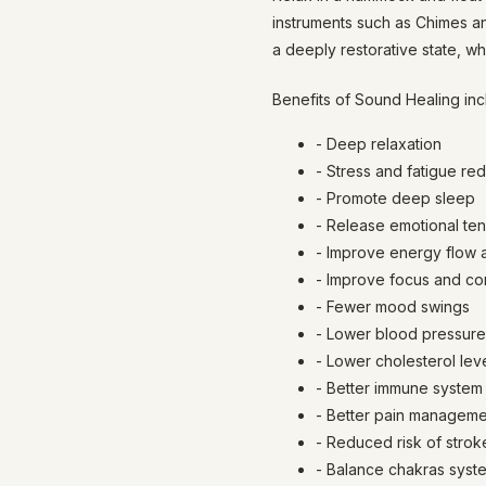
instruments such as Chimes a
a deeply restorative state, wh
Benefits of Sound Healing inc
- Deep relaxation
- Stress and fatigue re
- Promote deep sleep
- Release emotional ten
- Improve energy flow 
- Improve focus and co
- Fewer mood swings
- Lower blood pressure
- Lower cholesterol lev
- Better immune system
- Better pain management
- Reduced risk of strok
- Balance chakras syst