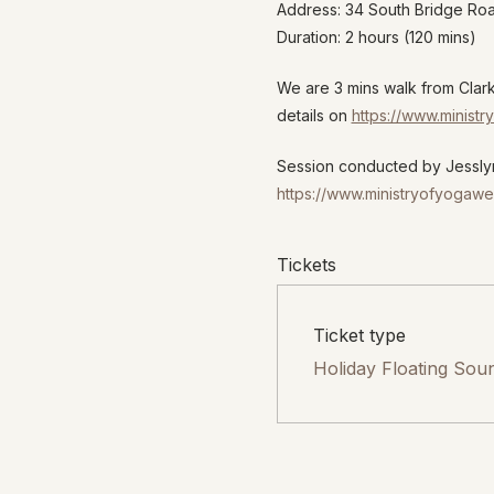
Address: 34 South Bridge R
Duration: 2 hours (120 mins)
We are 3 mins walk from Clar
details on
https://www.minist
Session conducted by Jesslyn
https://www.ministryofyogawe
Tickets
Ticket type
Holiday Floating Sou