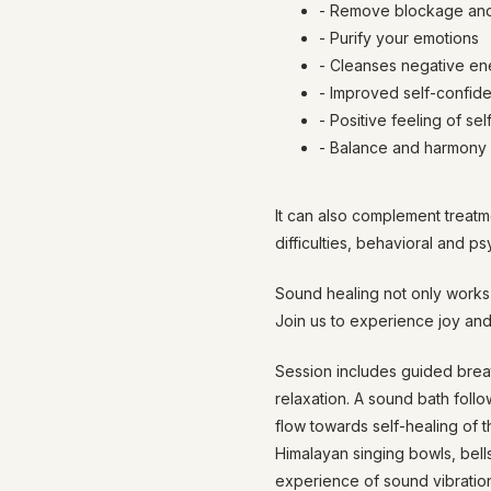
- Remove blockage and
- Purify your emotions
- Cleanses negative en
- Improved self-confide
- Positive feeling of sel
- Balance and harmony i
It can also complement treatm
difficulties, behavioral and p
Sound healing not only works 
Join us to experience joy and
Session includes guided breat
relaxation. A sound bath foll
flow towards self-healing of 
Himalayan singing bowls, bell
experience of sound vibration