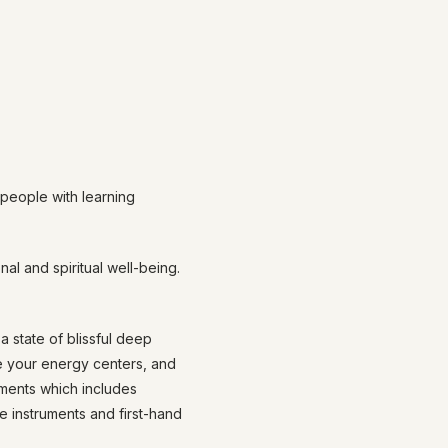
 people with learning
al and spiritual well-being.
 state of blissful deep
ce your energy centers, and
uments which includes
e instruments and first-hand