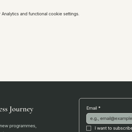
nalytics and functional cookie settings.
ess Journey
Email
*
, new programmes,
I want to subscribe