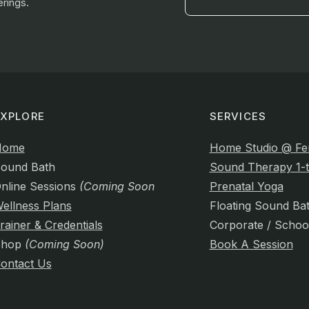
rings.
EXPLORE
SERVICES
Home
Home Studio @ Fe
ound Bath
Sound Therapy 1-t
nline Sessions
(Coming Soon)
Prenatal Yoga
ellness Plans
Floating Sound Ba
rainer & Credentials
Corporate / Schoo
Shop
(Coming Soon)
Book A Session
ontact Us