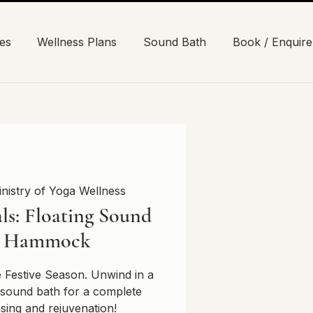
es
Wellness Plans
Sound Bath
Book / Enquire
nistry of Yoga Wellness
ls: Floating Sound
n Hammock
e Festive Season. Unwind in a
sound bath for a complete
nsing and rejuvenation!