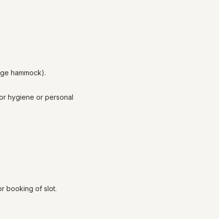
mage hammock).
for hygiene or personal
 booking of slot.