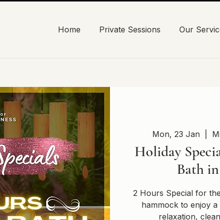
Home
Private Sessions
Our Servic
Mon, 23 Jan
  |  
Mi
Holiday Specia
Bath i
2 Hours Special for th
hammock to enjoy a 
relaxation, clea