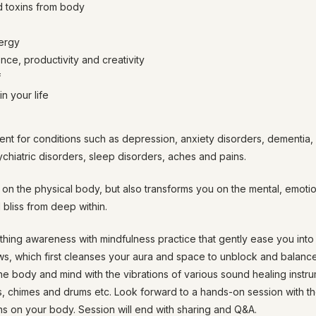
 toxins from body
ergy
nce, productivity and creativity
f
n your life
ent for conditions such as depression, anxiety disorders, dementia,
sychiatric disorders, sleep disorders, aches and pains.
on the physical body, but also transforms you on the mental, emotion
 bliss from deep within.
hing awareness with mindfulness practice that gently ease you into a
ows, which first cleanses your aura and space to unblock and balan
the body and mind with the vibrations of various sound healing instr
s, chimes and drums etc. Look forward to a hands-on session with th
s on your body. Session will end with sharing and Q&A.