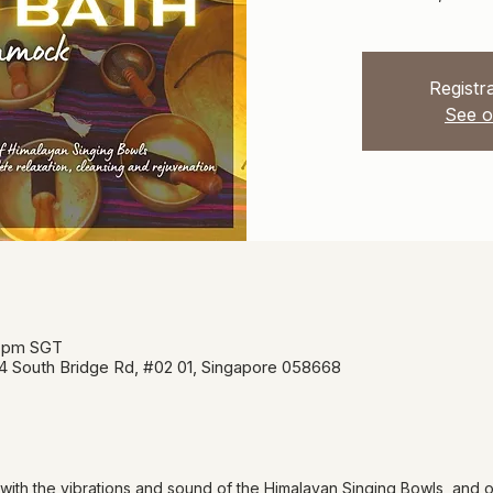
Registra
See o
0 pm SGT
34 South Bridge Rd, #02 01, Singapore 058668
 with the vibrations and sound of the Himalayan Singing Bowls, and