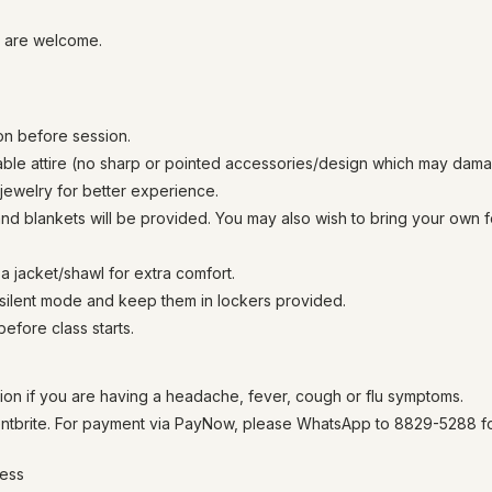
l are welcome.
on before session.
able attire (no sharp or pointed accessories/design which may da
ewelry for better experience.
nd blankets will be provided. You may also wish to bring your own 
a jacket/shawl for extra comfort.
 silent mode and keep them in lockers provided.
 before class starts.
ion if you are having a headache, fever, cough or flu symptoms.
tbrite. For payment via PayNow, please WhatsApp to 8829-5288 for
ness