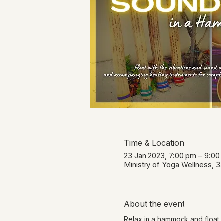
Time & Location
23 Jan 2023, 7:00 pm – 9:0
Ministry of Yoga Wellness, 
About the event
Relax in a hammock and float