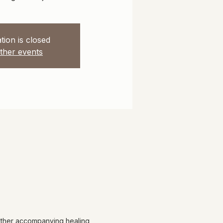
tion is closed
ther events
 other accompanying healing