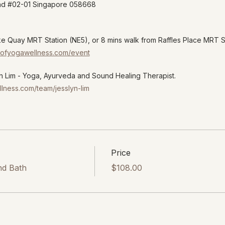
oad #02-01 Singapore 058668
ke Quay MRT Station (NE5), or 8 mins walk from Raffles Place MRT 
ryofyogawellness.com/event
 Lim - Yoga, Ayurveda and Sound Healing Therapist.
llness.com/team/jesslyn-lim
Price
nd Bath
$108.00