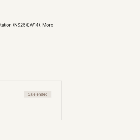
Station (NS26/EW14). More
Sale ended