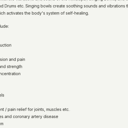
nd Drums etc. Singing bowls create soothing sounds and vibrations 
ich activates the body's system of self-healing.
lude:
duction
sion and pain
and strength
ncentration
els
 / pain relief for joints, muscles etc.
es and coronary artery disease
em