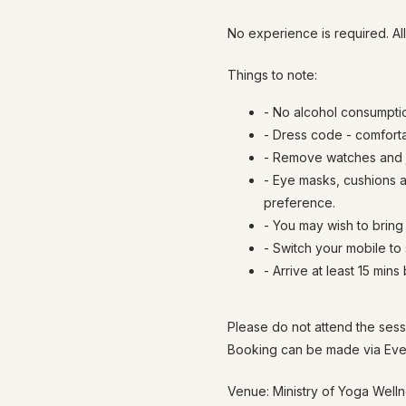
No experience is required. Al
Things to note:
- No alcohol consumpti
- Dress code - comfort
- Remove watches and j
- Eye masks, cushions a
preference.
- You may wish to bring 
- Switch your mobile to
- Arrive at least 15 mins
Please do not attend the sess
Booking can be made via Even
Venue: Ministry of Yoga Well