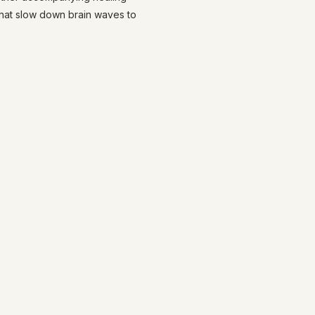
that slow down brain waves to