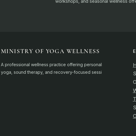
workshops, and seasonal wellness offe
MINISTRY OF YOGA WELLNESS
A professional wellness practice offering personalised
yoga, sound therapy, and recovery-focused sessions.
S
O
W
T
C