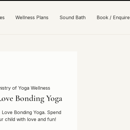
es
Wellness Plans
Sound Bath
Book / Enquire
nistry of Yoga Wellness
Love Bonding Yoga
ne Love Bonding Yoga. Spend
ur child with love and fun!