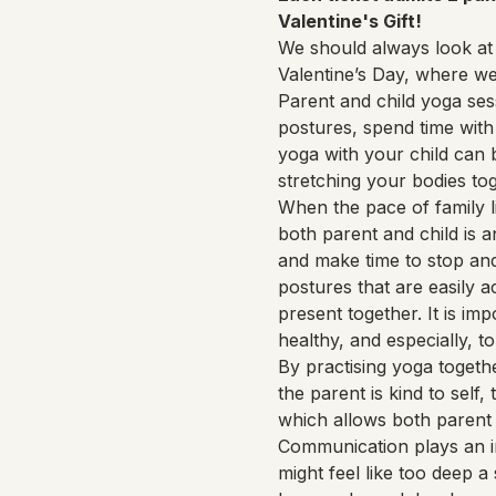
Valentine's Gift!
We should always look at 
Valentine’s Day, where w
Parent and child yoga ses
postures, spend time with 
yoga with your child can 
stretching your bodies to
When the pace of family li
both parent and child is 
and make time to stop and
postures that are easily a
present together. It is im
healthy, and especially, to
By practising yoga togethe
the parent is kind to self,
which allows both parent 
Communication plays an i
might feel like too deep a