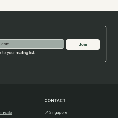
Join
 to your mailing list.
CONTACT
rnvale
📍 Singapore