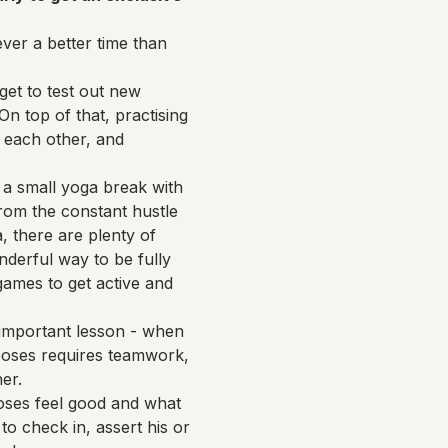
ver a better time than 
et to test out new 
n top of that, practising 
 each other, and 
 a small yoga break with 
rom the constant hustle 
 there are plenty of 
nderful way to be fully 
 games to get active and 
n important lesson - when 
a poses requires teamwork, 
er.
oses feel good and what 
to check in, assert his or 