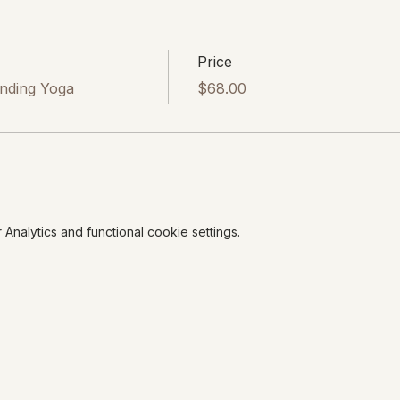
Price
onding Yoga
$68.00
nalytics and functional cookie settings.