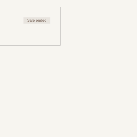
Sale ended