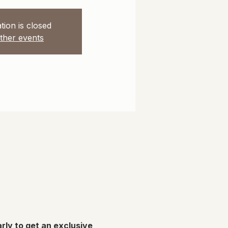
tion is closed
ther events
rly to get an exclusive 