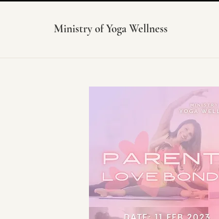
Ministry of Yoga Wellness