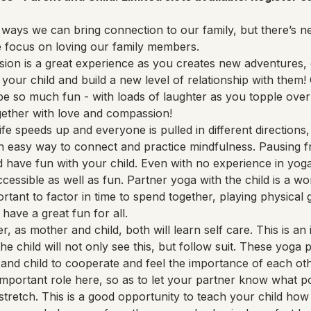
ways we can bring connection to our family, but there’s ne
e focus on loving our family members.
sion is a great experience as you creates new adventures, g
your child and build a new level of relationship with them! O
be so much fun - with loads of laughter as you topple over
gether with love and compassion!
fe speeds up and everyone is pulled in different directions,
an easy way to connect and practice mindfulness. Pausing f
 have fun with your child. Even with no experience in yoga,
ccessible as well as fun. Partner yoga with the child is a wo
portant to factor in time to spend together, playing physical
 have a great fun for all.
r, as mother and child, both will learn self care. This is a
 the child will not only see this, but follow suit. These yog
and child to cooperate and feel the importance of each oth
mportant role here, so as to let your partner know what p
 stretch. This is a good opportunity to teach your child how 