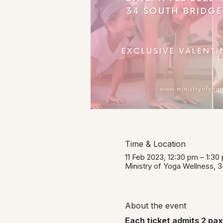
Time & Location
11 Feb 2023, 12:30 pm – 1:3
Ministry of Yoga Wellness, 
About the event
Each ticket admits 2 paxe