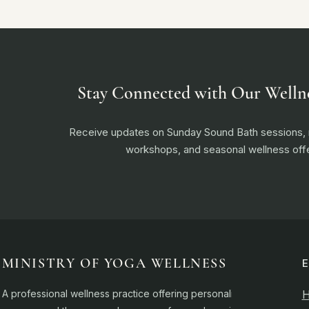
Stay Connected with Our Welln
Receive updates on Sunday Sound Bath sessions
workshops, and seasonal wellness offe
MINISTRY OF YOGA WELLNESS
A professional wellness practice offering personalised