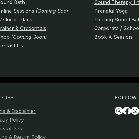
ound Bath
Sound Therapy 1-t
nline Sessions
(Coming Soon)
Prenatal Yoga
ellness Plans
Floating Sound Ba
rainer & Credentials
Corporate / Schoo
Shop
(Coming Soon)
Book A Session
ontact Us
ICIES
FOLLOW 
ms & Disclaimer
acy Policy
ms of Sale
und & Return Policy