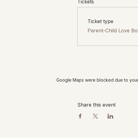
Tickets
Ticket type
Parent-Child Love B
Google Maps were blocked due to your A
Share this event