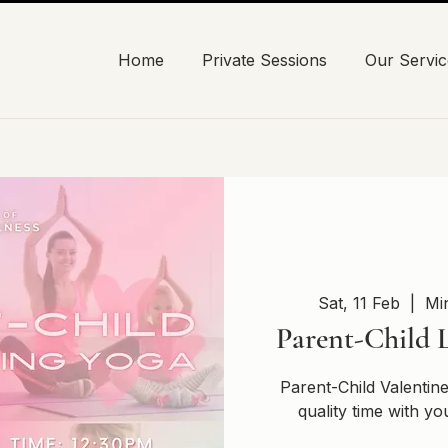
Home
Private Sessions
Our Servic
Sat, 11 Feb
  |  
Mi
Parent-Child 
Parent-Child Valenti
quality time with yo