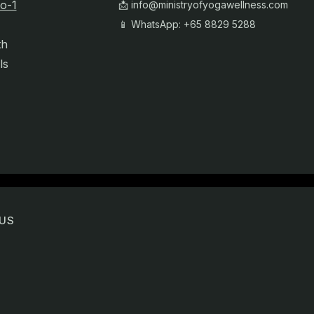
o-1
📩
info@ministryofyogawellness.com
📱 WhatsApp: +65 8829 5288
th
ls
US