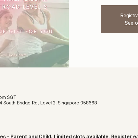
Registra
See o
0 pm SGT
34 South Bridge Rd, Level 2, Singapore 058668
s - Parent and Child. Limited slots available. Register ea