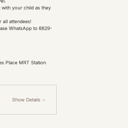
el.
 with your child as they 
 all attendees!
please WhatsApp to 8829-
es Place MRT Station 
Show Details