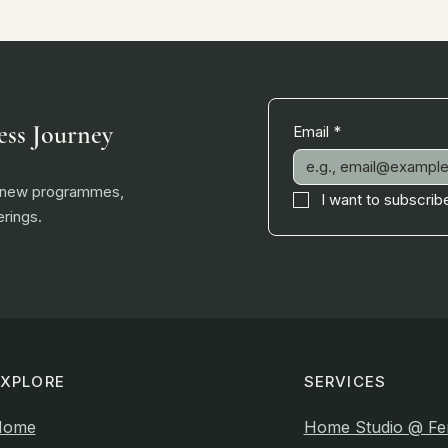
ess Journey
Email
*
, new programmes,
I want to subscribe
rings.
EXPLORE
SERVICES
Home
Home Studio @ Fe