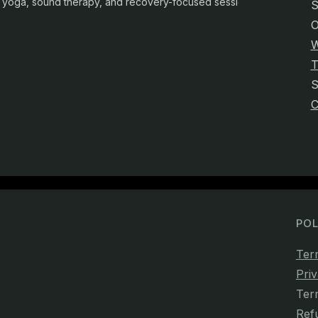
yoga, sound therapy, and recovery-focused sessions.
S
O
W
T
C
POL
Ter
Priv
Ter
Ref