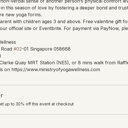
non-verbal sense of another person’s physical comfort lev
in this season of love by fostering a deeper bond and trust
ore new yoga forms.
parent with children ages 3 and above. Free valentine gift for
ur official site or Eventbrite. For payment via PayNow, 
Wellness
 Road 
#02
-01 Singapore 058668
)
Clarke Quay MRT Station (NE5), or 8 mins walk from Raffl
s on https://www.ministryofyogawellness.com
r
t up to 30% off this event at checkout