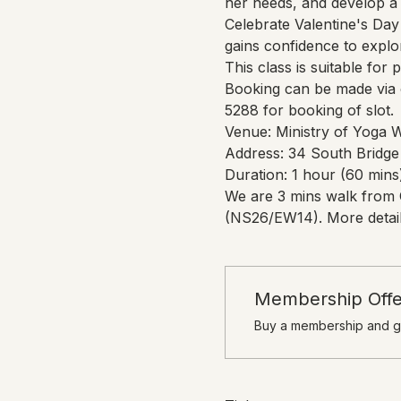
her needs, and develop a 
Celebrate Valentine's Day 
gains confidence to expl
This class is suitable for 
Booking can be made via o
5288 for booking of slot.
Venue: Ministry of Yoga 
Address: 34 South Bridge
Duration: 1 hour (60 mins
We are 3 mins walk from 
(NS26/EW14). More detail
Membership Offe
Buy a membership and ge