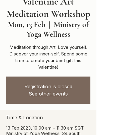
Valentine Art
Meditation Workshop
Mon, 13 Feb
  |  
Ministry of
Yoga Wellness
Meditation through Art. Love yourself.
Discover your inner-self. Spend some
time to create your best gift this
Valentine!
Registration is closed
See other events
Time & Location
13 Feb 2023, 10:00 am – 11:30 am SGT
Ministry of Yoga Wellness, 34 South