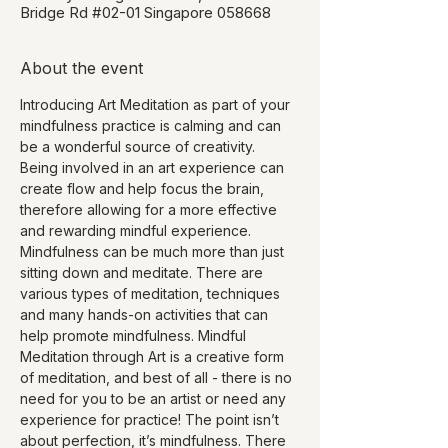
Bridge Rd #02-01 Singapore 058668
About the event
Introducing Art Meditation as part of your 
mindfulness practice is calming and can 
be a wonderful source of creativity. 
Being involved in an art experience can 
create flow and help focus the brain, 
therefore allowing for a more effective 
and rewarding mindful experience.
Mindfulness can be much more than just 
sitting down and meditate. There are 
various types of meditation, techniques 
and many hands-on activities that can 
help promote mindfulness. Mindful 
Meditation through Art is a creative form 
of meditation, and best of all - there is no 
need for you to be an artist or need any 
experience for practice! The point isn’t 
about perfection, it’s mindfulness. There 