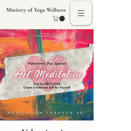
Ministry of Yoga Wellness