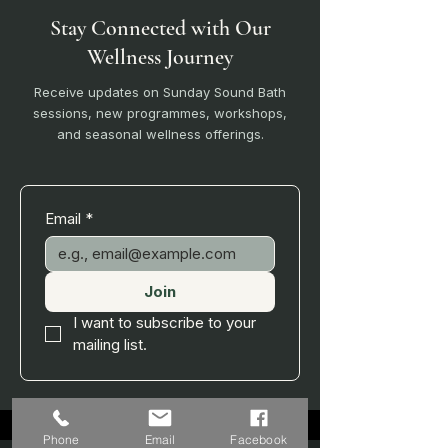
Stay Connected with Our
Wellness Journey
Receive updates on Sunday Sound Bath
sessions, new programmes, workshops,
and seasonal wellness offerings.
Email
*
Join
I want to subscribe to your 
mailing list.
Phone
Email
Facebook