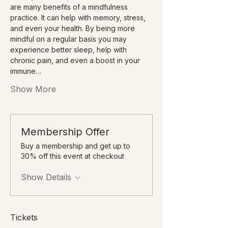
are many benefits of a mindfulness 
practice. It can help with memory, stress, 
and even your health. By being more 
mindful on a regular basis you may 
experience better sleep, help with 
chronic pain, and even a boost in your 
immune…
Show More
Membership Offer
Buy a membership and get up to
30% off this event at checkout
Show Details
Tickets