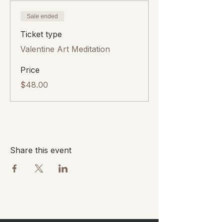
Sale ended
Ticket type
Valentine Art Meditation
Price
$48.00
Share this event