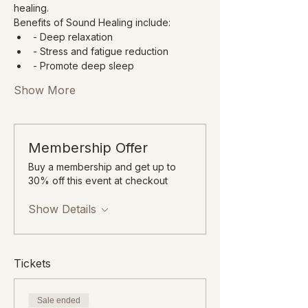
healing.
Benefits of Sound Healing include:
- Deep relaxation
- Stress and fatigue reduction
- Promote deep sleep
Show More
Membership Offer
Buy a membership and get up to
30% off this event at checkout
Show Details
Tickets
Sale ended