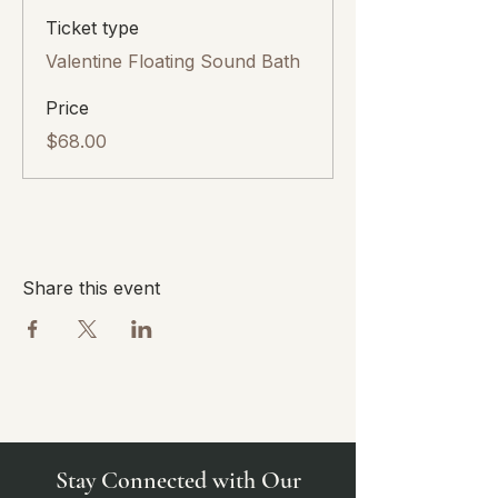
Ticket type
Valentine Floating Sound Bath
Price
$68.00
Share this event
Stay Connected with Our