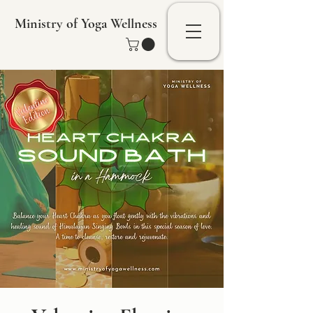
Ministry of Yoga Wellness