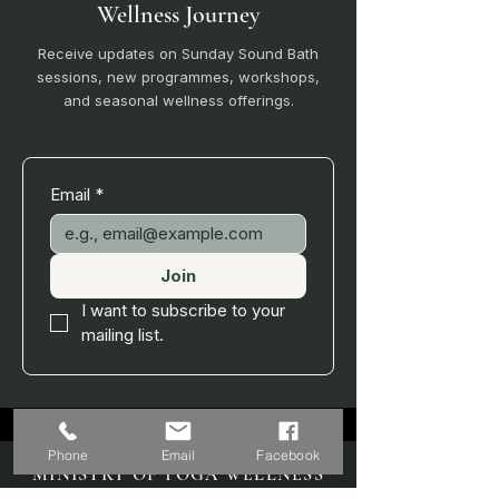
Wellness Journey
Receive updates on Sunday Sound Bath
sessions, new programmes, workshops,
and seasonal wellness offerings.
Email
*
Join
I want to subscribe to your 
mailing list.
Phone
Email
Facebook
MINISTRY OF YOGA WELLNESS