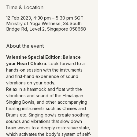
Time & Location
12 Feb 2023, 4:30 pm – 5:30 pm SGT
Ministry of Yoga Wellness, 34 South
Bridge Rd, Level 2, Singapore 058668
About the event
Valentine Special Edition: Balance 
your Heart Chakra.
 Look forward to a 
hands-on session with the instruments 
and first-hand experience of sound 
vibrations on your body.
Relax in a hammock and float with the 
vibrations and sound of the Himalayan 
Singing Bowls, and other accompanying 
healing instruments such as Chimes and 
Drums etc. Singing bowls create soothing 
sounds and vibrations that slow down 
brain waves to a deeply restorative state, 
which activates the body's system of self-