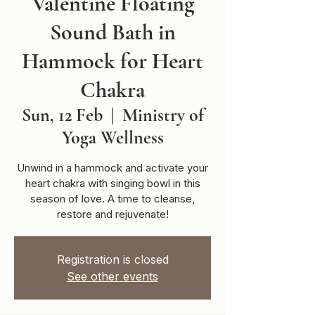
Valentine Floating
Sound Bath in
Hammock for Heart
Chakra
Sun, 12 Feb
  |  
Ministry of
Yoga Wellness
Unwind in a hammock and activate your
heart chakra with singing bowl in this
season of love. A time to cleanse,
restore and rejuvenate!
Registration is closed
See other events