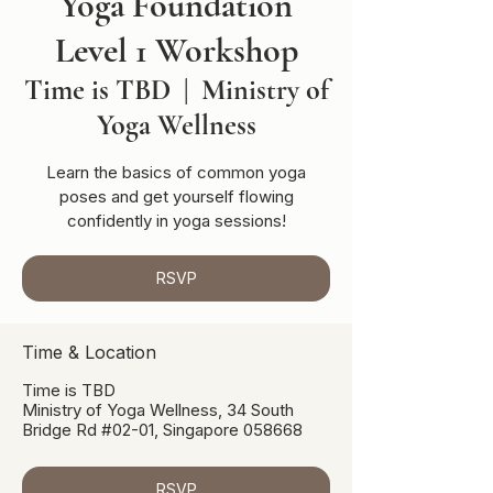
Yoga Foundation
Level 1 Workshop
Time is TBD
  |  
Ministry of
Yoga Wellness
Learn the basics of common yoga
poses and get yourself flowing
confidently in yoga sessions!
RSVP
Time & Location
Time is TBD
Ministry of Yoga Wellness, 34 South
Bridge Rd #02-01, Singapore 058668
RSVP