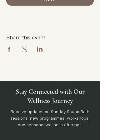
Share this event
Stay Connected with Our
Wellness Journey
Receive updates on Sunday Sound Bath
sessions, new programmes, workshops,
and seasonal wellness offerings.