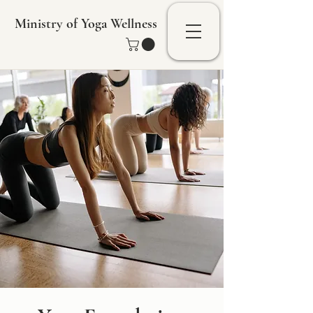
Ministry of Yoga Wellness