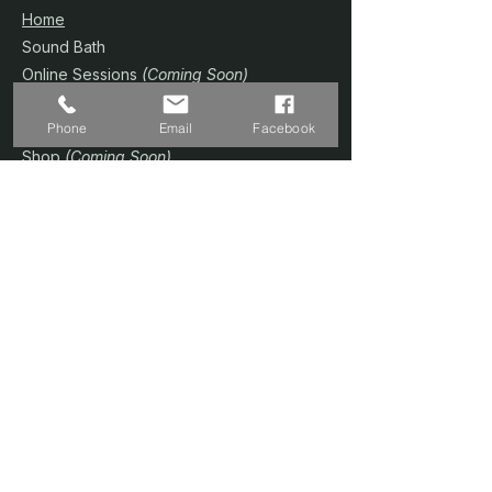
Home
Sound Bath
Online Sessions
(Coming Soon)
Wellness Plans
Phone
Email
Facebook
Trainer & Credentials
Shop
(Coming Soon)
Contact Us
SERVICES
Home Studio @ Fernvale
Sound Therapy 1-to-1
Prenatal Yoga
Floating Sound Bath
Corporate / Schools
Book A Session