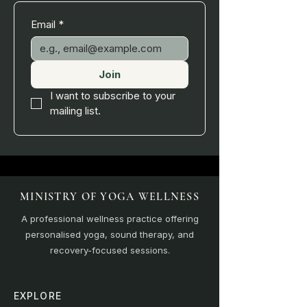
Email
*
Join
I want to subscribe to your 
mailing list.
MINISTRY OF YOGA WELLNESS
A professional wellness practice offering
personalised yoga, sound therapy, and
recovery-focused sessions.
EXPLORE