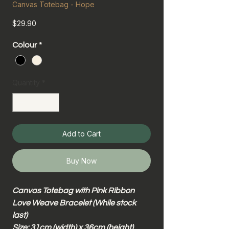
Canvas Totebag - Hope
Price
$29.90
Colour
*
Quantity
*
Add to Cart
Buy Now
Canvas Totebag with Pink Ribbon
Love Weave Bracelet (While stock
last)
Size: 31cm (width) x 36cm (height)