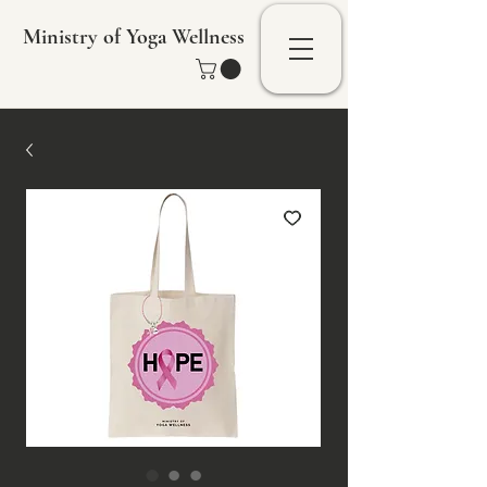
Ministry of Yoga Wellness