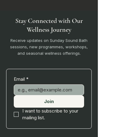
Stay Connected with Our
Wellness Journey
Receive updates on Sunday Sound Bath
sessions, new programmes, workshops,
and seasonal wellness offerings.
Email
*
Join
I want to subscribe to your 
mailing list.