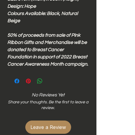
Design: Hope
Colours Available: Black, Natural
Beige
50% of proceeds from sale of Pink
Ribbon Gifts and Merchandise will be
donated to Breast Cancer
Foundation in support of 2022 Breast
Cancer Awareness Month campaign.
No Reviews Yet
Share your thoughts. Be the first to leave a
review.
Leave a Review