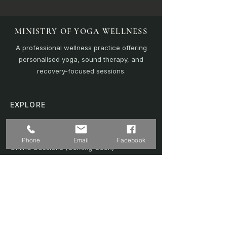
MINISTRY OF YOGA WELLNESS
A professional wellness practice offering
personalised yoga, sound therapy, and
recovery-focused sessions.
EXPLORE
Home
Sound Bath
Phone
Email
Facebook
Online Sessions
(Coming Soon)
Wellness Plans
Trainer & Credentials
Shop
(Coming Soon)
Contact Us