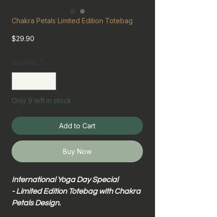
Chakra Petals Limited Edition Totebag
Price
$29.90
Quantity
*
Only 9 left in stock
Add to Cart
Buy Now
International Yoga Day Special
- Limited Edition Totebag with Chakra
Petals Design.