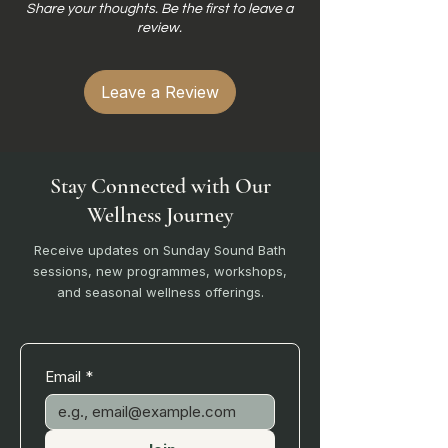
Share your thoughts. Be the first to leave a
review.
Leave a Review
Stay Connected with Our
Wellness Journey
Receive updates on Sunday Sound Bath
sessions, new programmes, workshops,
and seasonal wellness offerings.
Email
*