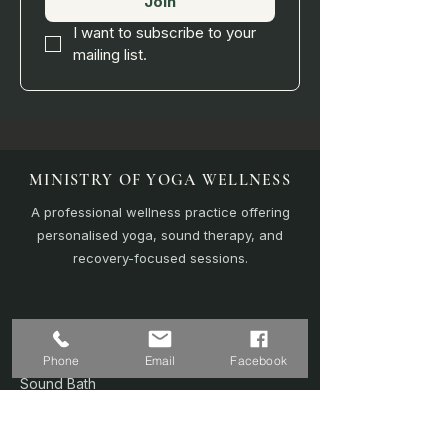
Join
I want to subscribe to your 
mailing list.
MINISTRY OF YOGA WELLNESS
A professional wellness practice offering
personalised yoga, sound therapy, and
recovery-focused sessions.
EXPLORE
Home
Phone
Email
Facebook
Sound Bath
Online Sessions
(Coming Soon)
Wellness Plans