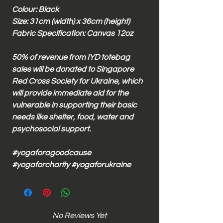
Colour: Black
Size: 31cm (width) x 36cm (height)
Fabric Specification: Canvas 12oz
50% of revenue from IYD totebag
sales will be donated to Singapore
Red Cross Society for Ukraine, which
will provide immediate aid for the
vulnerable in supporting their basic
needs like shelter, food, water and
psychosocial support.
#yogaforagoodcause
#yogaforcharity #yogaforukraine
No Reviews Yet