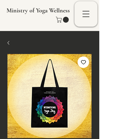
Ministry of Yoga Wellness