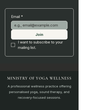
Email
*
Join
I want to subscribe to your 
mailing list.
MINISTRY OF YOGA WELLNESS
A professional wellness practice offering
personalised yoga, sound therapy, and
recovery-focused sessions.