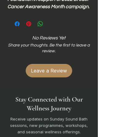
Cancer Awareness Month campaign.
No Reviews Yet
Share your thoughts. Be the first to leave a
review.
Leave a Review
Stay Connected with Our
Wellness Journey
Receive updates on Sunday Sound Bath
sessions, new programmes, workshops,
and seasonal wellness offerings.