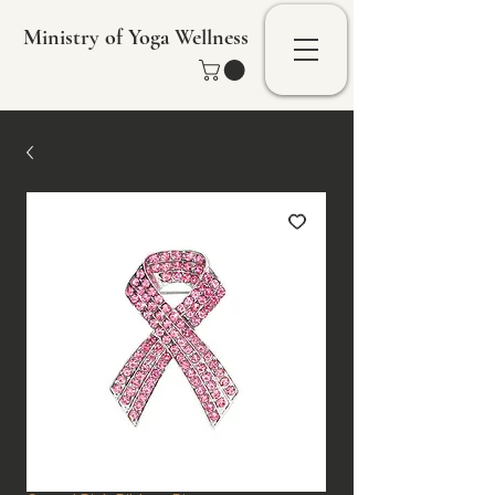
Ministry of Yoga Wellness