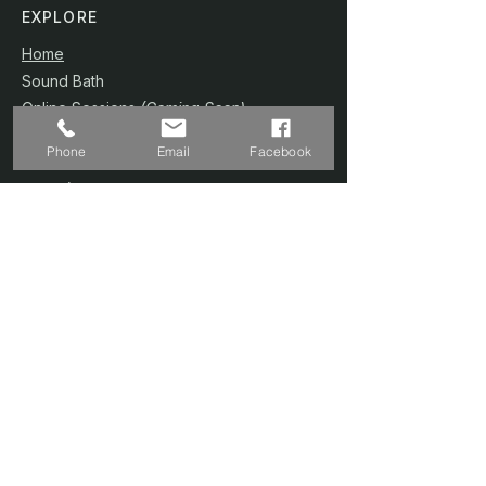
EXPLORE
Home
Sound Bath
Online Sessions
(Coming Soon)
Wellness Plans
Phone
Email
Facebook
Trainer & Credentials
Shop
(Coming Soon)
Contact Us
SERVICES
Home Studio @ Fernvale
Sound Therapy 1-to-1
Prenatal Yoga
Floating Sound Bath
Corporate / Schools
Book A Session