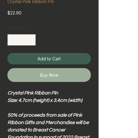
Crystal Pink Ribbon Pin
Price
$22.90
Quantity
*
Add to Cart
Buy Now
Crystal Pink Ribbon Pin
Size: 4.7cm (height) x 3.4cm (width)
50% of proceeds from sale of Pink
Ribbon Gifts and Merchandise will be
donated to Breast Cancer
Foundation in support of 2022 Breast