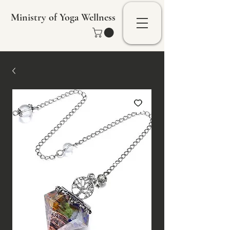
Ministry of Yoga Wellness