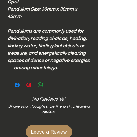
Opal
Pendulum Size: 30mm x 30mm x
42mm
Pendulums are commonly used for
divination, reading chakras, healing,
finding water, finding lost objects or
treasure, and energetically clearing
spaces of dense or negative energies
— among other things.
No Reviews Yet
Share your thoughts. Be the first to leave a
review.
Leave a Review