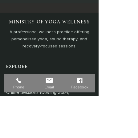
MINISTRY OF YOGA WELLNESS
A professional wellness practice offering
personalised yoga, sound therapy, and
recovery-focused sessions.
EXPLORE
Home
Sound Bath
Phone
Email
Facebook
Online Sessions
(Coming Soon)
Wellness Plans
Trainer & Credentials
Shop
(Coming Soon)
Contact Us