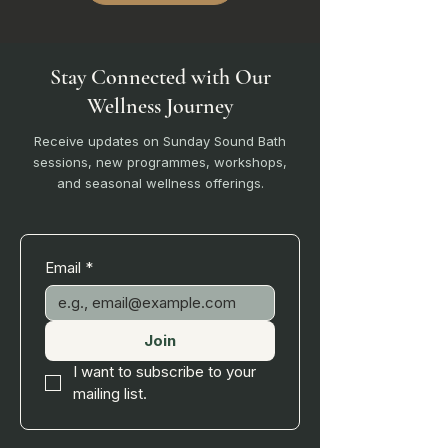
Stay Connected with Our
Wellness Journey
Receive updates on Sunday Sound Bath
sessions, new programmes, workshops,
and seasonal wellness offerings.
Email
*
Join
I want to subscribe to your 
mailing list.