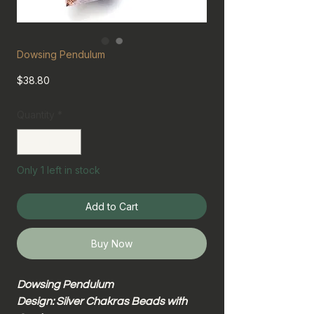
Dowsing Pendulum
Price
$38.80
Quantity
*
Only 1 left in stock
Add to Cart
Buy Now
Dowsing Pendulum
Design: Silver Chakras Beads with