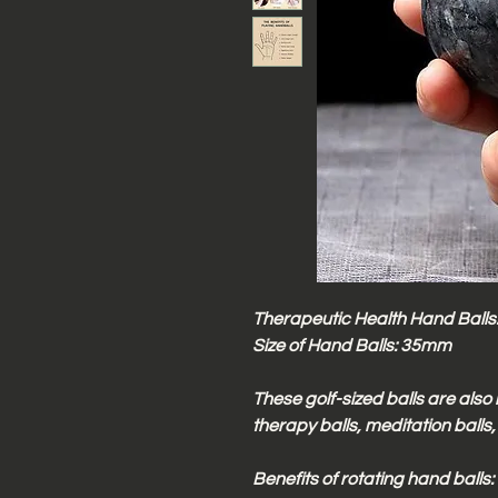
Therapeutic Health Hand Balls. 
Size of Hand Balls: 35mm
These golf-sized balls are also 
therapy balls, meditation balls,
Benefits of rotating hand balls: