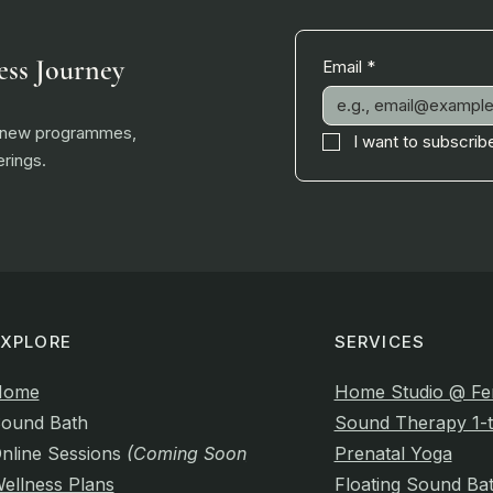
ess Journey
Email
*
, new programmes,
I want to subscribe
rings.
EXPLORE
SERVICES
Home
Home Studio @ Fe
ound Bath
Sound Therapy 1-t
nline Sessions
(Coming Soon)
Prenatal Yoga
ellness Plans
Floating Sound Ba