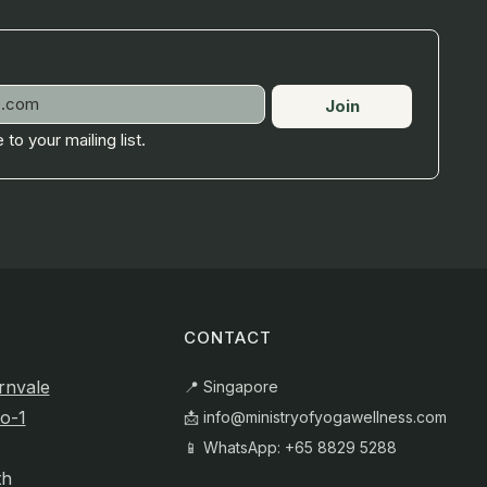
Join
 to your mailing list.
CONTACT
rnvale
📍 Singapore
o-1
📩
info@ministryofyogawellness.com
📱 WhatsApp: +65 8829 5288
th