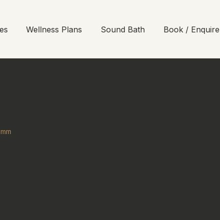
es
Wellness Plans
Sound Bath
Book / Enquire
35mm