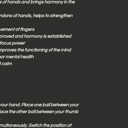
s of hands and brings harmony in the
ndons of hands, helps to strengthen
vement of fingers
proved and harmony is established
 focus power
proves the functioning of the mind
or mental health
d calm
n your hand. Place one ball between your
. Place the other ball between your thumb
.
imultaneously. Switch the position of