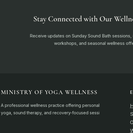
Stay Connected with Our Welln
Receive updates on Sunday Sound Bath sessions
workshops, and seasonal wellness offe
MINISTRY OF YOGA WELLNESS
A professional wellness practice offering personalised
yoga, sound therapy, and recovery-focused sessions.
S
O
W