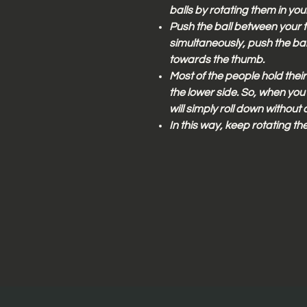
balls by rotating them in you
Push the ball between your t
simultaneously, push the ball
towards the thumb.
Most of the people hold their 
the lower side. So, when you p
will simply roll down without 
In this way, keep rotating the