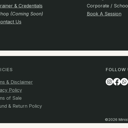
rainer & Credentials
Corporate / Schoo
Shop
(Coming Soon)
Book A Session
ontact Us
ICIES
FOLLOW 
ms & Disclaimer
acy Policy
ms of Sale
und & Return Policy
©2026 Minist