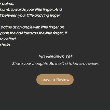
r palms.
humb towards your little finger. And
 between your little and ring finger
palms at an angle with little finger on
ush the ball towards the little finger, it
any effort.
 balls.
No Reviews Yet
Share your thoughts. Be the first to leave a review.
Leave a Review