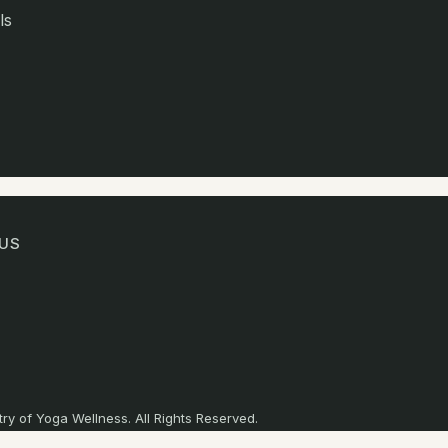
ls
US
ry of Yoga Wellness. All Rights Reserved.