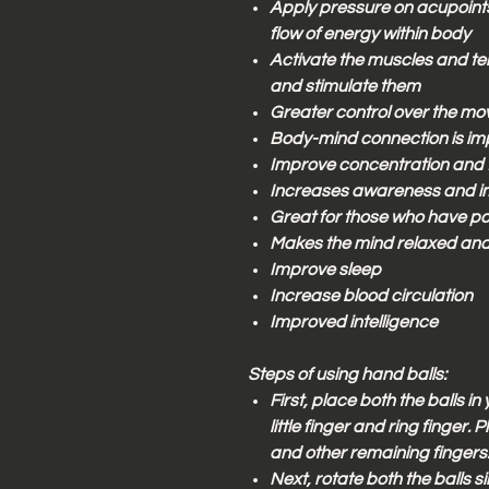
Apply pressure on acupoint
flow of energy within body
Activate the muscles and te
and stimulate them
Greater control over the mo
Body-mind connection is im
Improve concentration and
Increases awareness and im
Great for those who have po
Makes the mind relaxed an
Improve sleep
Increase blood circulation
Improved intelligence
Steps of using hand balls:
First, place both the balls i
little finger and ring finger
and other remaining fingers
Next, rotate both the balls s