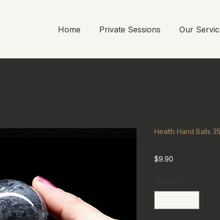
Home
Private Sessions
Our Servic
Health Hand Balls 
Price
$9.90
Quantity
*