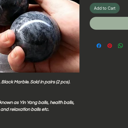
Add to Cart
Black Marble. Sold in pairs (2 pcs).
known as Yin Yang balls, health balls,
 and relaxation balls etc.