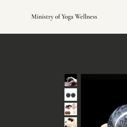
Ministry of Yoga Wellness