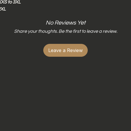
XXS to 3XL
Do not wring dry
2XL
Do not iron dri-f
Do not iron dire
No Reviews Yet
Share your thoughts. Be the first to leave a review.
Leave a Review