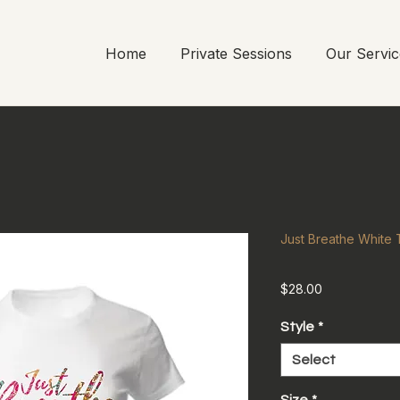
Home
Private Sessions
Our Servic
Just Breathe White T
Price
$28.00
Style
*
Select