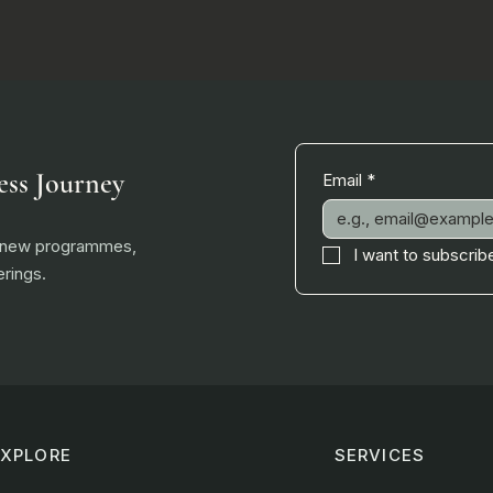
ess Journey
Email
*
, new programmes,
I want to subscribe
rings.
EXPLORE
SERVICES