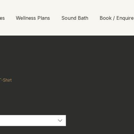
es
Wellness Plans
Sound Bath
Book / Enquire
-Shirt