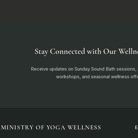
Stay Connected with Our Welln
Receive updates on Sunday Sound Bath sessions
workshops, and seasonal wellness offe
MINISTRY OF YOGA WELLNESS