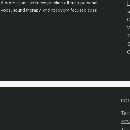
A professional wellness practice offering personalised
yoga, sound therapy, and recovery-focused sessions.
S
O
W
T
C
POL
Ter
Priv
Ter