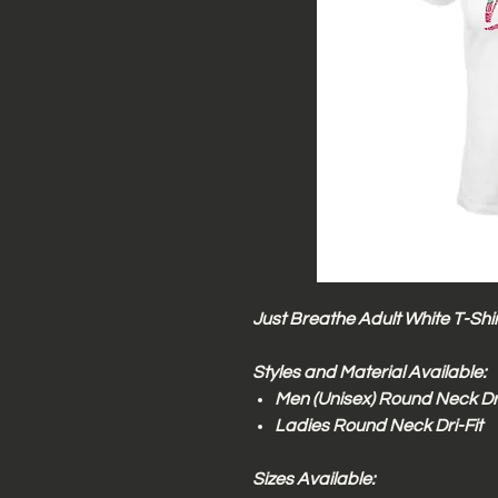
Just Breathe Adult White T-Shir
Styles and Material Available:
Men (Unisex) Round Neck Dri
Ladies Round Neck Dri-Fit
Sizes Available: