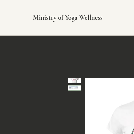
Ministry of Yoga Wellness