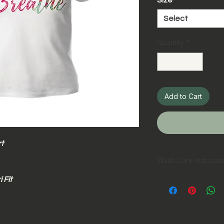
Size
*
Select
Quantity
*
Add to Cart
t
Wash Care Instructi
 Fit
Hand wash pref
Machine wash in
Wash inside ou
Wash with simil
Do not bleach