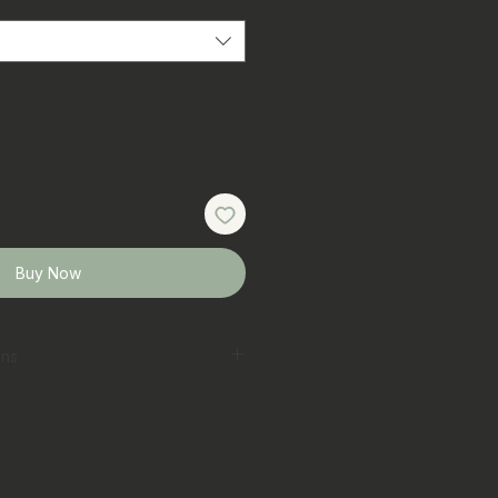
Buy Now
ons
erred
 laundry bag on gentle cycle
t
ar colours