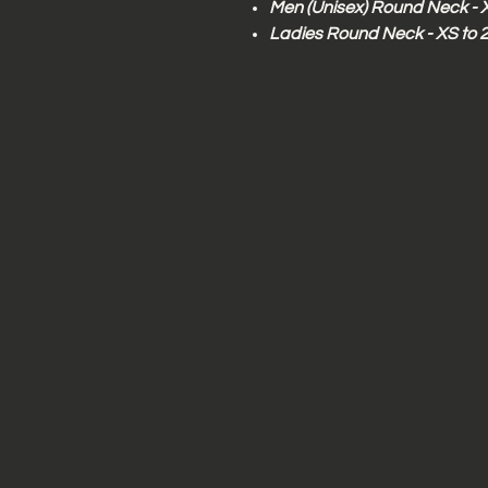
Men (Unisex) Round Neck - 
Ladies Round Neck - XS to 