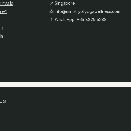
rnvale
📍 Singapore
o-1
📩
info@ministryofyogawellness.com
📱 WhatsApp: +65 8829 5288
th
ls
US