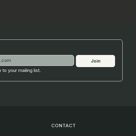
Join
 to your mailing list.
CONTACT