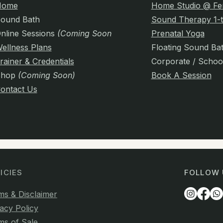
Home
Home Studio @ Fe
ound Bath
Sound Therapy 1-t
nline Sessions
(Coming Soon)
Prenatal Yoga
ellness Plans
Floating Sound Ba
rainer & Credentials
Corporate / Schoo
Shop
(Coming Soon)
Book A Session
ontact Us
ICIES
FOLLOW 
ms & Disclaimer
acy Policy
ms of Sale