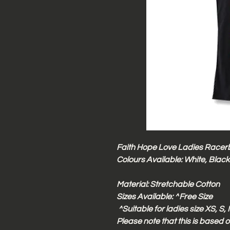
Faith Hope Love Ladies Racer
Colours Available: White, Black
Material: Stretchable Cotton
Sizes Available:
^
Free Size
^Suitable for ladies size XS, S
Please note that this is based o