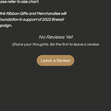
Do not wring dr
se refer to size chart.
Do not iron dire
ink Ribbon Gifts and Merchandise will
oundation in support of 2022 Breast
paign.
No Reviews Yet
Share your thoughts. Be the first to leave a review.
Leave a Review