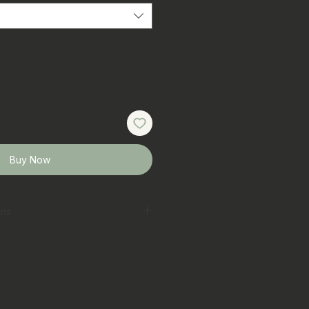
Buy Now
ons
erred
 laundry bag on gentle cycle
t
ar colours