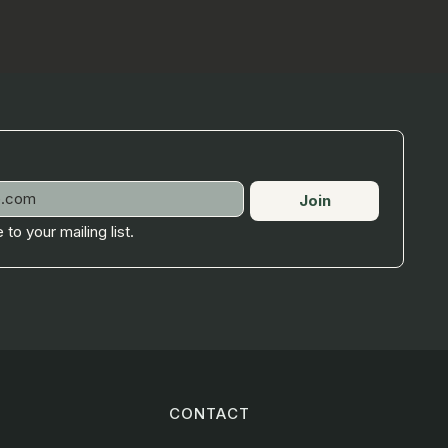
Join
 to your mailing list.
CONTACT