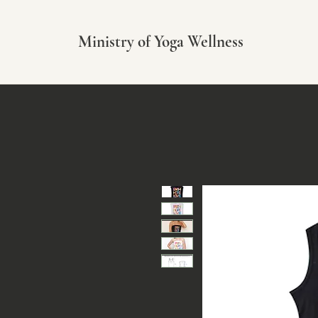
Ministry of Yoga Wellness