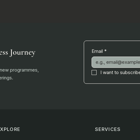
ess Journey
Email
*
, new programmes,
I want to subscribe
rings.
EXPLORE
SERVICES