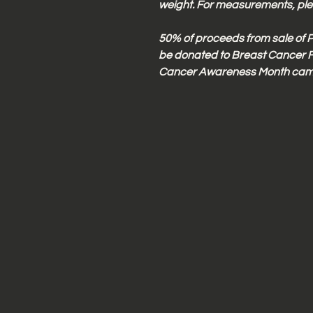
weight. For measurements, plea
50% of proceeds from sale of P
be donated to Breast Cancer F
Cancer Awareness Month cam