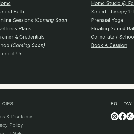
Home
Home Studio @ Fe
ound Bath
Sound Therapy 1-t
nline Sessions
(Coming Soon)
Prenatal Yoga
ellness Plans
Floating Sound Ba
rainer & Credentials
Corporate / Schoo
Shop
(Coming Soon)
Book A Session
ontact Us
ICIES
FOLLOW 
ms & Disclaimer
acy Policy
ms of Sale