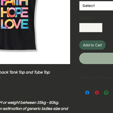
Select
Quantity
*
Add to Cart
back Tank Top and Tube Top
Wash Care Instructi
Hand wash pref
Machine wash in
Wash inside ou
, M or weight between 35kg - 60kg.
Wash with simil
Do not bleach
n estimation of generic ladies size and