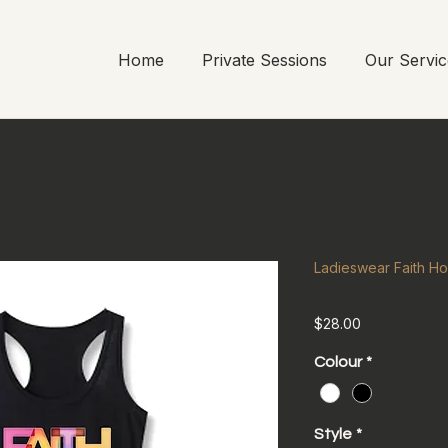
Home
Private Sessions
Our Servic
Ladieswear Faith H
Price
$28.00
Colour
*
Style
*