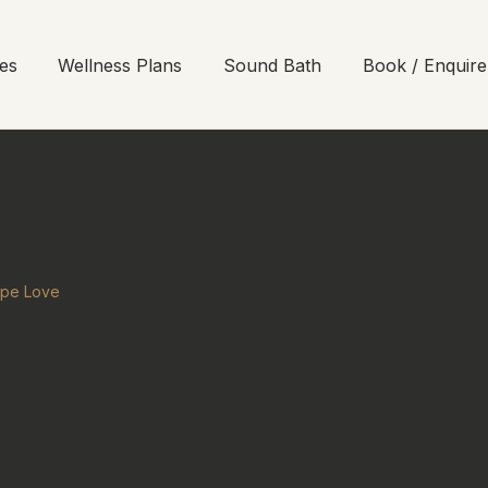
es
Wellness Plans
Sound Bath
Book / Enquire
ope Love