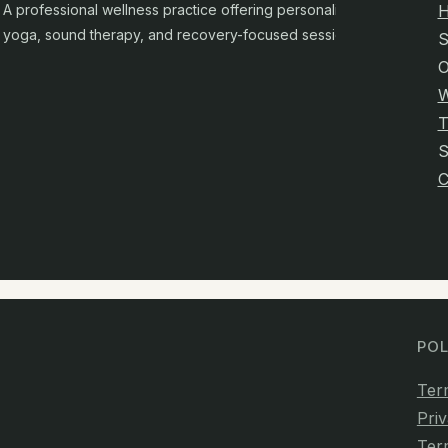
A professional wellness practice offering personalised
yoga, sound therapy, and recovery-focused sessions.
S
O
W
T
C
POL
Ter
Priv
Ter