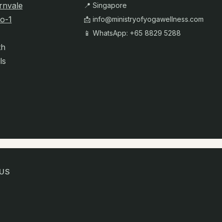
rnvale
📍 Singapore
o-1
📩
info@ministryofyogawellness.com
📱 WhatsApp: +65 8829 5288
th
ls
US