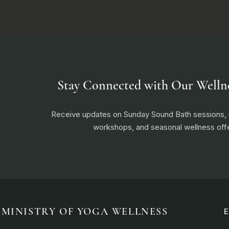
Stay Connected with Our Welln
Receive updates on Sunday Sound Bath sessions
workshops, and seasonal wellness offe
MINISTRY OF YOGA WELLNESS