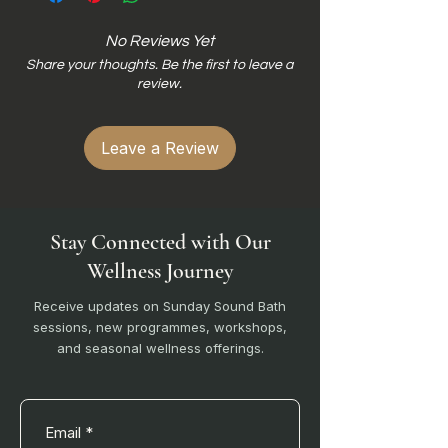
No Reviews Yet
Share your thoughts. Be the first to leave a
review.
Leave a Review
Stay Connected with Our
Wellness Journey
Receive updates on Sunday Sound Bath
sessions, new programmes, workshops,
and seasonal wellness offerings.
Email
*