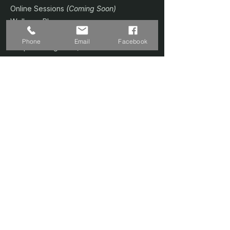
Online Sessions
(Coming Soon)
Wellness Plans
Trainer & Credentials
Phone
Email
Facebook
Shop
(Coming Soon)
Contact Us
SERVICES
Home Studio @ Fernvale
Sound Therapy 1-to-1
Prenatal Yoga
Floating Sound Bath
Corporate / Schools
Book A Session
CONTACT
📍 Singapore