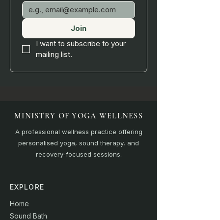
Join
I want to subscribe to your 
mailing list.
MINISTRY OF YOGA WELLNESS
A professional wellness practice offering
personalised yoga, sound therapy, and
recovery-focused sessions.
EXPLORE
Home
Sound Bath