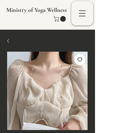
Ministry of Yoga Wellness