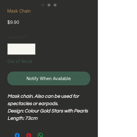
Mask Chain
Price
$9.90
Quantity
*
Out of Stock
Notify When Available
Mask chain. Also can be used for
spectacles or earpods.
Design: Colour Gold Stars with Pearls
Length: 73cm