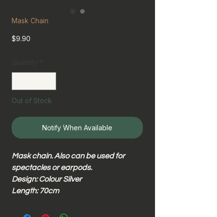
Mask Chain
Price
$9.90
Quantity
*
Out of Stock
Notify When Available
Mask chain. Also can be used for
spectacles or earpods.
Design: Colour Silver
Length: 70cm