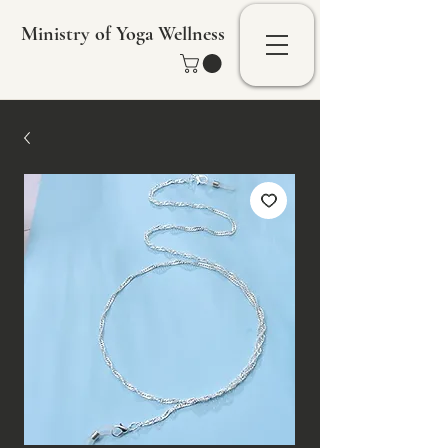
Ministry of Yoga Wellness