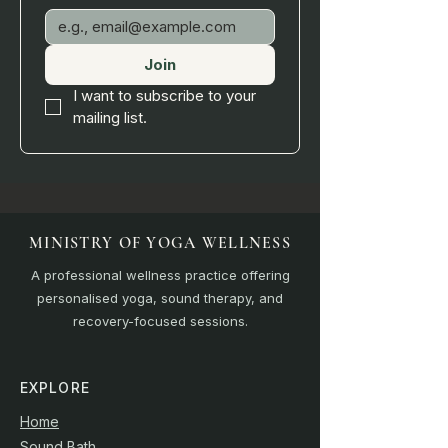
Join
I want to subscribe to your 
mailing list.
MINISTRY OF YOGA WELLNESS
A professional wellness practice offering
personalised yoga, sound therapy, and
recovery-focused sessions.
EXPLORE
Home
Sound Bath