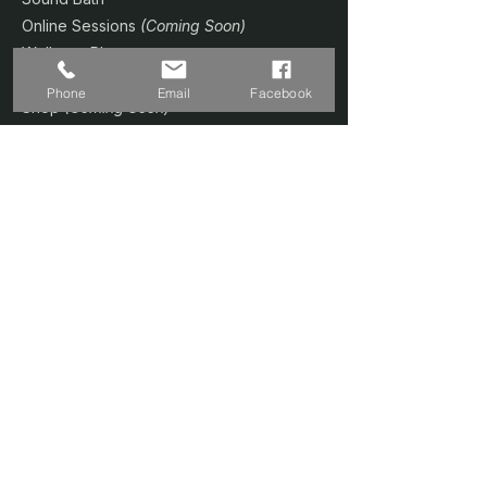
Online Sessions
(Coming Soon)
Wellness Plans
Trainer & Credentials
Phone
Email
Facebook
Shop
(Coming Soon)
Contact Us
SERVICES
Home Studio @ Fernvale
Sound Therapy 1-to-1
Prenatal Yoga
Floating Sound Bath
Corporate / Schools
Book A Session
CONTACT
📍 Singapore