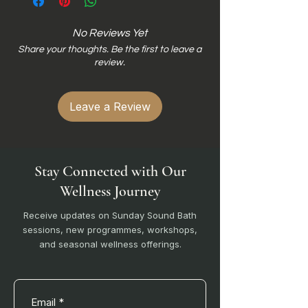
No Reviews Yet
Share your thoughts. Be the first to leave a
review.
Leave a Review
Stay Connected with Our
Wellness Journey
Receive updates on Sunday Sound Bath
sessions, new programmes, workshops,
and seasonal wellness offerings.
Email
*