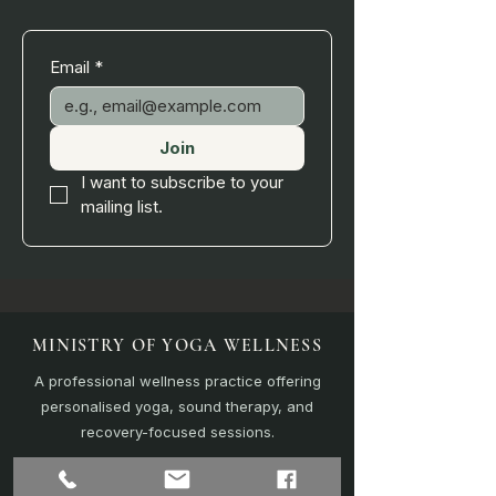
Email
*
Join
I want to subscribe to your 
mailing list.
MINISTRY OF YOGA WELLNESS
A professional wellness practice offering
personalised yoga, sound therapy, and
recovery-focused sessions.