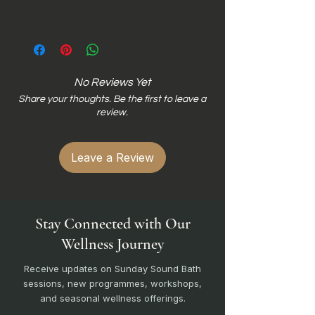
No Reviews Yet
Share your thoughts. Be the first to leave a
review.
Leave a Review
Stay Connected with Our
Wellness Journey
Receive updates on Sunday Sound Bath
sessions, new programmes, workshops,
and seasonal wellness offerings.