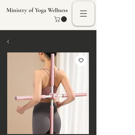
Ministry of Yoga Wellness