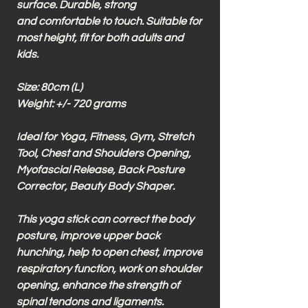
surface. Durable, strong
and comfortable to touch. Suitable for
most height, fit for both adults and
kids.
Size: 80cm (L)
Weight: +/- 720 grams
Ideal for Yoga, Fitness, Gym, Stretch
Tool, Chest and Shoulders Opening,
Myofascial Release, Back Posture
Corrector, Beauty Body Shaper.
This yoga stick can correct the body
posture, improve upper back
hunching, help to open chest, improve
respiratory function, work on shoulder
opening, enhance the strength of
spinal tendons and ligaments.