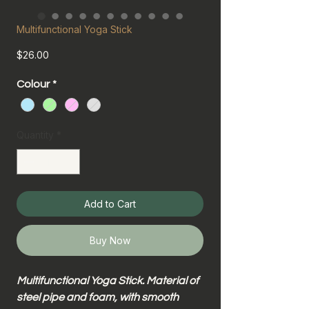
Multifunctional Yoga Stick
Price
$26.00
Colour
*
Quantity
*
Add to Cart
Buy Now
Multifunctional Yoga Stick. Material of
steel pipe and foam, with smooth