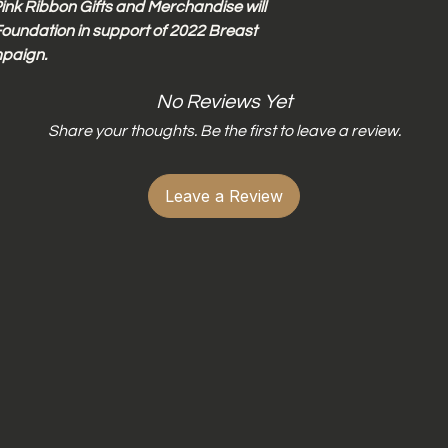
ink Ribbon Gifts and Merchandise will
oundation in support of 2022 Breast
paign.
No Reviews Yet
Share your thoughts. Be the first to leave a review.
Leave a Review