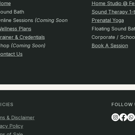
Home
Home Studio @ Fe
ound Bath
Sound Therapy 1-t
nline Sessions
(Coming Soon)
Prenatal Yoga
ellness Plans
Floating Sound Ba
rainer & Credentials
Corporate / Schoo
Shop
(Coming Soon)
Book A Session
ontact Us
ICIES
FOLLOW 
ms & Disclaimer
acy Policy
ms of Sale