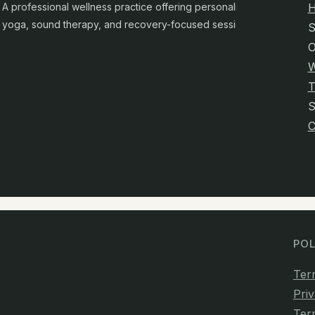
A professional wellness practice offering personalised
yoga, sound therapy, and recovery-focused sessions.
S
O
W
T
C
POL
Ter
Priv
Ter