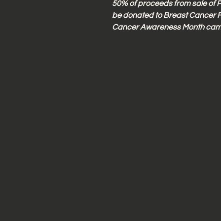
50% of proceeds from sale of P
be donated to Breast Cancer F
Cancer Awareness Month cam