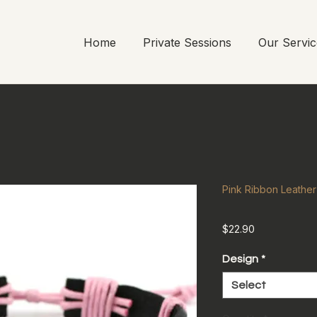
Home
Private Sessions
Our Servic
Pink Ribbon Leathe
Price
$22.90
Design
*
Select