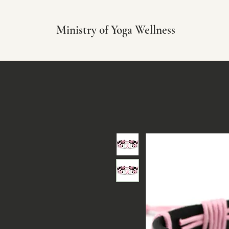
Ministry of Yoga Wellness