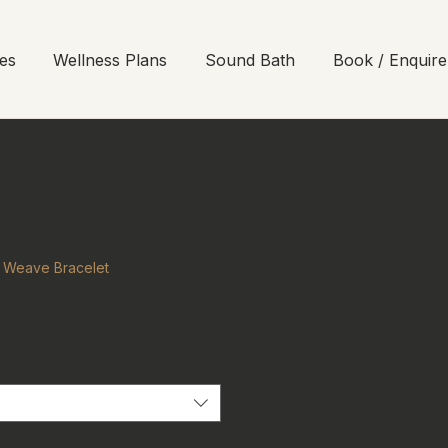
es
Wellness Plans
Sound Bath
Book / Enquire
r Weave Bracelet