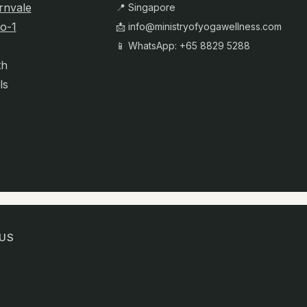
rnvale
📍 Singapore
o-1
📩
info@ministryofyogawellness.com
📱 WhatsApp: +65 8829 5288
th
ls
US