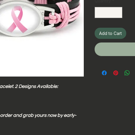
Quantity
*
Add to Cart
celet. 2 Designs Available:
e-order and grab yours now by early-