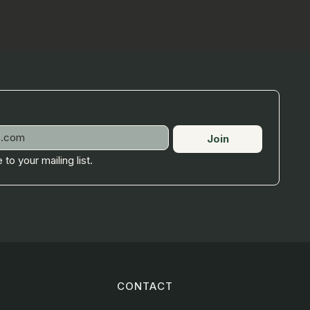
Join
 to your mailing list.
CONTACT