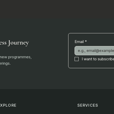
ess Journey
Email
*
, new programmes,
I want to subscribe
rings.
EXPLORE
SERVICES