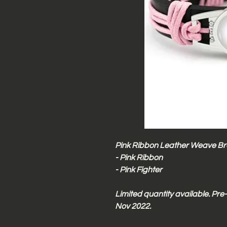
Pink Ribbon Leather Weave Bra
- Pink Ribbon
- Pink Fighter
Limited quantity available. Pr
Nov 2022.