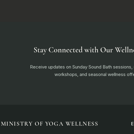
Stay Connected with Our Welln
Receive updates on Sunday Sound Bath sessions
workshops, and seasonal wellness offe
MINISTRY OF YOGA WELLNESS