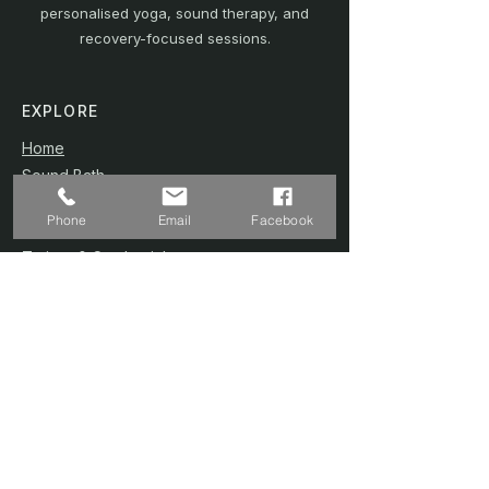
personalised yoga, sound therapy, and
recovery-focused sessions.
EXPLORE
Home
Sound Bath
Online Sessions
(Coming Soon)
Phone
Email
Facebook
Wellness Plans
Trainer & Credentials
Shop
(Coming Soon)
Contact Us
SERVICES
Home Studio @ Fernvale
Sound Therapy 1-to-1
Prenatal Yoga