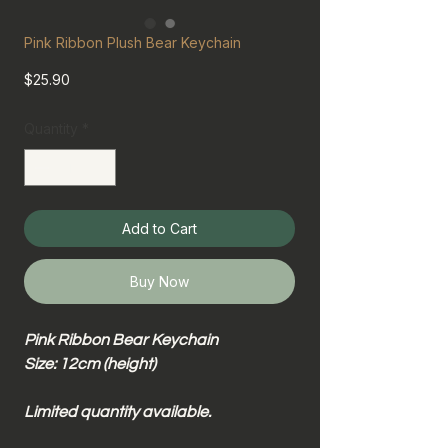
Pink Ribbon Plush Bear Keychain
Price
$25.90
Quantity
*
Add to Cart
Buy Now
Pink Ribbon Bear Keychain
Size: 12cm (height)
Limited quantity available.