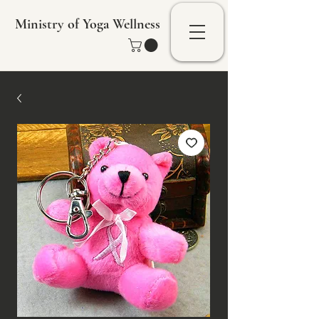
Ministry of Yoga Wellness