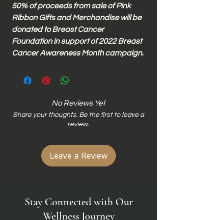
50% of proceeds from sale of Pink
Ribbon Gifts and Merchandise will be
donated to Breast Cancer
Foundation in support of 2022 Breast
Cancer Awareness Month campaign.
No Reviews Yet
Share your thoughts. Be the first to leave a
review.
Leave a Review
Stay Connected with Our
Wellness Journey