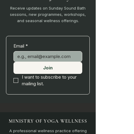
Receive updates on Sunday Sound Bath
sessions, new programmes, workshops,
and seasonal wellness offerings.
Email
*
Join
I want to subscribe to your 
mailing list.
MINISTRY OF YOGA WELLNESS
A professional wellness practice offering