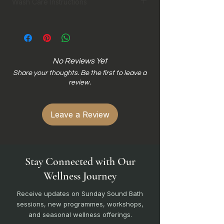
Wash Care Instructions
Hand wash preferred
Machine wash in laundry bag on
gentle cycle
Wash inside out
No Reviews Yet
Wash with similar colours
Share your thoughts. Be the first to leave a
Do not bleach
review.
Do not wring dry for cotton
Do not iron dri-fit
Do not iron direct on print design
Leave a Review
Stay Connected with Our
Wellness Journey
Receive updates on Sunday Sound Bath
sessions, new programmes, workshops,
and seasonal wellness offerings.