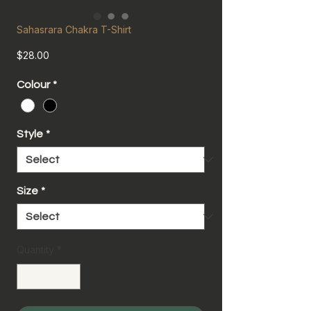
Sahasrara Chakra T-Shirt
Price
$28.00
Colour
*
Style
*
Size
*
Quantity
*