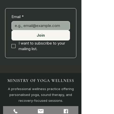
Email
*
Join
I want to subscribe to your 
mailing list.
MINISTRY OF YOGA WELLNESS
A professional wellness practice offering
personalised yoga, sound therapy, and
recovery-focused sessions.