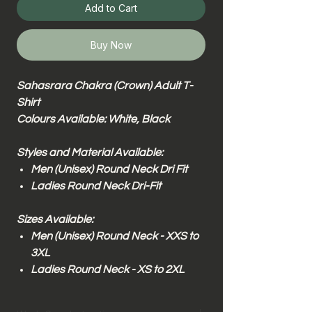
Add to Cart
Buy Now
Sahasrara Chakra (Crown) Adult T-
Shirt
Colours Available: White, Black
Styles and Material Available:
Men (Unisex) Round Neck Dri Fit
Ladies Round Neck Dri-Fit
Sizes Available:
Men (Unisex) Round Neck - XXS to
3XL
Ladies Round Neck - XS to 2XL