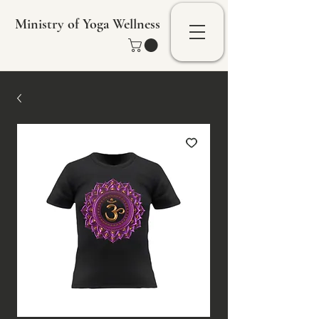
Ministry of Yoga Wellness