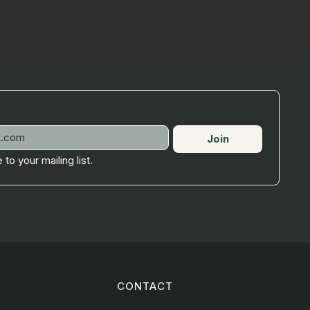
Join
 to your mailing list.
CONTACT