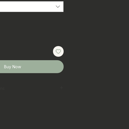
Buy Now
ons
erred
 laundry bag on gentle cycle
t
ar colours