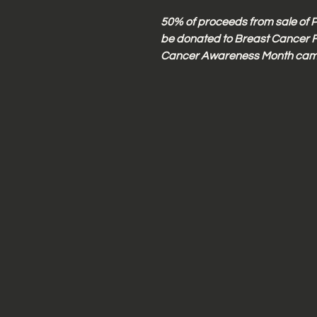
50% of proceeds from sale of P
be donated to Breast Cancer F
Cancer Awareness Month cam