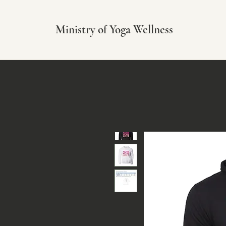
Ministry of Yoga Wellness