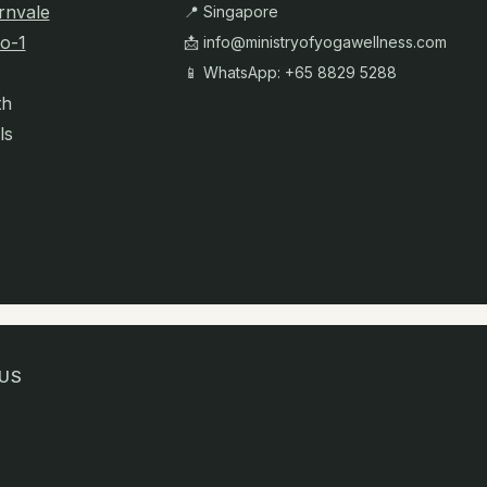
rnvale
📍 Singapore
o-1
📩
info@ministryofyogawellness.com
📱 WhatsApp: +65 8829 5288
th
ls
US