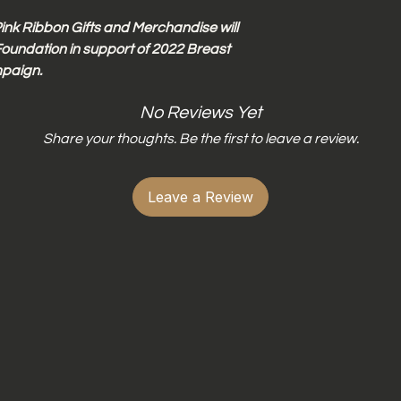
Do not wring dr
Do not iron dire
ink Ribbon Gifts and Merchandise will
oundation in support of 2022 Breast
paign.
No Reviews Yet
Share your thoughts. Be the first to leave a review.
Leave a Review