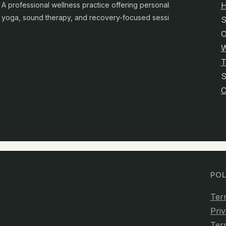
A professional wellness practice offering personalised
yoga, sound therapy, and recovery-focused sessions.
S
O
W
T
C
POL
Ter
Priv
Ter