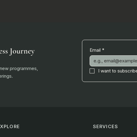
ess Journey
Email
*
, new programmes,
I want to subscribe
rings.
EXPLORE
SERVICES