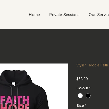
Home
Private Sessions
Our Servic
Stylish Hoodie Fait
Price
$58.00
Colour
*
Size
*