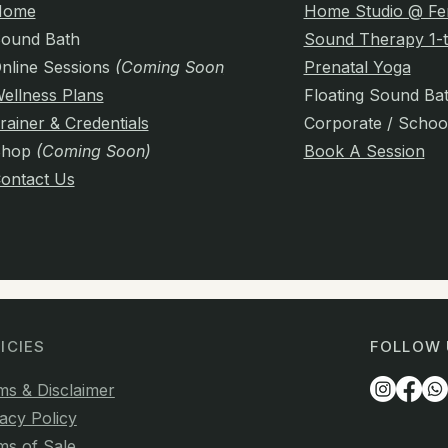
Home
Home Studio @ Fe
ound Bath
Sound Therapy 1-t
nline Sessions
(Coming Soon)
Prenatal Yoga
ellness Plans
Floating Sound Ba
rainer & Credentials
Corporate / Schoo
Shop
(Coming Soon)
Book A Session
ontact Us
ICIES
FOLLOW 
ms & Disclaimer
acy Policy
ms of Sale