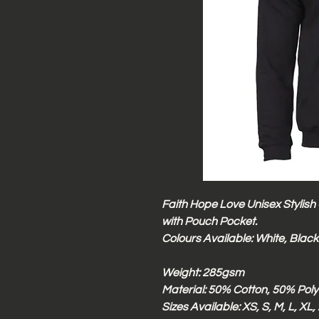
Faith Hope Love Unisex Stylish
with Pouch Pocket.
Colours Available: White, Black
Weight: 285gsm
Material: 50% Cotton, 50% Poly
Sizes Available: XS, S, M, L, XL,