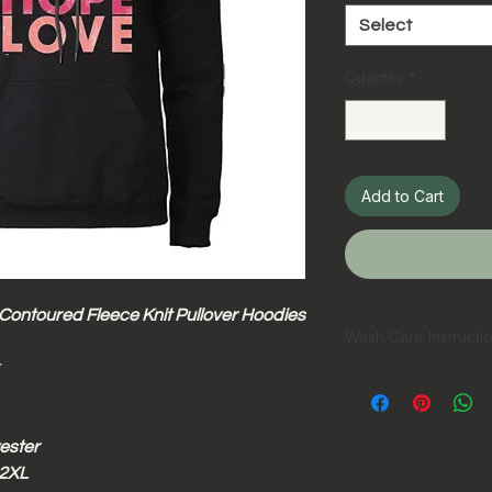
Select
Quantity
*
Add to Cart
 Contoured Fleece Knit Pullover Hoodies
Wash Care Instructi
Hand wash pref
Machine wash in
Wash inside ou
ester
Wash with simil
Do not bleach
 2XL