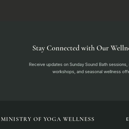
Stay Connected with Our Welln
Receive updates on Sunday Sound Bath sessions
workshops, and seasonal wellness offe
MINISTRY OF YOGA WELLNESS