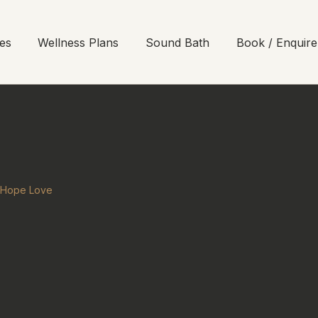
es
Wellness Plans
Sound Bath
Book / Enquire
h Hope Love