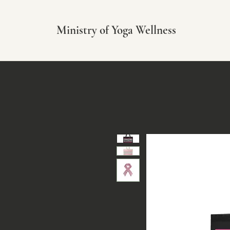
Ministry of Yoga Wellness