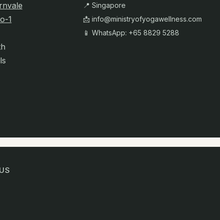
rnvale
📍 Singapore
o-1
📩
info@ministryofyogawellness.com
📱 WhatsApp: +65 8829 5288
th
ls
US