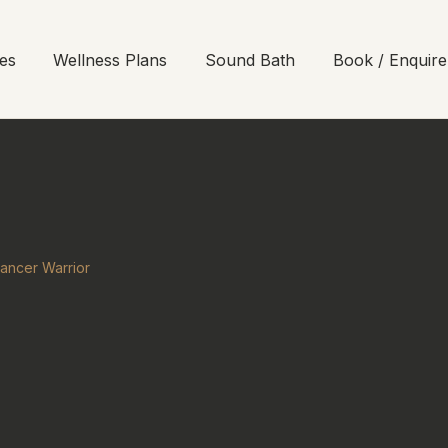
es
Wellness Plans
Sound Bath
Book / Enquire
ancer Warrior