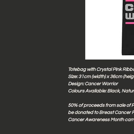
Totebag with Crystal Pink Ribbo
Size: 31cm (width) x 36cm (heig
Design: Cancer Worrior
Colours Available: Black, Natu
50% of proceeds from sale of P
be donated to Breast Cancer F
Cancer Awareness Month cam