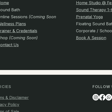
Home
Home Studio @ Fe
ound Bath
Sound Therapy 1-t
nline Sessions
(Coming Soon)
Prenatal Yoga
ellness Plans
Floating Sound Ba
rainer & Credentials
Corporate / Schoo
Shop
(Coming Soon)
Book A Session
ontact Us
ICIES
FOLLOW 
ms & Disclaimer
acy Policy
ms of Sale