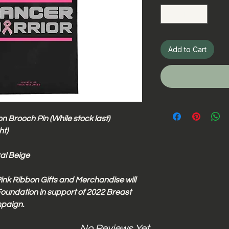
Add to Cart
n Brooch Pin (While stock last)
ht)
ral Beige
ink Ribbon Gifts and Merchandise will
oundation in support of 2022 Breast
paign.
No Reviews Yet