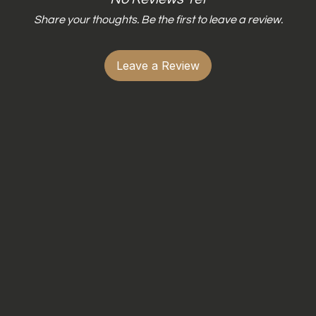
Share your thoughts. Be the first to leave a review.
Leave a Review