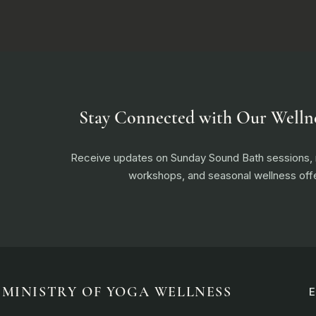
Stay Connected with Our Welln
Receive updates on Sunday Sound Bath sessions
workshops, and seasonal wellness offe
MINISTRY OF YOGA WELLNESS