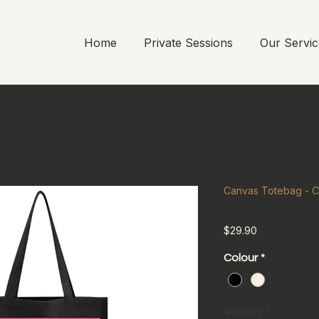
Home
Private Sessions
Our Servic
Canvas Totebag - C
Price
$29.90
Colour
*
Quantity
*