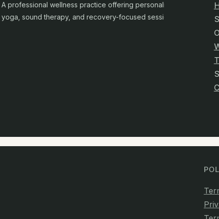
A professional wellness practice offering personalised
yoga, sound therapy, and recovery-focused sessions.
S
O
W
T
C
POL
Ter
Priv
Ter