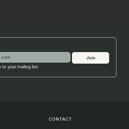
Join
 to your mailing list.
CONTACT