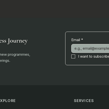
ess Journey
Email
*
, new programmes,
I want to subscribe
rings.
EXPLORE
SERVICES