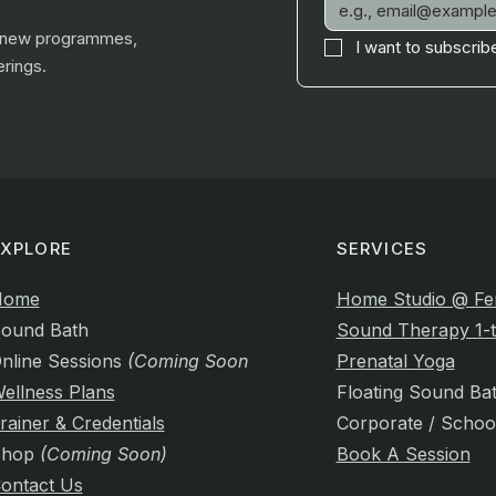
, new programmes,
I want to subscribe
rings.
EXPLORE
SERVICES
Home
Home Studio @ Fe
ound Bath
Sound Therapy 1-t
nline Sessions
(Coming Soon)
Prenatal Yoga
ellness Plans
Floating Sound Ba
rainer & Credentials
Corporate / Schoo
Shop
(Coming Soon)
Book A Session
ontact Us