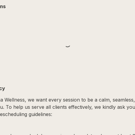
ons
icy
ga Wellness, we want every session to be a calm, seamless
. To help us serve all clients effectively, we kindly ask yo
escheduling guidelines: