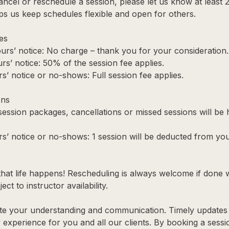
ancel or reschedule a session, please let us know at least 
ps us keep schedules flexible and open for others.
es
urs’ notice: No charge – thank you for your consideration.
rs’ notice: 50% of the session fee applies.
s’ notice or no-shows: Full session fee applies.
ons
 session packages, cancellations or missed sessions will be
rs’ notice or no-shows: 1 session will be deducted from yo
hat life happens! Rescheduling is always welcome if done 
ect to instructor availability.
te your understanding and communication. Timely updates 
y experience for you and all our clients. By booking a sess