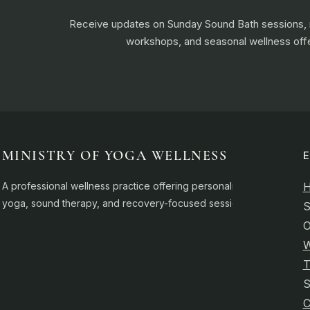
Receive updates on Sunday Sound Bath sessions
workshops, and seasonal wellness offe
MINISTRY OF YOGA WELLNESS
A professional wellness practice offering personalised
yoga, sound therapy, and recovery-focused sessions.
S
O
W
T
C