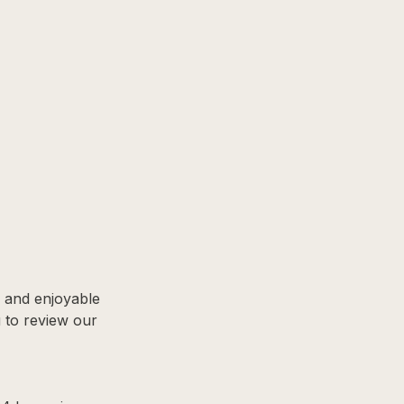
, and enjoyable
u to review our