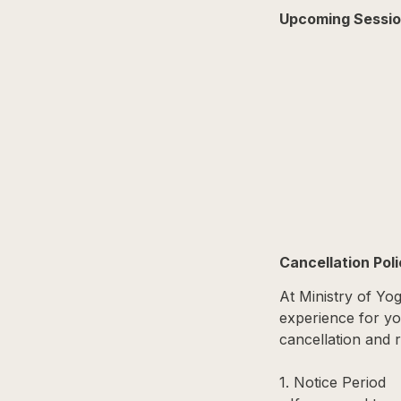
Upcoming Sessi
Cancellation Pol
At Ministry of Yo
experience for you
cancellation and r
1. Notice Period