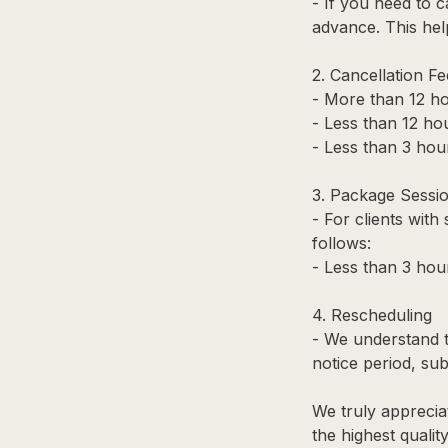
- If you need to c
advance. This hel
2. Cancellation Fe
- More than 12 ho
- Less than 12 hou
- Less than 3 hour
3. Package Sessi
- For clients with
follows:
- Less than 3 hou
4. Rescheduling
- We understand t
notice period, subj
We truly apprecia
the highest qualit