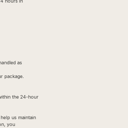
24 hours in
 handled as
ur package.
within the 24-hour
help us maintain
ion, you