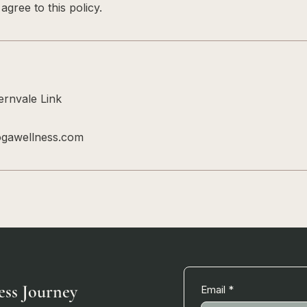
gree to this policy.
rnvale Link
ogawellness.com
ess Journey
Email
*