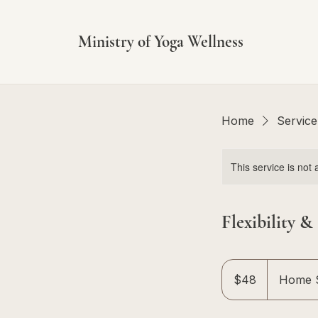
Ministry of Yoga Wellness
Home
Service 
This service is not 
Flexibility &
48
Singapore
$48
Home S
dollars