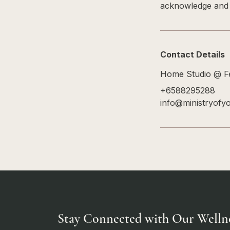
acknowledge and a
Contact Details
Home Studio @ Fe
+6588295288
info@ministryofy
Stay Connected with Our Welln