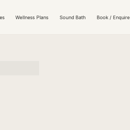
es
Wellness Plans
Sound Bath
Book / Enquire