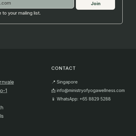
Join
 to your mailing list.
CONTACT
rnvale
📍 Singapore
o-1
📩
info@ministryofyogawellness.com
📱 WhatsApp: +65 8829 5288
th
ls