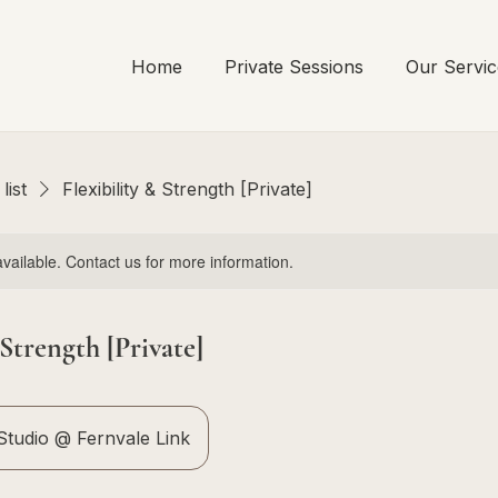
Home
Private Sessions
Our Servic
list
Flexibility & Strength [Private]
available. Contact us for more information.
 Strength [Private]
tudio @ Fernvale Link