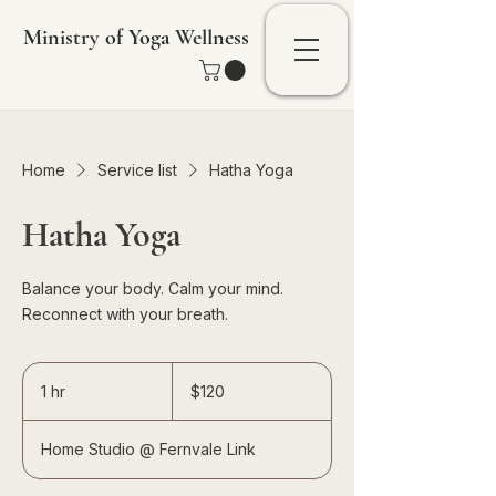
Ministry of Yoga Wellness
Home
Service list
Hatha Yoga
Hatha Yoga
Balance your body. Calm your mind.
Reconnect with your breath.
120
Singapore
1 hr
1
$120
dollars
h
Home Studio @ Fernvale Link