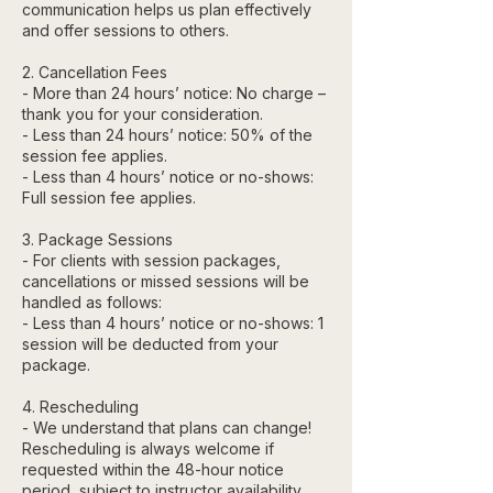
communication helps us plan effectively
and offer sessions to others.
2. Cancellation Fees
- More than 24 hours’ notice: No charge –
thank you for your consideration.
- Less than 24 hours’ notice: 50% of the
session fee applies.
- Less than 4 hours’ notice or no-shows:
Full session fee applies.
3. Package Sessions
- For clients with session packages,
cancellations or missed sessions will be
handled as follows:
- Less than 4 hours’ notice or no-shows: 1
session will be deducted from your
package.
4. Rescheduling
- We understand that plans can change!
Rescheduling is always welcome if
requested within the 48-hour notice
period, subject to instructor availability.