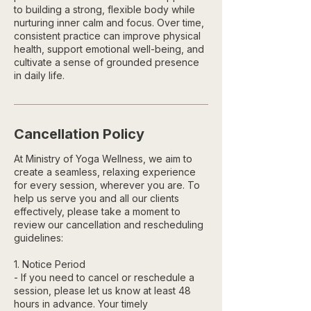
to building a strong, flexible body while
nurturing inner calm and focus. Over time,
consistent practice can improve physical
health, support emotional well-being, and
cultivate a sense of grounded presence
in daily life.
Cancellation Policy
At Ministry of Yoga Wellness, we aim to
create a seamless, relaxing experience
for every session, wherever you are. To
help us serve you and all our clients
effectively, please take a moment to
review our cancellation and rescheduling
guidelines:
1. Notice Period
- If you need to cancel or reschedule a
session, please let us know at least 48
hours in advance. Your timely