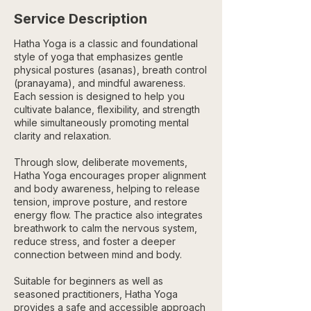
Service Description
Hatha Yoga is a classic and foundational
style of yoga that emphasizes gentle
physical postures (asanas), breath control
(pranayama), and mindful awareness.
Each session is designed to help you
cultivate balance, flexibility, and strength
while simultaneously promoting mental
clarity and relaxation.
Through slow, deliberate movements,
Hatha Yoga encourages proper alignment
and body awareness, helping to release
tension, improve posture, and restore
energy flow. The practice also integrates
breathwork to calm the nervous system,
reduce stress, and foster a deeper
connection between mind and body.
Suitable for beginners as well as
seasoned practitioners, Hatha Yoga
provides a safe and accessible approach