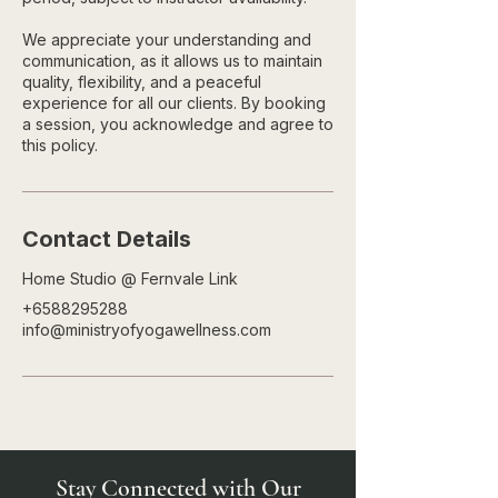
We appreciate your understanding and
communication, as it allows us to maintain
quality, flexibility, and a peaceful
experience for all our clients. By booking
a session, you acknowledge and agree to
this policy.
Contact Details
Home Studio @ Fernvale Link
+6588295288
info@ministryofyogawellness.com
Stay Connected with Our