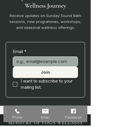
Wellness Journey
Receive updates on Sunday Sound Bath
sessions, new programmes, workshops,
and seasonal wellness offerings.
Email
*
Join
I want to subscribe to your 
mailing list.
Phone
Email
Facebook
MINISTRY OF YOGA WELLNESS