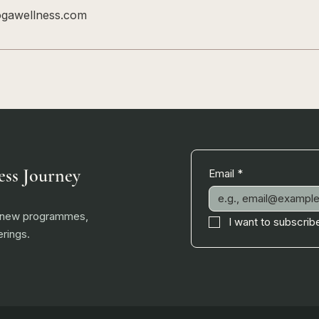
ogawellness.com
ess Journey
Email
*
, new programmes,
I want to subscribe
rings.