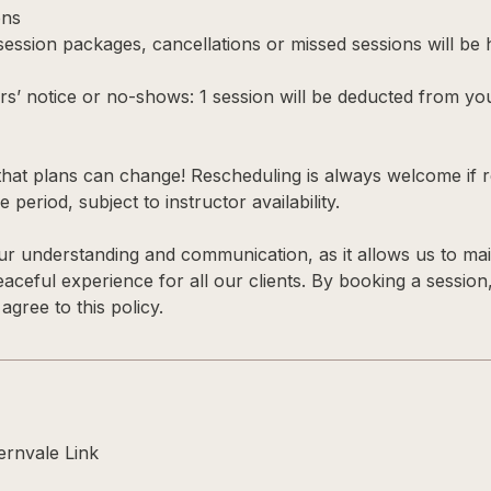
ons
 session packages, cancellations or missed sessions will be
rs’ notice or no-shows: 1 session will be deducted from yo
hat plans can change! Rescheduling is always welcome if r
 period, subject to instructor availability.
r understanding and communication, as it allows us to main
 peaceful experience for all our clients. By booking a session
gree to this policy.
rnvale Link