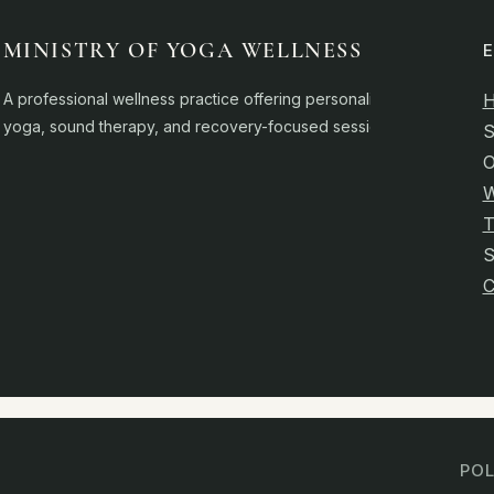
MINISTRY OF YOGA WELLNESS
A professional wellness practice offering personalised
yoga, sound therapy, and recovery-focused sessions.
S
O
W
T
C
POL