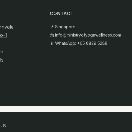
CONTACT
rnvale
📍 Singapore
o-1
📩
info@ministryofyogawellness.com
📱 WhatsApp: +65 8829 5288
th
ls
US