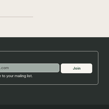
Join
 to your mailing list.