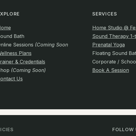
EXPLORE
SERVICES
Home
Home Studio @ Fe
ound Bath
Sound Therapy 1-t
nline Sessions
(Coming Soon)
Prenatal Yoga
ellness Plans
Floating Sound Ba
rainer & Credentials
Corporate / Schoo
Shop
(Coming Soon)
Book A Session
ontact Us
ICIES
FOLLOW 