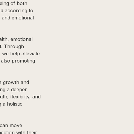
being of both
d according to
, and emotional
lth, emotional
t. Through
 we help alleviate
e also promoting
he growth and
ing a deeper
, flexibility, and
 a holistic
s can move
ection with their