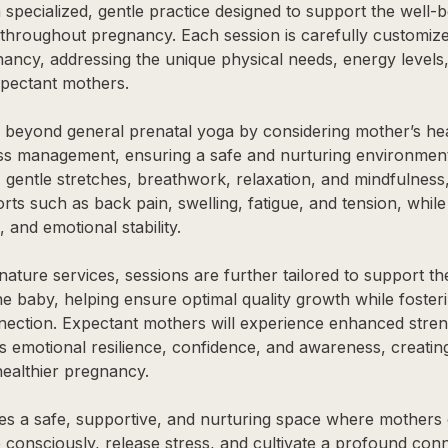
 specialized, gentle practice designed to support the well-
hroughout pregnancy. Each session is carefully customize
nancy, addressing the unique physical needs, energy levels
xpectant mothers.
 beyond general prenatal yoga by considering mother’s hea
ess management, ensuring a safe and nurturing environmen
 gentle stretches, breathwork, relaxation, and mindfulness,
s such as back pain, swelling, fatigue, and tension, whil
, and emotional stability.
gnature services, sessions are further tailored to support t
e baby, helping ensure optimal quality growth while foster
ction. Expectant mothers will experience enhanced strength
s emotional resilience, confidence, and awareness, creating
healthier pregnancy.
des a safe, supportive, and nurturing space where mother
 consciously, release stress, and cultivate a profound conn