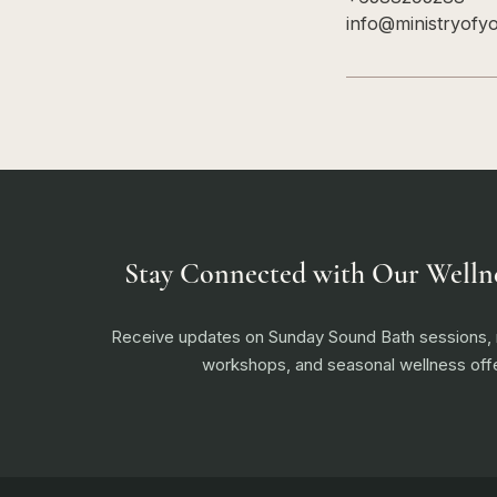
info@ministryofy
Stay Connected with Our Welln
Receive updates on Sunday Sound Bath sessions
workshops, and seasonal wellness offe