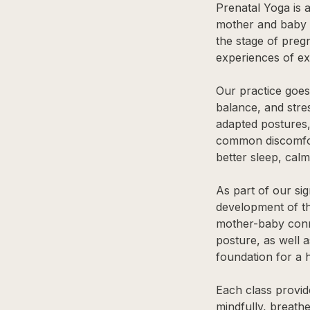
Prenatal Yoga is a
mother and baby t
the stage of preg
experiences of e
Our practice goes
balance, and str
adapted postures,
common discomfort
better sleep, calm
As part of our si
development of th
mother-baby conne
posture, as well a
foundation for a 
Each class provi
mindfully, breathe