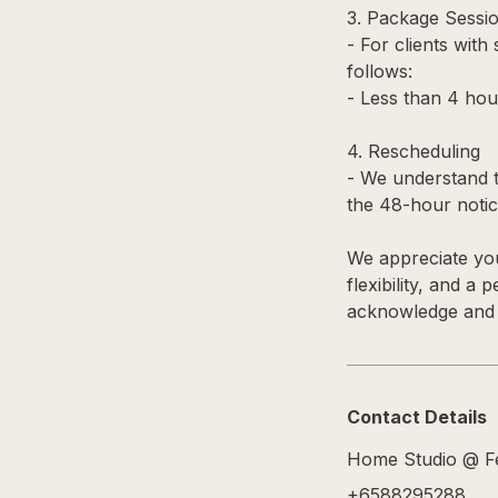
3. Package Sessi
- For clients with
follows:
- Less than 4 hou
4. Rescheduling
- We understand t
the 48-hour notice
We appreciate you
flexibility, and a
acknowledge and a
Contact Details
Home Studio @ Fe
+6588295288