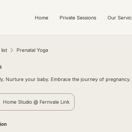
Home
Private Sessions
Our Servic
list
Prenatal Yoga
a
y. Nurture your baby. Embrace the journey of pregnancy.
Home Studio @ Fernvale Link
ion