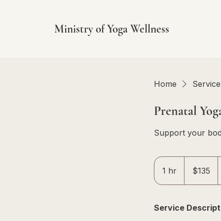
Ministry of Yoga Wellness
Home
Service 
Prenatal Yog
Support your bod
135
Singapore
1 hr
1
$135
dollars
h
Service Descript