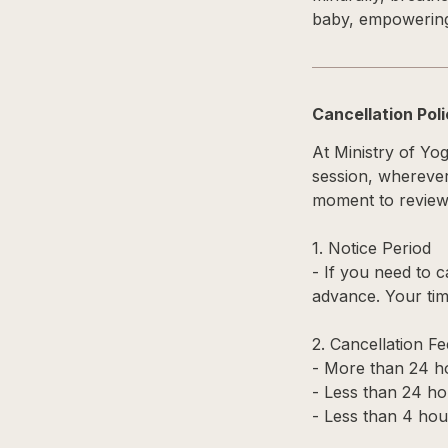
baby, empowering
Cancellation Pol
At Ministry of Yo
session, wherever 
moment to review 
1. Notice Period
- If you need to 
advance. Your tim
2. Cancellation Fe
- More than 24 ho
- Less than 24 ho
- Less than 4 hour