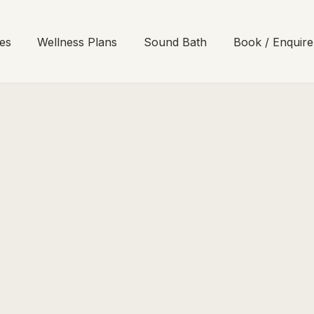
es
Wellness Plans
Sound Bath
Book / Enquire