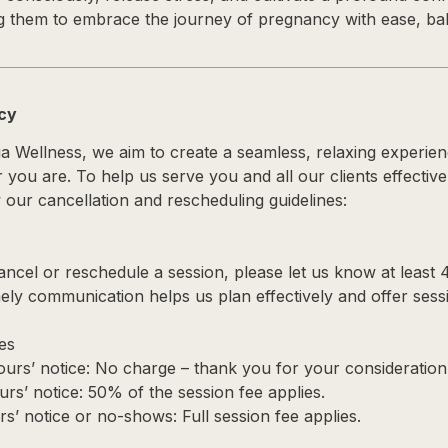
 them to embrace the journey of pregnancy with ease, bal
icy
ga Wellness, we aim to create a seamless, relaxing experie
you are. To help us serve you and all our clients effective
our cancellation and rescheduling guidelines:
cancel or reschedule a session, please let us know at least 
ely communication helps us plan effectively and offer sessi
es
urs’ notice: No charge – thank you for your consideration
urs’ notice: 50% of the session fee applies.
s’ notice or no-shows: Full session fee applies.