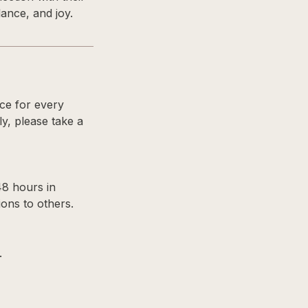
ance, and joy.
nce for every
ly, please take a
48 hours in
ons to others.
.