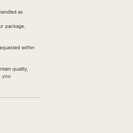
 handled as
ur package.
equested within
tain quality,
, you