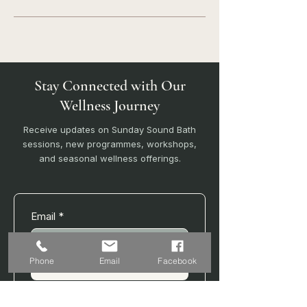
Stay Connected with Our
Wellness Journey
Receive updates on Sunday Sound Bath
sessions, new programmes, workshops,
and seasonal wellness offerings.
Email
*
Phone
Email
Facebook
Join
I want to subscribe to your 
mailing list.