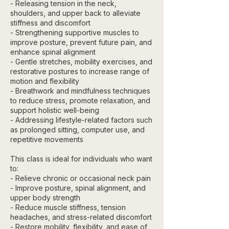
- Releasing tension in the neck,
shoulders, and upper back to alleviate
stiffness and discomfort
- Strengthening supportive muscles to
improve posture, prevent future pain, and
enhance spinal alignment
- Gentle stretches, mobility exercises, and
restorative postures to increase range of
motion and flexibility
- Breathwork and mindfulness techniques
to reduce stress, promote relaxation, and
support holistic well-being
- Addressing lifestyle-related factors such
as prolonged sitting, computer use, and
repetitive movements
This class is ideal for individuals who want
to:
- Relieve chronic or occasional neck pain
- Improve posture, spinal alignment, and
upper body strength
- Reduce muscle stiffness, tension
headaches, and stress-related discomfort
- Restore mobility, flexibility, and ease of