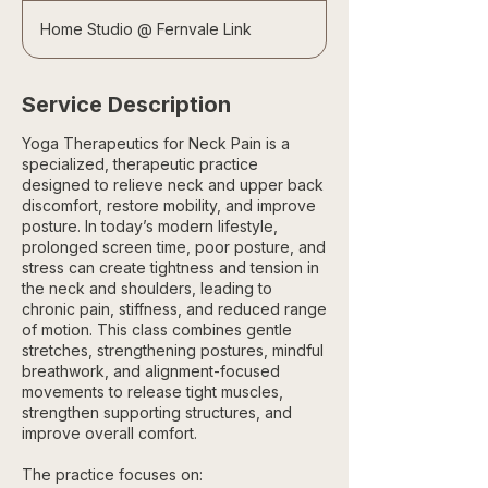
Home Studio @ Fernvale Link
Service Description
Yoga Therapeutics for Neck Pain is a
specialized, therapeutic practice
designed to relieve neck and upper back
discomfort, restore mobility, and improve
posture. In today’s modern lifestyle,
prolonged screen time, poor posture, and
stress can create tightness and tension in
the neck and shoulders, leading to
chronic pain, stiffness, and reduced range
of motion. This class combines gentle
stretches, strengthening postures, mindful
breathwork, and alignment-focused
movements to release tight muscles,
strengthen supporting structures, and
improve overall comfort.
The practice focuses on: