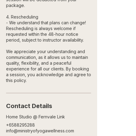
package.
4. Rescheduling
- We understand that plans can change!
Rescheduling is always welcome if
requested within the 48-hour notice
period, subject to instructor availability.
We appreciate your understanding and
communication, as it allows us to maintain
quality, flexibility, and a peaceful
experience for all our clients. By booking
a session, you acknowledge and agree to
this policy.
Contact Details
Home Studio @ Fernvale Link
+6588295288
info@ministryofyogawellness.com