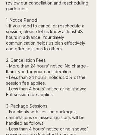
review our cancellation and rescheduling
guidelines:
1. Notice Period
- If you need to cancel or reschedule a
session, please let us know at least 48
hours in advance. Your timely
communication helps us plan effectively
and offer sessions to others.
2. Cancellation Fees
- More than 24 hours’ notice: No charge –
thank you for your consideration.
- Less than 24 hours’ notice: 50% of the
session fee applies.
- Less than 4 hours’ notice or no-shows:
Full session fee applies.
3. Package Sessions
- For clients with session packages,
cancellations or missed sessions will be
handled as follows:
- Less than 4 hours’ notice or no-shows: 1
session will be deducted from your