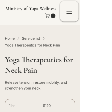
Ministry of Yoga Wellness
Home
Service list
Yoga Therapeutics for Neck Pain
Yoga Therapeutics for
Neck Pain
Release tension, restore mobility, and
strengthen your neck.
120
Singapore
1 hr
1
$120
dollars
h