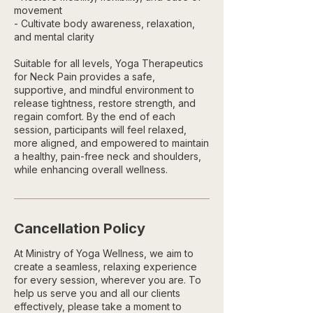
movement
- Cultivate body awareness, relaxation,
and mental clarity
Suitable for all levels, Yoga Therapeutics
for Neck Pain provides a safe,
supportive, and mindful environment to
release tightness, restore strength, and
regain comfort. By the end of each
session, participants will feel relaxed,
more aligned, and empowered to maintain
a healthy, pain-free neck and shoulders,
while enhancing overall wellness.
Cancellation Policy
At Ministry of Yoga Wellness, we aim to
create a seamless, relaxing experience
for every session, wherever you are. To
help us serve you and all our clients
effectively, please take a moment to