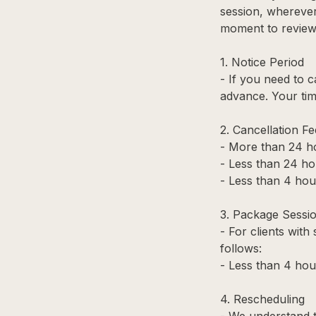
session, wherever 
moment to review 
1. Notice Period
- If you need to 
advance. Your tim
2. Cancellation Fe
- More than 24 ho
- Less than 24 ho
- Less than 4 hour
3. Package Sessi
- For clients with
follows:
- Less than 4 hou
4. Rescheduling