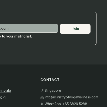
Join
 to your mailing list.
CONTACT
rnvale
📍 Singapore
o-1
📩
info@ministryofyogawellness.com
📱 WhatsApp: +65 8829 5288