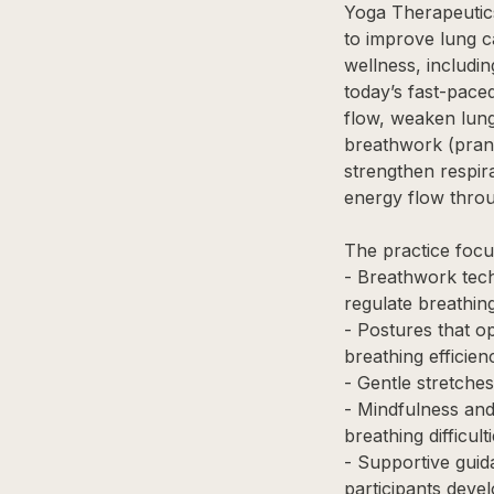
Yoga Therapeutics
to improve lung c
wellness, includin
today’s fast-paced
flow, weaken lung 
breathwork (prana
strengthen respir
energy flow thro
The practice focu
- Breathwork tec
regulate breathin
- Postures that o
breathing efficien
- Gentle stretches
- Mindfulness and
breathing difficul
- Supportive guid
participants deve