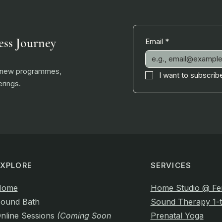
ess Journey
Email
*
, new programmes,
I want to subscribe
rings.
EXPLORE
SERVICES
Home
Home Studio @ Fe
ound Bath
Sound Therapy 1-t
nline Sessions
(Coming Soon)
Prenatal Yoga