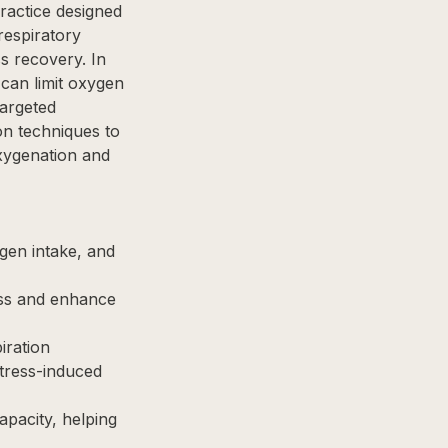
ractice designed
respiratory
ss recovery. In
 can limit oxygen
targeted
n techniques to
xygenation and
gen intake, and
ess and enhance
iration
stress-induced
apacity, helping