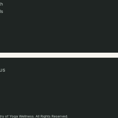
th
ls
US
ry of Yoga Wellness. All Rights Reserved.