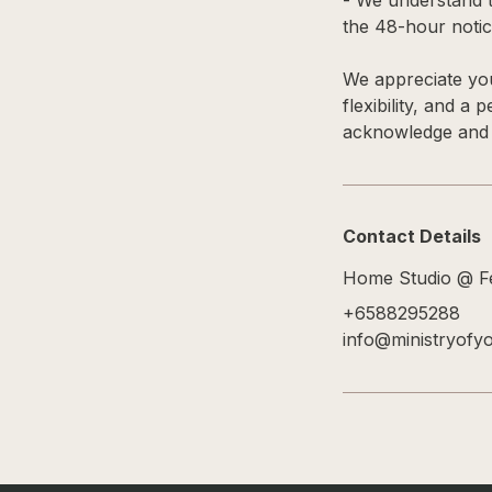
- We understand t
the 48-hour notice
We appreciate you
flexibility, and a
acknowledge and a
Contact Details
Home Studio @ Fe
+6588295288
info@ministryofy