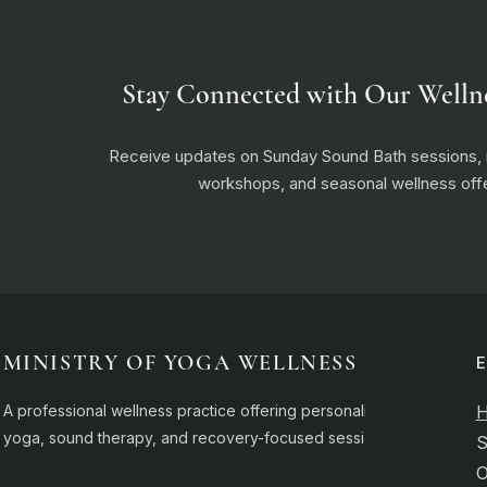
Stay Connected with Our Welln
Receive updates on Sunday Sound Bath sessions
workshops, and seasonal wellness offe
MINISTRY OF YOGA WELLNESS
A professional wellness practice offering personalised
yoga, sound therapy, and recovery-focused sessions.
S
O