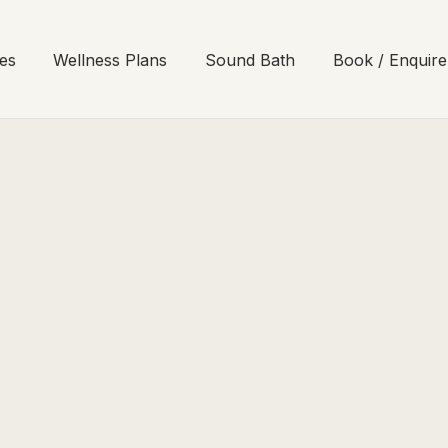
es
Wellness Plans
Sound Bath
Book / Enquire