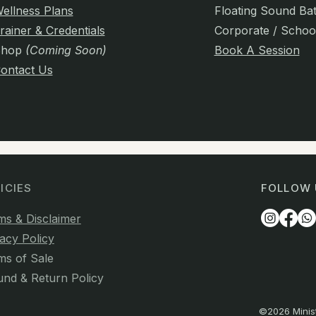
ellness Plans
Floating Sound Ba
rainer & Credentials
Corporate / Schoo
Shop
(Coming Soon)
Book A Session
ontact Us
ICIES
FOLLOW 
ms & Disclaimer
acy Policy
ms of Sale
und & Return Policy
©2026 Minist