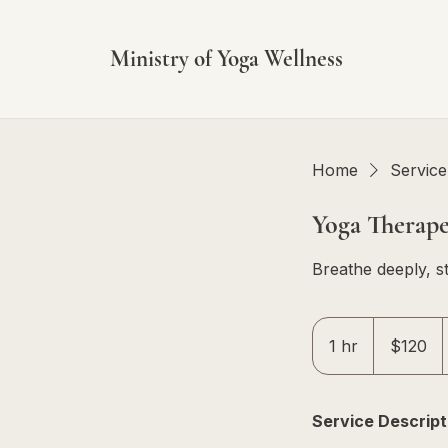
Ministry of Yoga Wellness
Home
Service 
Yoga Therape
Breathe deeply, st
120
Singapore
1 hr
1
$120
dollars
h
Service Descript