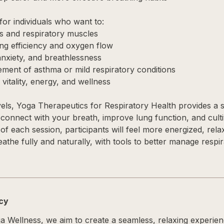
l for individuals who want to:
s and respiratory muscles
ng efficiency and oxygen flow
anxiety, and breathlessness
ent of asthma or mild respiratory conditions
vitality, energy, and wellness
evels, Yoga Therapeutics for Respiratory Health provides a 
connect with your breath, improve lung function, and cultiv
of each session, participants will feel more energized, rel
the fully and naturally, with tools to better manage respi
icy
ga Wellness, we aim to create a seamless, relaxing experie