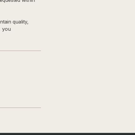
equested within
tain quality,
, you