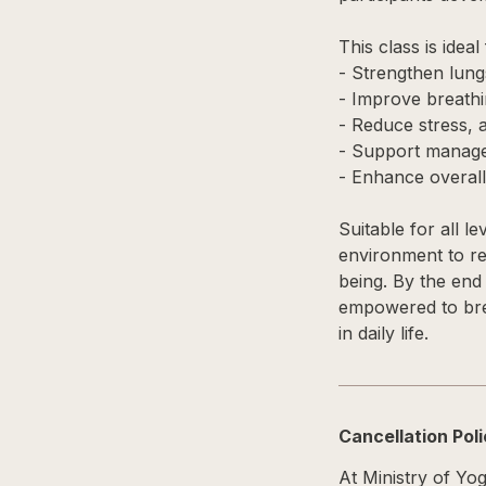
This class is idea
- Strengthen lung
- Improve breathi
- Reduce stress, 
- Support managem
- Enhance overall 
Suitable for all l
environment to re
being. By the end 
empowered to brea
in daily life.
Cancellation Pol
At Ministry of Yo