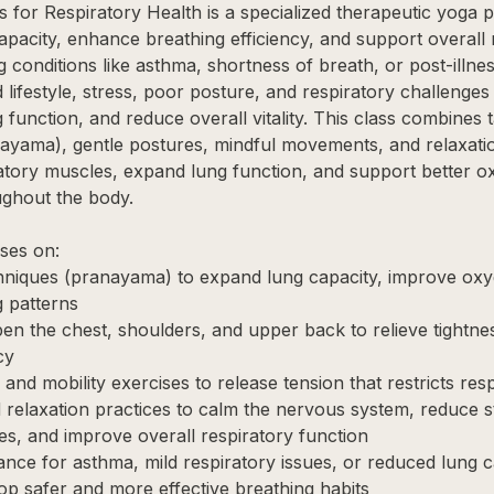
 for Respiratory Health is a specialized therapeutic yoga p
apacity, enhance breathing efficiency, and support overall 
g conditions like asthma, shortness of breath, or post-illne
 lifestyle, stress, poor posture, and respiratory challenges
function, and reduce overall vitality. This class combines 
yama), gentle postures, mindful movements, and relaxatio
atory muscles, expand lung function, and support better o
ughout the body.
ses on:
hniques (pranayama) to expand lung capacity, improve oxy
g patterns
pen the chest, shoulders, and upper back to relieve tightn
cy
 and mobility exercises to release tension that restricts resp
 relaxation practices to calm the nervous system, reduce 
ties, and improve overall respiratory function
ance for asthma, mild respiratory issues, or reduced lung c
lop safer and more effective breathing habits