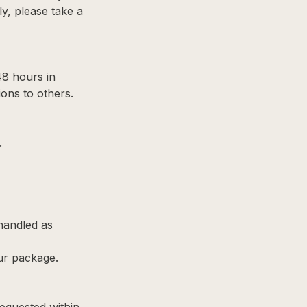
ly, please take a
48 hours in
ons to others.
.
 handled as
ur package.