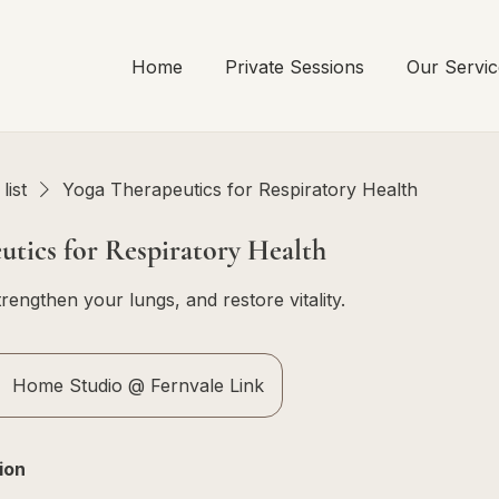
Home
Private Sessions
Our Servic
list
Yoga Therapeutics for Respiratory Health
utics for Respiratory Health
rengthen your lungs, and restore vitality.
Home Studio @ Fernvale Link
ion