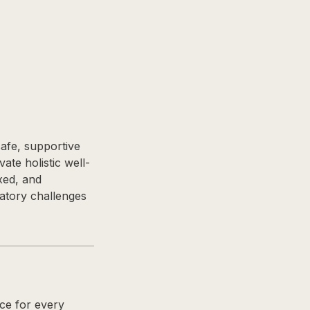
safe, supportive
ate holistic well-
axed, and
ratory challenges
nce for every