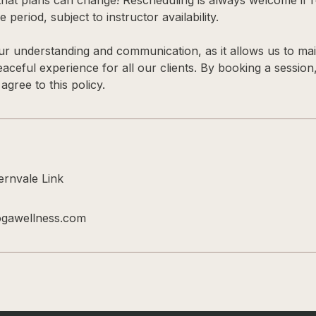
hat plans can change! Rescheduling is always welcome if r
 period, subject to instructor availability.
r understanding and communication, as it allows us to main
 peaceful experience for all our clients. By booking a session
gree to this policy.
rnvale Link
ogawellness.com