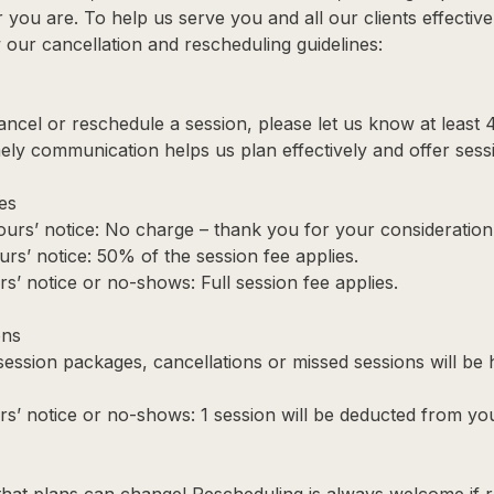
you are. To help us serve you and all our clients effective
our cancellation and rescheduling guidelines:
cancel or reschedule a session, please let us know at least 
ely communication helps us plan effectively and offer sessi
es
urs’ notice: No charge – thank you for your consideration
urs’ notice: 50% of the session fee applies.
s’ notice or no-shows: Full session fee applies.
ons
 session packages, cancellations or missed sessions will be
rs’ notice or no-shows: 1 session will be deducted from yo