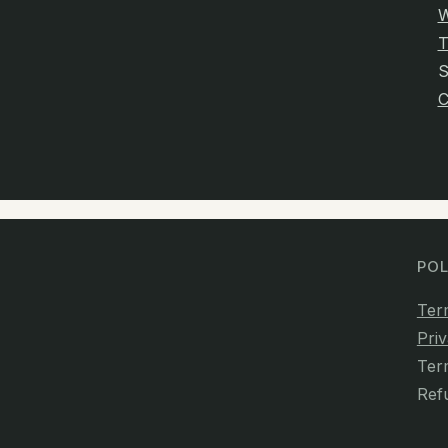
W
T
C
POL
Ter
Priv
Ter
Ref