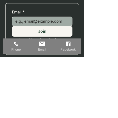
Email
*
Join
I want to subscribe to your 
mailing list.
Phone
Email
Facebook
MINISTRY OF YOGA WELLNESS
A professional wellness practice offering
personalised yoga, sound therapy, and
recovery-focused sessions.
EXPLORE