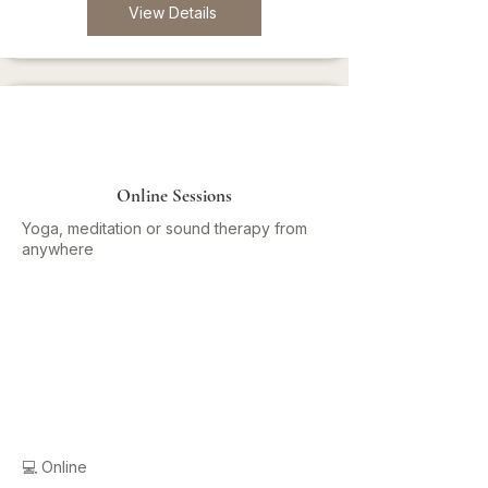
View Details
Online Sessions
Yoga, meditation or sound therapy from
anywhere
💻 Online