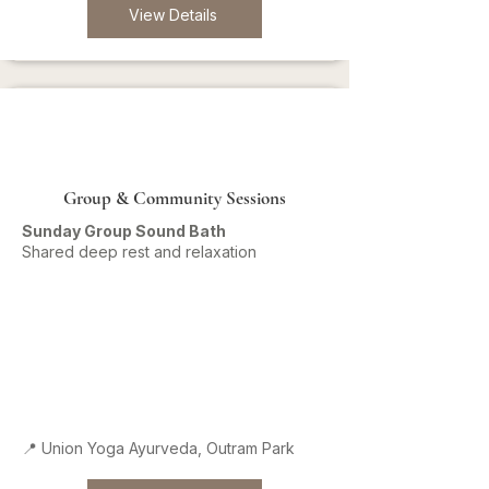
View Details
Group & Community Sessions
Sunday Group Sound Bath
Shared deep rest and relaxation
📍 Union Yoga Ayurveda, Outram Park