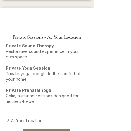
Private Sessions - At Your Location
Private Sound Therapy
Restorative sound experience in your
own space
Private Yoga Session
Private yoga brought to the comfort of
your home
Private Prenatal Yoga
Calm, nurturing sessions designed for
mothers-to-be
📍 At Your Location