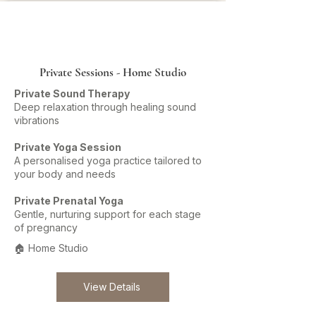
Private Sessions - Home Studio
Private Sound Therapy
Deep relaxation through healing sound
vibrations
Private Yoga Session
A personalised yoga practice tailored to
your body and needs
Private Prenatal Yoga
Gentle, nurturing support for each stage
of pregnancy
🏠 Home Studio
View Details