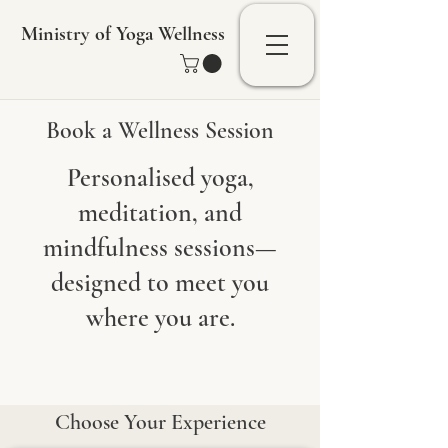
Ministry of Yoga Wellness
Book a Wellness Session
Personalised yoga,
meditation, and
mindfulness sessions—
designed to meet you
where you are.
Choose Your Experience