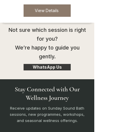
View Details
Not sure which session is right
for you?
We’re happy to guide you
gently.
WhatsApp Us
Stay Connected with Our
Wellness Journey
Receive updates on Sunday Sound Bath
sessions, new programmes, workshops,
and seasonal wellness offerings.