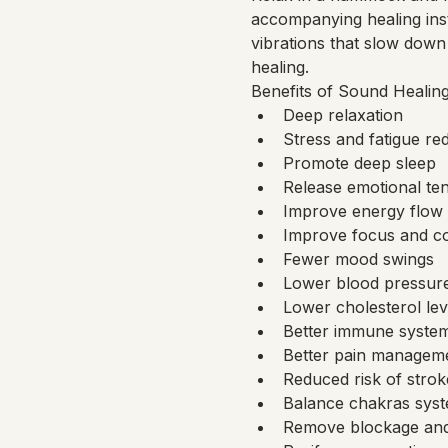
accompanying healing ins
vibrations that slow down 
healing.
Benefits of Sound Healing
Deep relaxation
Stress and fatigue re
Promote deep sleep
Release emotional te
Improve energy flow 
Improve focus and co
Fewer mood swings
Lower blood pressur
Lower cholesterol lev
Better immune syste
Better pain management
Reduced risk of strok
Balance chakras sys
Remove blockage and