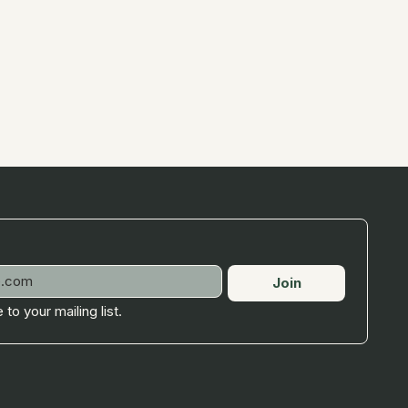
Join
 to your mailing list.