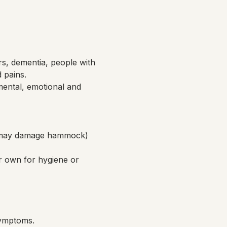
rs, dementia, people with 
d pains.
ental, emotional and 
ch may damage hammock)
r own for hygiene or 
symptoms.