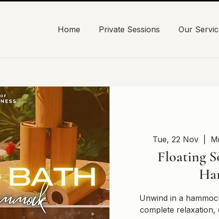
Home
Private Sessions
Our Servic
Tue, 22 Nov
  |  
Mi
Floating S
Ha
Unwind in a hammock
complete relaxation, 