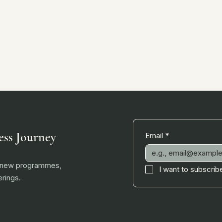
ess Journey
Email
*
, new programmes,
I want to subscribe
rings.