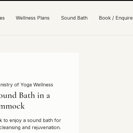
es
Wellness Plans
Sound Bath
Book / Enquire
nistry of Yoga Wellness
ound Bath in a
mmock
 to enjoy a sound bath for
cleansing and rejuvenation.