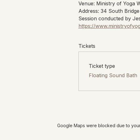
Venue: Ministry of Yoga 
Address: 34 South Bridge
Session conducted by Jes
https://www.ministryofyo
Tickets
Ticket type
Floating Sound Bath
Google Maps were blocked due to your A