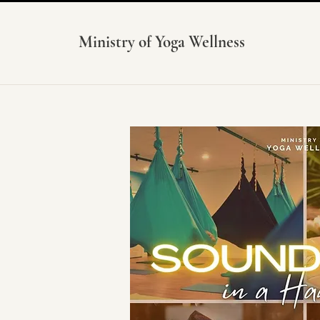
Ministry of Yoga Wellness