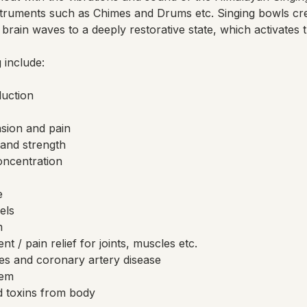
truments such as Chimes and Drums etc. Singing bowls cr
brain waves to a deeply restorative state, which activates 
 include:
duction
nsion and pain
and strength
ncentration
e
els
m
 / pain relief for joints, muscles etc.
es and coronary artery disease
tem
 toxins from body