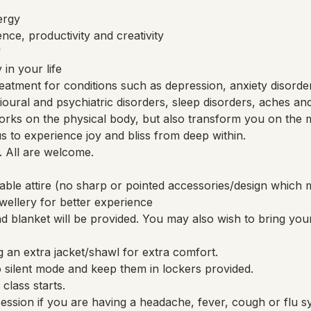
ergy
nce, productivity and creativity
f
in your life
eatment for conditions such as depression, anxiety disorde
avioural and psychiatric disorders, sleep disorders, aches an
rks on the physical body, but also transform you on the m
 us to experience joy and bliss from deep within.
. All are welcome.
able attire (no sharp or pointed accessories/design whi
ellery for better experience
 blanket will be provided. You may also wish to bring you
 an extra jacket/shawl for extra comfort.
 silent mode and keep them in lockers provided.
class starts.
session if you are having a headache, fever, cough or flu 