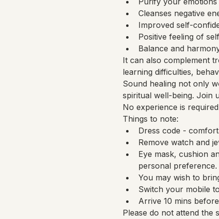
Purify your emotions
Cleanses negative en
Improved self-confide
Positive feeling of sel
Balance and harmony 
It can also complement tr
learning difficulties, beh
Sound healing not only wo
spiritual well-being. Join
No experience is required
Things to note:
Dress code - comfort
Remove watch and jew
Eye mask, cushion and
personal preference.
You may wish to bring
Switch your mobile to
Arrive 10 mins before 
Please do not attend the 