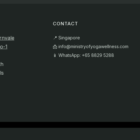
CONTACT
rnvale
📍 Singapore
o-1
📩
info@ministryofyogawellness.com
📱 WhatsApp: +65 8829 5288
th
ls