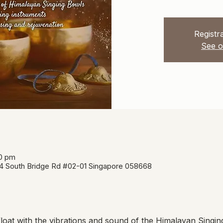
Registra
See o
00 pm
34 South Bridge Rd #02-01 Singapore 058668
oat with the vibrations and sound of the Himalayan Singin