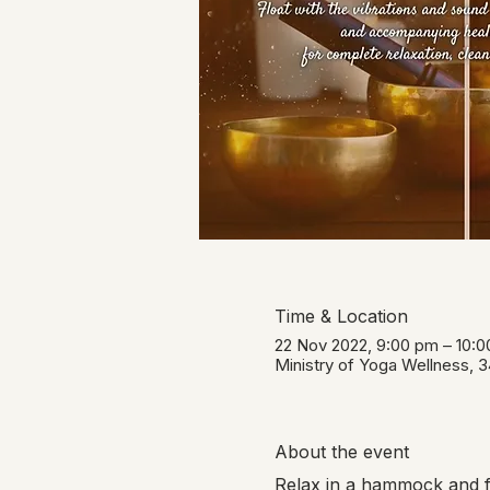
Time & Location
22 Nov 2022, 9:00 pm – 10:
Ministry of Yoga Wellness, 
About the event
Relax in a hammock and fl