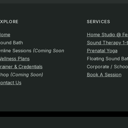
EXPLORE
SERVICES
Home
Home Studio @ Fe
ound Bath
Sound Therapy 1-t
nline Sessions
(Coming Soon)
Prenatal Yoga
ellness Plans
Floating Sound Ba
rainer & Credentials
Corporate / Schoo
Shop
(Coming Soon)
Book A Session
ontact Us