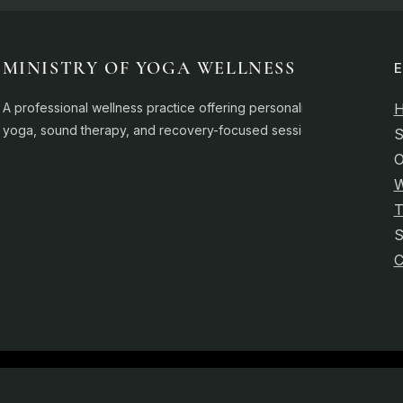
MINISTRY OF YOGA WELLNESS
A professional wellness practice offering personalised
yoga, sound therapy, and recovery-focused sessions.
S
O
W
T
C