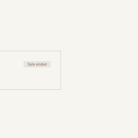
Sale ended