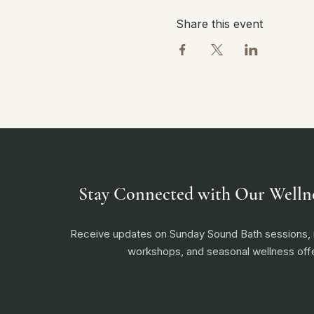
Share this event
Stay Connected with Our Welln
Receive updates on Sunday Sound Bath sessions
workshops, and seasonal wellness offe