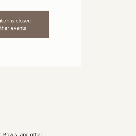
tion is closed
ther events
g Bowls, and other 