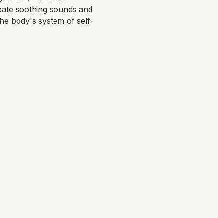
eate soothing sounds and 
the body's system of self-