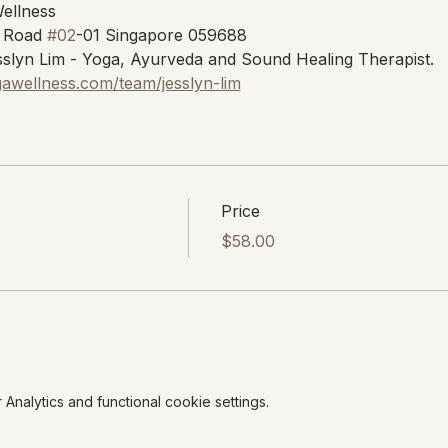
Wellness
 Road 
#02
-01 Singapore 059688
slyn Lim - Yoga, Ayurveda and Sound Healing Therapist.
gawellness.com/team/jesslyn-lim
Price
$58.00
nalytics and functional cookie settings.