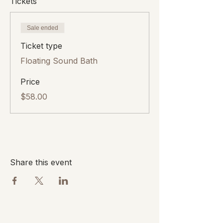
Tickets
Sale ended
Ticket type
Floating Sound Bath
Price
$58.00
Share this event