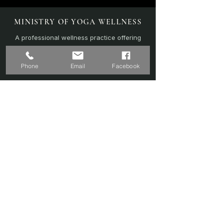
MINISTRY OF YOGA WELLNESS
A professional wellness practice offering
personalised yoga, sound therapy, and
recovery-focused sessions.
Phone
Email
Facebook
EXPLORE
Home
Sound Bath
Online Sessions
(Coming Soon)
Wellness Plans
Trainer & Credentials
Shop
(Coming Soon)
Contact Us
SERVICES