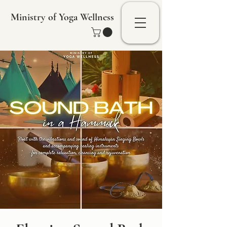
Ministry of Yoga Wellness