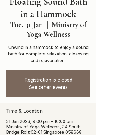
Floating Sound Bath
in a Hammock
Tue, 31 Jan
  |  
Ministry of
Yoga Wellness
Unwind in a hammock to enjoy a sound
bath for complete relaxation, cleansing
and rejuvenation.
Registration is closed
See other events
Time & Location
31 Jan 2023, 9:00 pm – 10:00 pm
Ministry of Yoga Wellness, 34 South
Bridge Rd #02-01 Singapore 058668