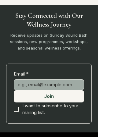
Stay Connected with Our
Wellness Journey
Receive updates on Sunday Sound Bath
sessions, new programmes, workshops,
and seasonal wellness offerings.
Email
*
Join
I want to subscribe to your 
mailing list.