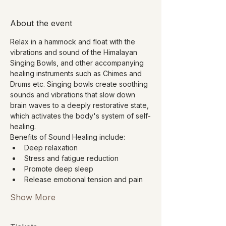
About the event
Relax in a hammock and float with the 
vibrations and sound of the Himalayan 
Singing Bowls, and other accompanying 
healing instruments such as Chimes and 
Drums etc. Singing bowls create soothing 
sounds and vibrations that slow down 
brain waves to a deeply restorative state, 
which activates the body's system of self-
healing.
Benefits of Sound Healing include:
Deep relaxation
Stress and fatigue reduction
Promote deep sleep
Release emotional tension and pain
Show More