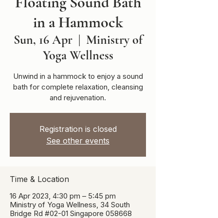
Floating Sound Bath
in a Hammock
Sun, 16 Apr
  |  
Ministry of
Yoga Wellness
Unwind in a hammock to enjoy a sound
bath for complete relaxation, cleansing
and rejuvenation.
Registration is closed
See other events
Time & Location
16 Apr 2023, 4:30 pm – 5:45 pm
Ministry of Yoga Wellness, 34 South
Bridge Rd #02-01 Singapore 058668