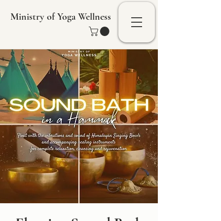
Ministry of Yoga Wellness