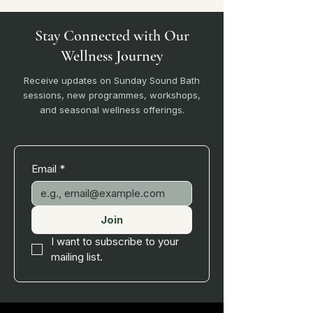
Stay Connected with Our
Wellness Journey
Receive updates on Sunday Sound Bath
sessions, new programmes, workshops,
and seasonal wellness offerings.
Email
*
Join
I want to subscribe to your 
mailing list.