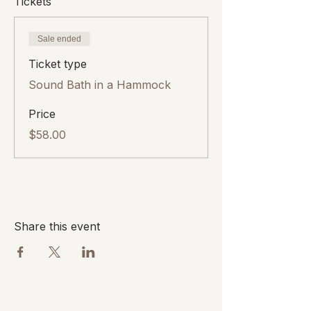
Tickets
Sale ended
Ticket type
Sound Bath in a Hammock
Price
$58.00
Share this event