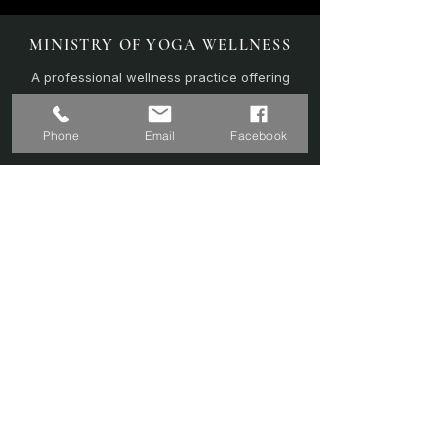
MINISTRY OF YOGA WELLNESS
A professional wellness practice offering
personalised yoga, sound therapy, and
recovery-focused sessions.
Phone
Email
Facebook
EXPLORE
Home
Sound Bath
Online Sessions
(Coming Soon)
Wellness Plans
Trainer & Credentials
Shop
(Coming Soon)
Contact Us
SERVICES