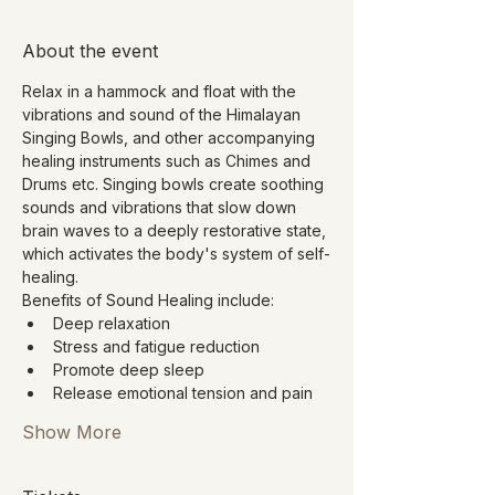
About the event
Relax in a hammock and float with the 
vibrations and sound of the Himalayan 
Singing Bowls, and other accompanying 
healing instruments such as Chimes and 
Drums etc. Singing bowls create soothing 
sounds and vibrations that slow down 
brain waves to a deeply restorative state, 
which activates the body's system of self-
healing.
Benefits of Sound Healing include:
Deep relaxation
Stress and fatigue reduction
Promote deep sleep
Release emotional tension and pain
Show More