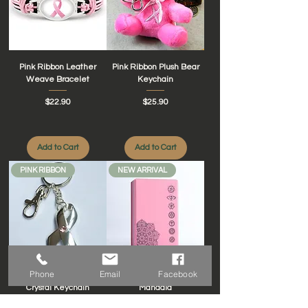
Pink Ribbon Leather
Pink Ribbon Plush Bear
Weave Bracelet
Keychain
Price
Price
$22.90
$25.90
Add to Cart
Add to Cart
PINK RIBBON
NEW ARRIVAL
Phone
Email
Facebook
Silver Ribbon with Pink
Yoga Block Chakras
Crystal Keychain
Mandala