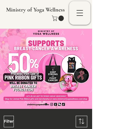
Ministry of Yoga Wellness
Filter