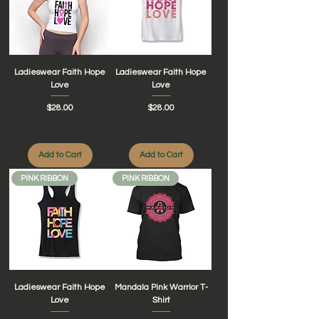
Ladieswear Faith Hope
Ladieswear Faith Hope
Love
Love
Price
Price
$28.00
$28.00
Add to Cart
Add to Cart
PINK RIBBON
PINK RIBBON
Ladieswear Faith Hope
Mandala Pink Warrior T-
Love
Shirt