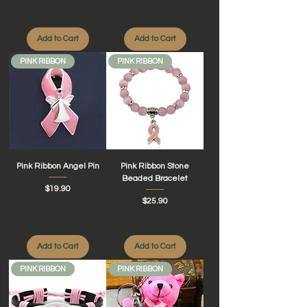
Add to Cart
Add to Cart
PINK RIBBON
PINK RIBBON
Pink Ribbon Angel Pin
Pink Ribbon Stone
Beaded Bracelet
Price
$19.90
Price
$25.90
Add to Cart
Add to Cart
PINK RIBBON
PINK RIBBON