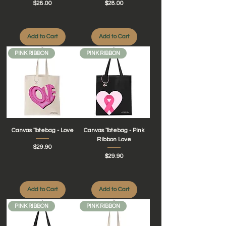
Price
Price
$28.00
$28.00
Add to Cart
Add to Cart
PINK RIBBON
PINK RIBBON
Canvas Totebag - Love
Canvas Totebag - Pink
Ribbon Love
Price
$29.90
Price
$29.90
Add to Cart
Add to Cart
PINK RIBBON
PINK RIBBON