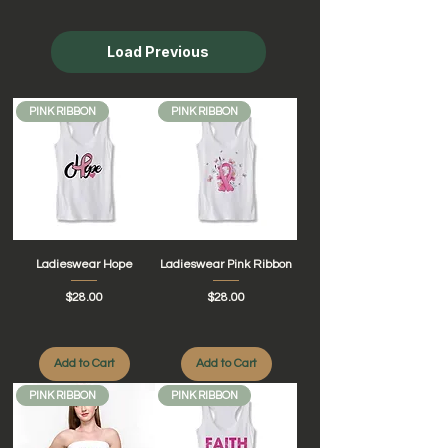
Load Previous
PINK RIBBON
PINK RIBBON
Ladieswear Hope
Ladieswear Pink Ribbon
Price
Price
$28.00
$28.00
Add to Cart
Add to Cart
PINK RIBBON
PINK RIBBON