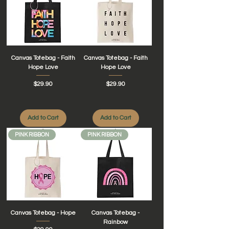
Canvas Totebag - Faith
Canvas Totebag - Faith
Hope Love
Hope Love
Price
Price
$29.90
$29.90
Add to Cart
Add to Cart
PINK RIBBON
PINK RIBBON
Canvas Totebag - Hope
Canvas Totebag -
Rainbow