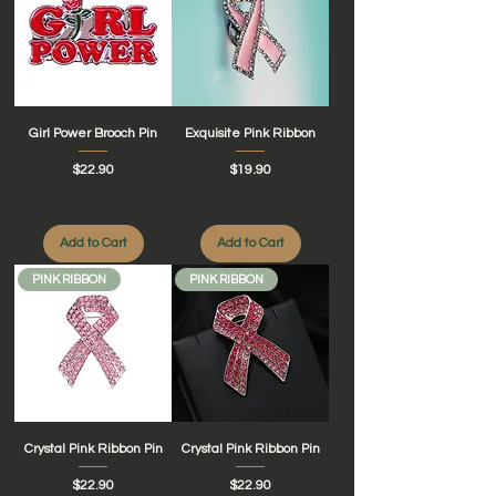
Girl Power Brooch Pin
Exquisite Pink Ribbon
Price
Price
$22.90
$19.90
Add to Cart
Add to Cart
PINK RIBBON
PINK RIBBON
Crystal Pink Ribbon Pin
Crystal Pink Ribbon Pin
Price
Price
$22.90
$22.90