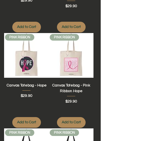
Price
$29.90
Price
$29.90
Add to Cart
Add to Cart
PINK RIBBON
PINK RIBBON
Canvas Totebag - Hope
Canvas Totebag - Pink
Ribbon Hope
Price
$29.90
Price
$29.90
Add to Cart
Add to Cart
PINK RIBBON
PINK RIBBON