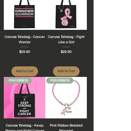
Canvas Totebag - Cancer
Canvas Totebag - Fight
Warrior
Like a Girl
Price
Price
$29.90
$29.90
Add to Cart
Add to Cart
PINK RIBBON
PINK RIBBON
Canvas Totebag - Keep
Pink Ribbon Braided
Strong and Fight Cancer
Bracelet